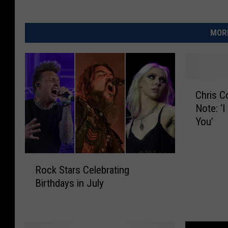
MORE
C
Chris C
h
Note: ‘
r
You’
i
s
C
R
o
Rock Stars Celebrating
o
r
Birthdays in July
c
n
k
e
S
l
t
l