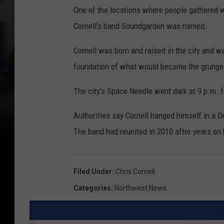
One of the locations where people gathered w
Cornell's band Soundgarden was named.
Cornell was born and raised in the city and w
foundation of what would become the grunge 
The city's Space Needle went dark at 9 p.m. fo
Authorities say Cornell hanged himself in a 
The band had reunited in 2010 after years on 
Filed Under
:
Chris Cornell
Categories
:
Northwest News