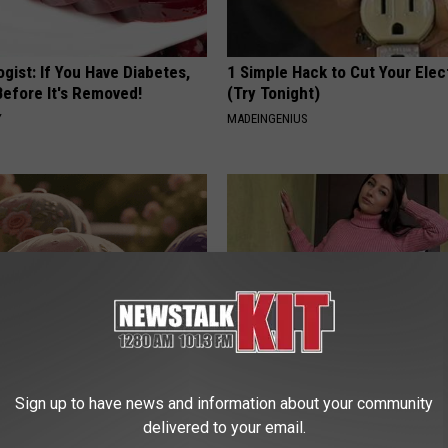
gist: If You Have Diabetes,
1 Simple Hack to Cut Your Elect
Before It's Removed!
(Try Tonight)
Y
MADEINGENIUS
ge Floral Caps Are Selling
Meet 50+ Single Women Onlin
Sign up to have news and information about your community
AMOREDATE
delivered to your email.