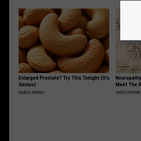
Enlarged Prostate? Try This Tonight (It's
Neuropathy
Genius)
Meet The R
HEALTH WEEKLY
SMOOTHSPINE