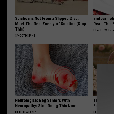
Sciatica is Not From a Slipped Disc.
Endocrinolo
Meet The Real Enemy of Sciatica (Stop
Read This 
This)
HEALTH WEEKL
SMOOTHSPINE
Neurologists Beg Seniors With
These Vinta
Neuropathy: Stop Doing This Now
Fast
HEALTH WEEKLY
PEOASIS