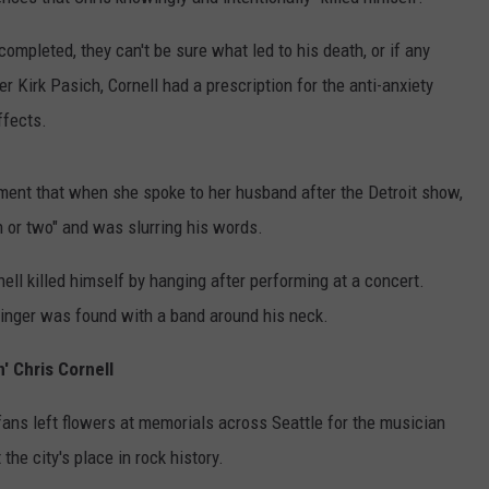
RUSH HOUR WITH BO SNERDLEY
NEWS
SCHOOL CLOSURES AND DELAYS
SUBMIT A NEWS TIP
completed, they can't be sure what led to his death, or if any
 Kirk Pasich, Cornell had a prescription for the anti-anxiety
DAVE RAMSEY
EXPERTS
LATEST NEWS
FEDERATED AUTO PARTS
ffects.
WEEKEND SHOWS
CONTACT
NORTHWESTERN OUTDOORS
YAKIMA NEWS
CONTACT US
tement that when she spoke to her husband after the Detroit show,
KIM KOMANDO
NORTHWEST NEWS
ADVERTISING WITH TSM
n or two" and was slurring his words.
THE MARK MOSS SHOW
SUBSCRIBE TO OUR NEWSLETTER
ell killed himself by hanging after performing at a concert.
singer was found with a band around his neck.
THE WEEKEND WITH MICHAEL
BROWN
' Chris Cornell
RICH ON TECH
ans left flowers at memorials across Seattle for the musician
THE JESUS CHRIST SHOW
e city's place in rock history.