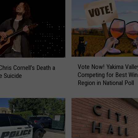
a
r
d
e
n
F
r
o
V
n
Vote Now! Yakima Valle
Chris Cornell’s Death a
o
t
Competing for Best Win
e Suicide
t
m
Region in National Poll
e
a
N
n
o
C
w
o
!
r
Y
n
a
e
k