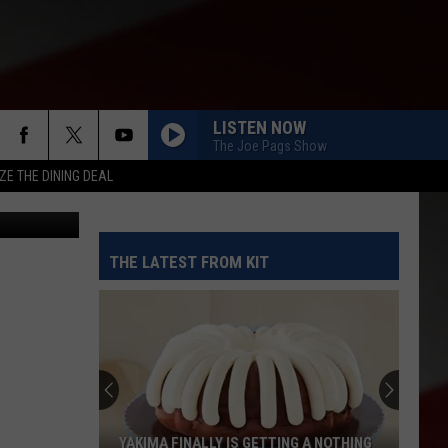
;
’
LISTEN NOW
The Joe Pags Show
ZE THE DINING DEAL
THE LATEST FROM KIT
YAKIMA FINALLY IS GETTING A NOTHING