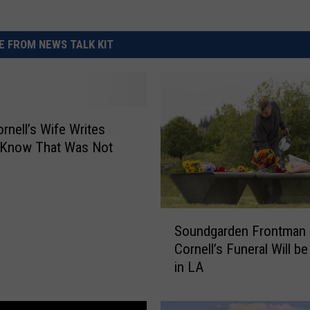
 FROM NEWS TALK KIT
ornell’s Wife Writes
I Know That Was Not
S
Soundgarden Frontman
o
Cornell’s Funeral Will be
u
in LA
n
d
g