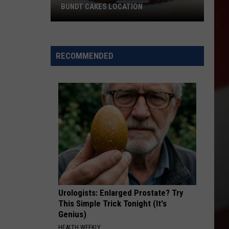
BUNDT CAKES LOCATION
Yakima
Finally
Is
RECOMMENDED
Getting
a
Nothing
Bundt
Cakes
Location
Urologists: Enlarged Prostate? Try
This Simple Trick Tonight (It's
Genius)
HEALTH WEEKLY