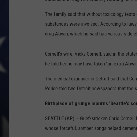
The family said that without toxicology tests 
substances were involved. According to lawyer
drug Ativan, which he said has various side e
Cornell's wife, Vicky Cornell, said in the sta
he told her he may have taken "an extra Ativa
The medical examiner in Detroit said that Corn
Police told two Detroit newspapers that the 
Birthplace of grunge mourns 'Seattle's son
SEATTLE (AP) — Grief-stricken Chris Cornell f
whose forceful, somber songs helped cement th