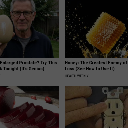
 Enlarged Prostate? Try This
Honey: The Greatest Enemy o
k Tonight (It's Genius)
Loss (See How to Use It)
Y
HEALTH WEEKLY