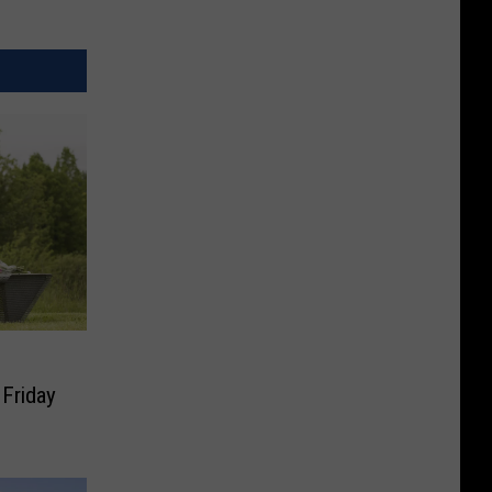
 Friday