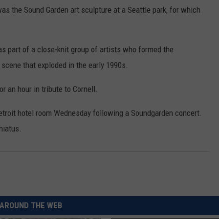
REAL ESTATE TODAY
as the Sound Garden art sculpture at a Seattle park, for which
BEN FERGUSON
as part of a close-knit group of artists who formed the
BILL CUNNINGHAM
scene that exploded in the early 1990s.
r an hour in tribute to Cornell.
Detroit hotel room Wednesday following a Soundgarden concert.
hiatus.
AROUND THE WEB