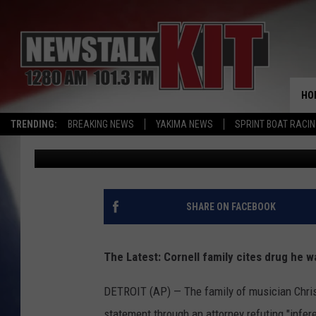
CORNELL FAMILY CITE
BIRTHPLACE OF GRUNG
HO
TRENDING:
BREAKING NEWS
YAKIMA NEWS
SPRINT BOAT RACI
Associated Press
Published: May 19, 2017
SHARE ON FACEBOOK
The Latest: Cornell family cites drug he 
DETROIT (AP) — The family of musician Chris 
statement through an attorney refuting "infere