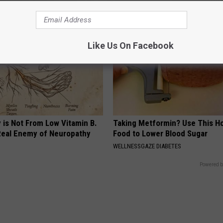
Like Us On Facebook
 is Not From Low Vitamin B.
Taking Metformin? Use This H
eal Enemy of Neuropathy
Food to Lower Blood Sugar
WELLNESSGAZE DIABETES
Powered b