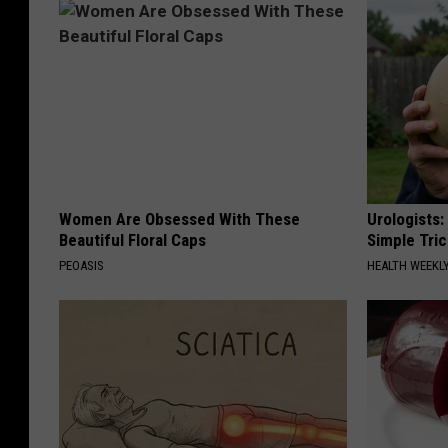
Women Are Obsessed With These
Urologists:
Beautiful Floral Caps
Simple Tric
PEOASIS
HEALTH WEEKL