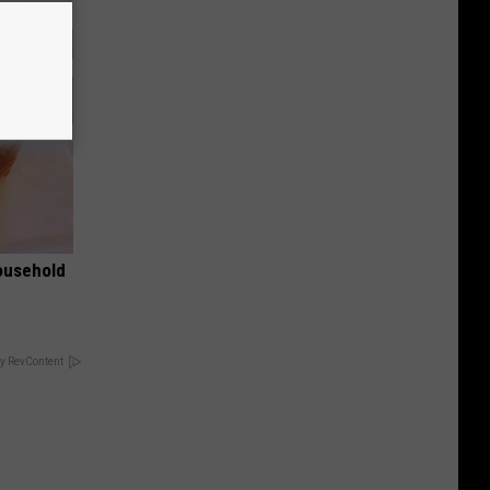
ousehold
y RevContent