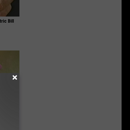
ric Bill
e