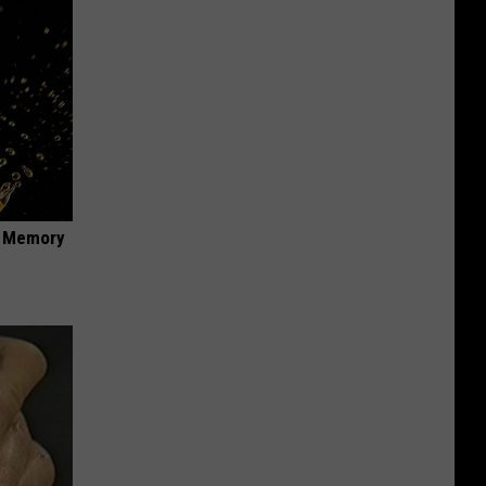
f Memory