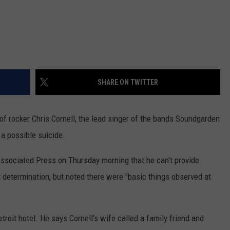
REAL ESTATE TODAY
BEN FERGUSON
BILL CUNNINGHAM
SHARE ON TWITTER
f rocker Chris Cornell, the lead singer of the bands Soundgarden
 a possible suicide.
sociated Press on Thursday morning that he can't provide
t determination, but noted there were "basic things observed at
oit hotel. He says Cornell's wife called a family friend and