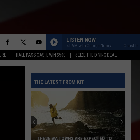
LISTEN NOW
Coast to Coast AM with George Noory
Coast to Coas
URE
HALL PASS CASH: WIN $500
SEIZE THE DINING DEAL
THE LATEST FROM KIT
THESE WA TOWNS ARE EXPECTED TO