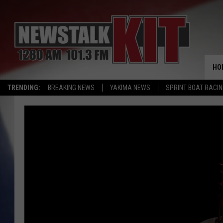
HO
TRENDING:
BREAKING NEWS
YAKIMA NEWS
SPRINT BOAT RACI