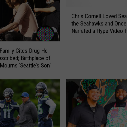
s
W
C
i
Chris Cornell Loved Sea
h
f
the Seahawks and Once
r
e
Narrated a Hype Video 
i
W
Them
s
r
C
 Family Cites Drug He
i
o
scribed; Birthplace of
t
r
Mourns ‘Seattle’s Son’
e
n
s
e
N
l
o
l
t
L
e
o
:
v
‘
e
I
d