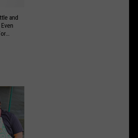
ttle and
 Even
For