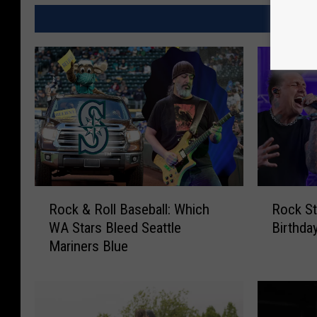
MORE
R
R
Rock & Roll Baseball: Which
Rock St
o
o
WA Stars Bleed Seattle
Birthday
c
c
Mariners Blue
k
k
&
S
R
t
o
a