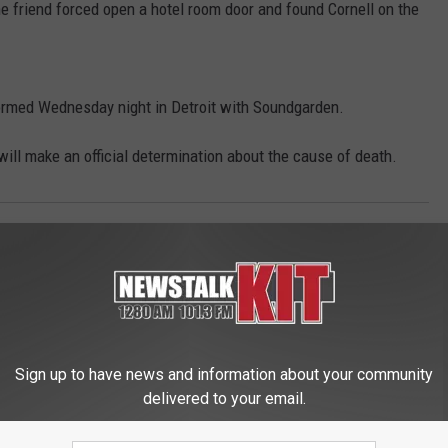
e friend forced open a hotel room door and found Cornell on the
formed Wednesday night in Detroit with Soundgarden.
ill make an official determination about the cause of death.
Northwest News
Sign up to have news and information about your community
delivered to your email.