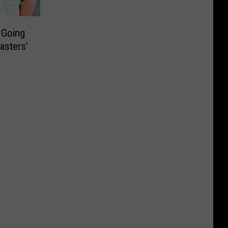
 Going
asters’