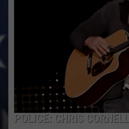
POLICE: CHRIS CORNELL