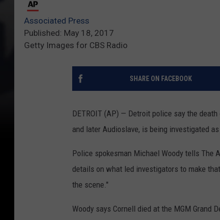
Associated Press
Published: May 18, 2017
Getty Images for CBS Radio
SHARE ON FACEBOOK
DETROIT (AP) — Detroit police say the death o
and later Audioslave, is being investigated as
Police spokesman Michael Woody tells The As
details on what led investigators to make tha
the scene."
Woody says Cornell died at the MGM Grand Detr