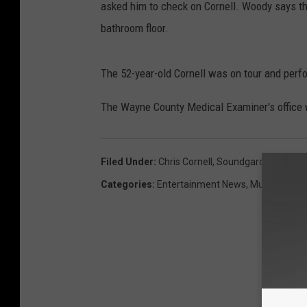
asked him to check on Cornell. Woody says th
bathroom floor.
The 52-year-old Cornell was on tour and per
The Wayne County Medical Examiner's office w
Filed Under
:
Chris Cornell
,
Soundgarden
Categories
:
Entertainment News
,
Music News
,