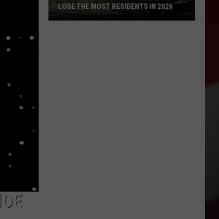
LOSE THE MOST RESIDENTS IN 2026
These
WA
Towns
Are
Expected
to
Lose
the
Most
Residents
in
2026
IDE