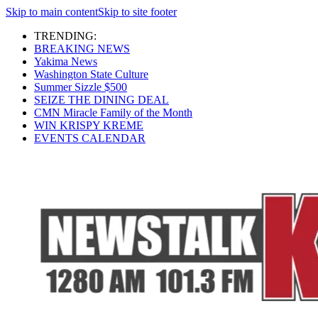
Skip to main content
Skip to site footer
TRENDING:
BREAKING NEWS
Yakima News
Washington State Culture
Summer Sizzle $500
SEIZE THE DINING DEAL
CMN Miracle Family of the Month
WIN KRISPY KREME
EVENTS CALENDAR