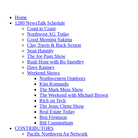
Home
1280 NewsTalk Schedule
Coast to Coast
Northwest AG Today
Good Morning Yakima
Clay Travis & Buck Sexton
Sean Hannity
The Joe Pags Show
Rush Hour with Bo Snerdley
Dave Ramsey
Weekend Shows
Northwestern Outdoors
Kim Komando
The Mark Moss Show
The Weekend with Michael Brown
Rich on Tech
The Jesus Christ Show
Real Estate Today
Ben Ferguson
Bill Cunningham
CONTRIBUTORS
Pacific Northwest Ag Network