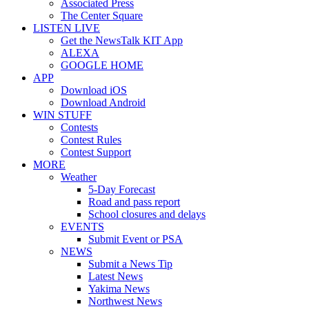
Associated Press
The Center Square
LISTEN LIVE
Get the NewsTalk KIT App
ALEXA
GOOGLE HOME
APP
Download iOS
Download Android
WIN STUFF
Contests
Contest Rules
Contest Support
MORE
Weather
5-Day Forecast
Road and pass report
School closures and delays
EVENTS
Submit Event or PSA
NEWS
Submit a News Tip
Latest News
Yakima News
Northwest News