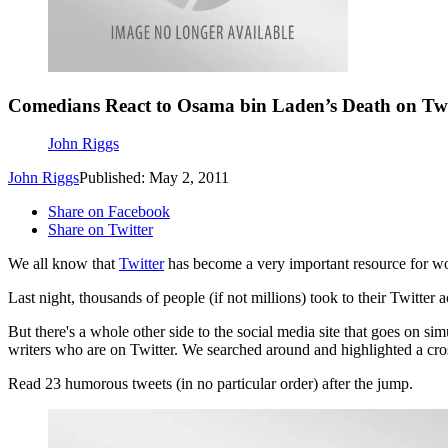
Comedians React to Osama bin Laden’s Death on Twi
John Riggs
John Riggs
Published: May 2, 2011
Share on Facebook
Share on Twitter
We all know that
Twitter
has become a very important resource for wor
Last night, thousands of people (if not millions) took to their Twitter
But there's a whole other side to the social media site that goes on s
writers who are on Twitter. We searched around and highlighted a cro
Read 23 humorous tweets (in no particular order) after the jump.