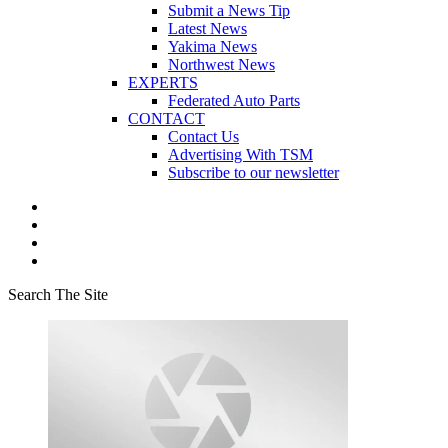
Submit a News Tip
Latest News
Yakima News
Northwest News
EXPERTS
Federated Auto Parts
CONTACT
Contact Us
Advertising With TSM
Subscribe to our newsletter
Search The Site