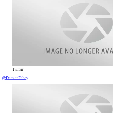
Twitter
@DamienFahey