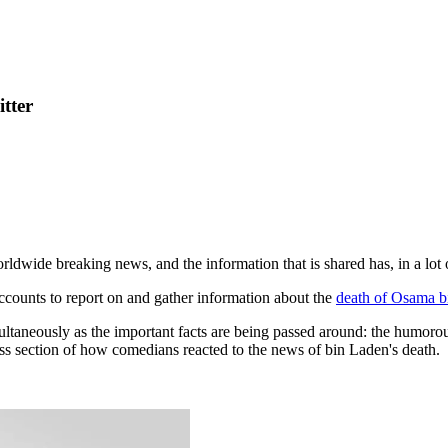
tter
ldwide breaking news, and the information that is shared has, in a lot
 accounts to report on and gather information about the
death of Osama b
imultaneously as the important facts are being passed around: the humoro
ss section of how comedians reacted to the news of bin Laden's death.