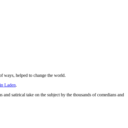
 of ways, helped to change the world.
in Laden
.
us and satirical take on the subject by the thousands of comedians and