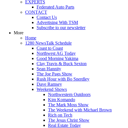
EXPERTS
Federated Auto Parts
CONTACT
Contact Us
Advertising With TSM
Subscribe to our newsletter
More
Home
1280 NewsTalk Schedule
Coast to Coast
Northwest AG Today
Good Morning Yakima
Clay Travis & Buck Sexton
Sean Hannity
The Joe Pags Show
Rush Hour with Bo Snerdley
Dave Ramsey
Weekend Shows
Northwestern Outdoors
Kim Komando
The Mark Moss Show
The Weekend with Michael Brown
Rich on Tech
The Jesus Christ Show
Real Estate Today