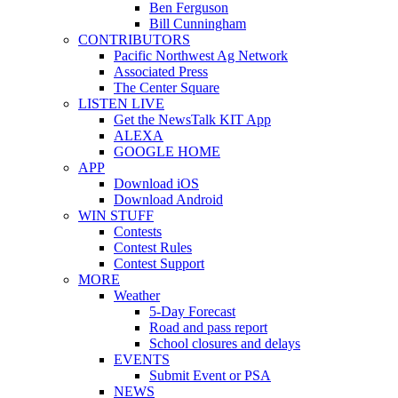
Ben Ferguson
Bill Cunningham
CONTRIBUTORS
Pacific Northwest Ag Network
Associated Press
The Center Square
LISTEN LIVE
Get the NewsTalk KIT App
ALEXA
GOOGLE HOME
APP
Download iOS
Download Android
WIN STUFF
Contests
Contest Rules
Contest Support
MORE
Weather
5-Day Forecast
Road and pass report
School closures and delays
EVENTS
Submit Event or PSA
NEWS