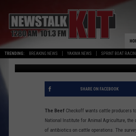
CATTLE PRODUCERS IN
USE; UNIVERSITIES W
ROOTSTOCK
HO
TRENDING:
BREAKING NEWS
YAKIMA NEWS
SPRINT BOAT RACI
AgInfo.net
Published: September 28, 2015
SHARE ON FACEBOOK
The Beef
Checkoff wants cattle producers to 
National Institute for Animal Agriculture, the
of antibiotics on cattle operations. The sur