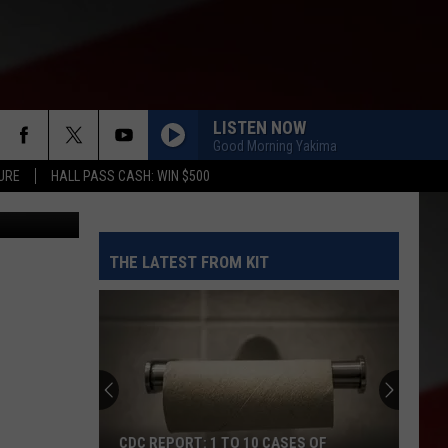
ICS
LISTEN NOW
Good Morning Yakima
URE
HALL PASS CASH: WIN $500
etty Images
THE LATEST FROM KIT
CDC REPORT: 1 TO 10 CASES OF