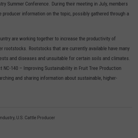
stry Summer Conference. During their meeting in July, members
RUSH HOUR WITH BO SNERDLEY
NEWS
SCHOOL CLOSURES AND DELAYS
SUBMIT A NEWS TIP
 producer information on the topic, possibly gathered through a
DAVE RAMSEY
EXPERTS
LATEST NEWS
FEDERATED AUTO PARTS
untry are working together to increase the productivity of
WEEKEND SHOWS
CONTACT
NORTHWESTERN OUTDOORS
YAKIMA NEWS
CONTACT US
er rootstocks. Rootstocks that are currently available have many
ts and diseases and unsuitable for certain soils and climates.
KIM KOMANDO
NORTHWEST NEWS
ADVERTISING WITH TSM
 NC-140 – Improving Sustainability in Fruit Tree Production
THE MARK MOSS SHOW
SUBSCRIBE TO OUR NEWSLETTER
rching and sharing information about sustainable, higher-
THE WEEKEND WITH MICHAEL
BROWN
RICH ON TECH
Industry
,
U.s. Cattle Producer
THE JESUS CHRIST SHOW