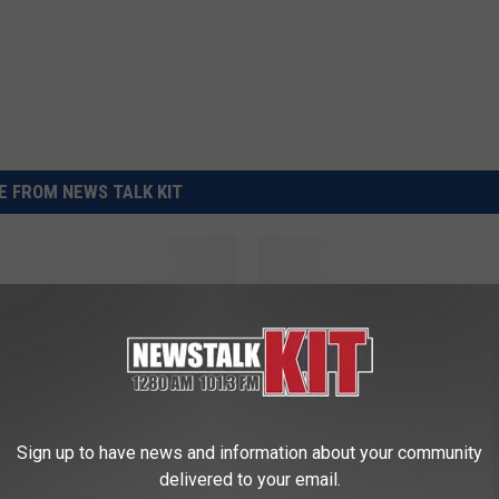
REAL ESTATE TODAY
BEN FERGUSON
BILL CUNNINGHAM
 FROM NEWS TALK KIT
A
nia Pest Management
Ag News: Swine-Cattle
g
h and U.S. Beef
Inventory Down
N
 Hot
e
w
s
Sign up to have news and information about your community
:
delivered to your email.