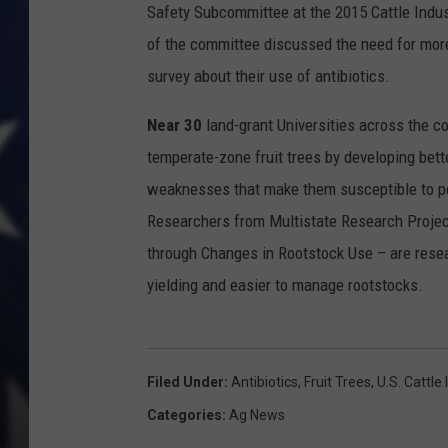
Safety Subcommittee at the 2015 Cattle Indu
of the committee discussed the need for more
survey about their use of antibiotics.
Near 30
land-grant Universities across the co
temperate-zone fruit trees by developing bett
weaknesses that make them susceptible to pes
Researchers from Multistate Research Project
through Changes in Rootstock Use – are resea
yielding and easier to manage rootstocks.
Filed Under
:
Antibiotics
,
Fruit Trees
,
U.s. Cattle 
Categories
:
Ag News