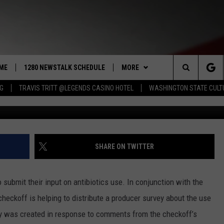
PUT NEEDED FOR ANTIBIOT
ORKING TO INCREASE
ME
1280 NEWSTALK SCHEDULE
MORE
Search
NG
TRAVIS TRITT @LEGENDS CASINO HOTEL
WASHINGTON STATE CULT
Justin Sullivan/G
COAST TO COAST
CONTRIBUTORS
PACIFIC NORTHWEST AG
NETWORK
The
NORTHWEST AG TODAY
LISTEN LIVE
GET THE NEWSTALK KIT APP
ASSOCIATED PRESS
Site
GOOD MORNING YAKIMA
APP
ALEXA
DOWNLOAD IOS
SHARE ON TWITTER
THE CENTER SQUARE
CLAY TRAVIS & BUCK SEXTON
WIN STUFF
GOOGLE HOME
DOWNLOAD ANDROID
CONTESTS
submit their input on antibiotics use. In conjunction with the
SEAN HANNITY
MORE
CONTEST RULES
WEATHER
5-DAY FORECAST
 checkoff is helping to distribute a producer survey about the use
vey was created in response to comments from the checkoff’s
THE JOE PAGS SHOW
CONTEST SUPPORT
EVENTS
ROAD AND PASS REPORT
SUBMIT EVENT OR PSA