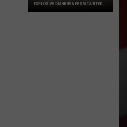
EXPLOSIVE DIAHRREA FROM TAINTED
LETT
CDC
Report:
1
to
10
Cases
of
Explosive
Diahrrea
from
Tainted
Lett