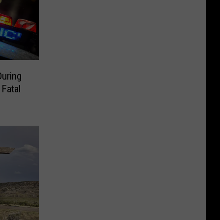
During
 Fatal