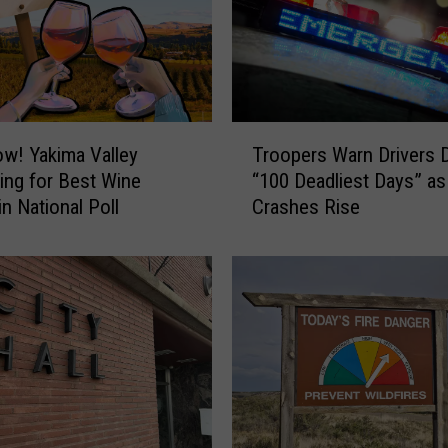
h
i
n
g
t
o
T
w! Yakima Valley
Troopers Warn Drivers 
n
r
ng for Best Wine
“100 Deadliest Days” as
C
o
n National Poll
Crashes Rise
h
o
i
p
l
e
d
r
r
s
e
W
n
a
i
r
n
n
2
D