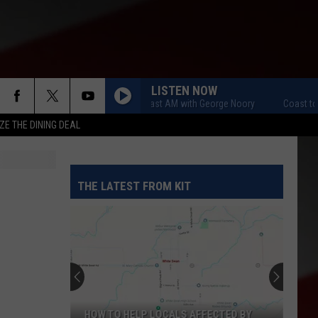
LISTEN NOW
Coast to Coast AM with George Noory
Coast to Coa
ZE THE DINING DEAL
THE LATEST FROM KIT
HOW TO HELP LOCALS AFFECTED BY