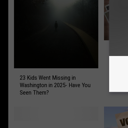
1
119 Uns
1
in Wash
9
Them?
U
2
n
23 Kids Went Missing in
3
s
Washington in 2025- Have You
K
o
Seen Them?
i
l
d
v
s
e
W
d
e
M
B