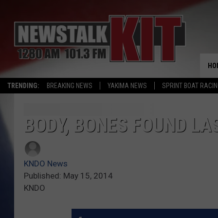
HO
TRENDING:
BREAKING NEWS
YAKIMA NEWS
SPRINT BOAT RACI
BODY, BONES FOUND LAS
KNDO News
Published: May 15, 2014
KNDO