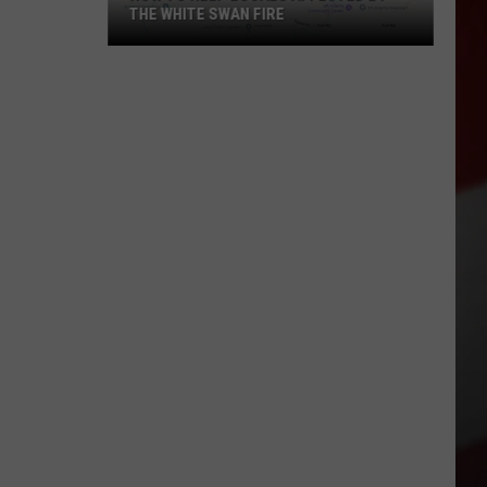
THE WHITE SWAN FIRE
How
to
Help
Locals
Affected
By
the
White
Swan
Fire