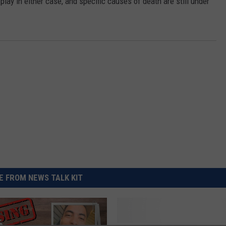
play in either case, and specific causes of death are still under
REAL ESTATE TODAY
BEN FERGUSON
BILL CUNNINGHAM
 FROM NEWS TALK KIT