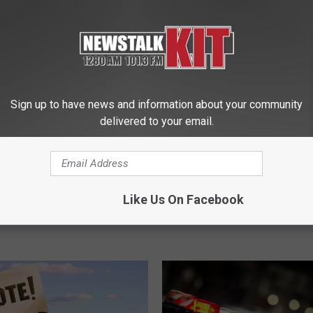
9
9 Beloved Missing Was
B
Children in 2023. Will Y
e
l
o
v
Sign up to have news and information about your community
e
olved Missing Persons
delivered to your email.
d
ington. Do You Know
M
i
s
s
Like Us On Facebook
i
n
g
W
a
s