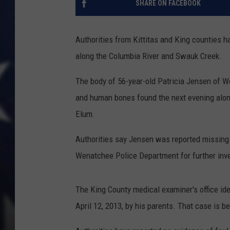
SHARE ON FACEBOOK
Authorities from Kittitas and King counties h
along the Columbia River and Swauk Creek.
The body of 56-year-old Patricia Jensen of 
and human bones found the next evening alon
Elum.
Authorities say Jensen was reported missing 
Wenatchee Police Department for further inve
The King County medical examiner's office id
April 12, 2013, by his parents. That case is be