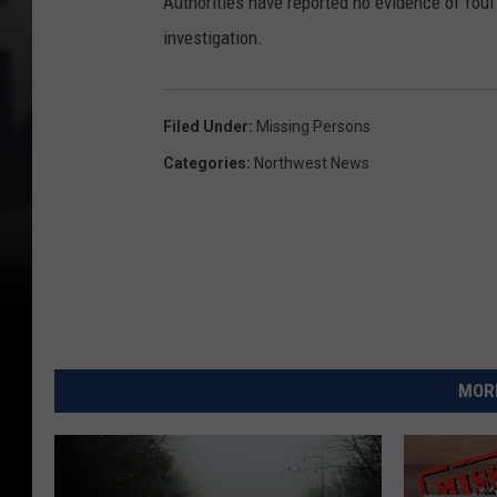
Authorities have reported no evidence of foul 
investigation.
Filed Under
:
Missing Persons
Categories
:
Northwest News
MORE