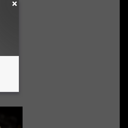
hington
ou Help?