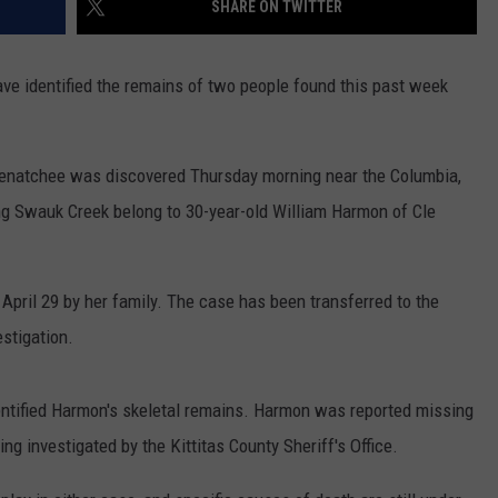
SHARE ON TWITTER
RUSH HOUR WITH BO SNERDLEY
NEWS
SCHOOL CLOSURES AND DELAYS
SUBMIT A NEWS TIP
ave identified the remains of two people found this past week
DAVE RAMSEY
EXPERTS
LATEST NEWS
FEDERATED AUTO PARTS
WEEKEND SHOWS
CONTACT
NORTHWESTERN OUTDOORS
YAKIMA NEWS
CONTACT US
Wenatchee was discovered Thursday morning near the Columbia,
g Swauk Creek belong to 30-year-old William Harmon of Cle
KIM KOMANDO
NORTHWEST NEWS
ADVERTISING WITH TSM
THE MARK MOSS SHOW
SUBSCRIBE TO OUR NEWSLETTER
April 29 by her family. The case has been transferred to the
THE WEEKEND WITH MICHAEL
stigation.
BROWN
RICH ON TECH
entified Harmon's skeletal remains. Harmon was reported missing
ing investigated by the Kittitas County Sheriff's Office.
THE JESUS CHRIST SHOW