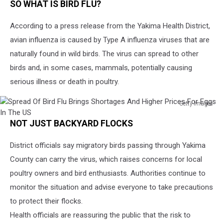
SO WHAT IS BIRD FLU?
According to a press release from the Yakima Health District,
avian influenza is caused by Type A influenza viruses that are
naturally found in wild birds. The virus can spread to other
birds and, in some cases, mammals, potentially causing
serious illness or death in poultry.
Getty Images
Spread
NOT JUST BACKYARD FLOCKS
Of
Bird
District officials say migratory birds passing through Yakima
Flu
Brings
County can carry the virus, which raises concerns for local
Shortages
poultry owners and bird enthusiasts. Authorities continue to
And
monitor the situation and advise everyone to take precautions
Higher
Prices
to protect their flocks.
For
Health officials are reassuring the public that the risk to
Eggs