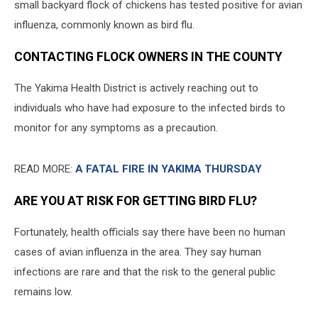
small backyard flock of chickens has tested positive for avian
influenza, commonly known as bird flu.
CONTACTING FLOCK OWNERS IN THE COUNTY
The Yakima Health District is actively reaching out to
individuals who have had exposure to the infected birds to
monitor for any symptoms as a precaution.
READ MORE:
A FATAL FIRE IN YAKIMA THURSDAY
ARE YOU AT RISK FOR GETTING BIRD FLU?
Fortunately, health officials say there have been no human
cases of avian influenza in the area. They say human
infections are rare and that the risk to the general public
remains low.