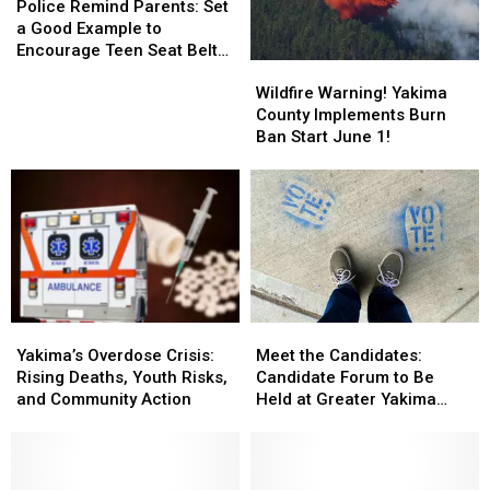
City
City
Remind
Remind
Police Remind Parents: Set
Yakima
Yakima
Limits
Limits
Parents:
Parents:
a Good Example to
Set
Set
Encourage Teen Seat Belt
Wildfire
Wildfire
a
a
Use
Warning!
Warning!
Good
Good
Wildfire Warning! Yakima
Yakima
Yakima
Example
Example
County Implements Burn
County
County
to
to
Ban Start June 1!
Implements
Implements
Encourage
Encourage
Burn
Burn
Teen
Teen
Ban
Ban
Seat
Seat
Start
Start
Belt
Belt
June
June
Use
Use
1!
1!
Yakima’s
Yakima’s
Meet
Meet
Overdose
Overdose
the
the
Yakima’s Overdose Crisis:
Meet the Candidates:
Crisis:
Crisis:
Candidates:
Candidates:
Rising Deaths, Youth Risks,
Candidate Forum to Be
Rising
Rising
Candidate
Candidate
and Community Action
Held at Greater Yakima
Deaths,
Deaths,
Forum
Forum
Chamber of Commerce
Youth
Youth
to
to
Building
Risks,
Risks,
Be
Be
and
and
Held
Held