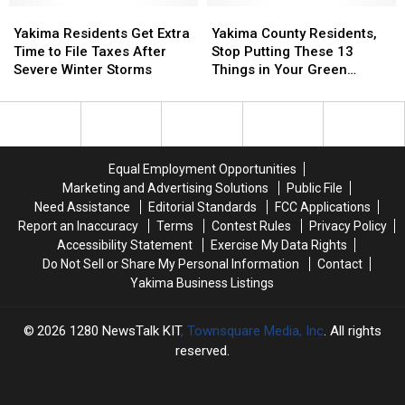
Community
Community
Yakima
Yakima
at
at
Yakima
Yakima
Action
Action
Residents
Residents
Greater
Greater
County
County
Yakima Residents Get Extra
Yakima County Residents,
Get
Get
Yakima
Yakima
Residents,
Residents,
Time to File Taxes After
Stop Putting These 13
Extra
Extra
Chamber
Chamber
Stop
Stop
Severe Winter Storms
Things in Your Green
Time
Time
of
of
Putting
Putting
Recycling Bin
to
to
Commerce
Commerce
These
These
File
File
Building
Building
13
13
Taxes
Taxes
Things
Things
After
After
in
in
Equal Employment Opportunities
Severe
Severe
Your
Your
Marketing and Advertising Solutions
Public File
Winter
Winter
Green
Green
Need Assistance
Editorial Standards
FCC Applications
Storms
Storms
Recycling
Recycling
Report an Inaccuracy
Terms
Contest Rules
Privacy Policy
Bin
Bin
Accessibility Statement
Exercise My Data Rights
Do Not Sell or Share My Personal Information
Contact
Yakima Business Listings
2026
1280 NewsTalk KIT
, Townsquare Media, Inc
. All rights
reserved.