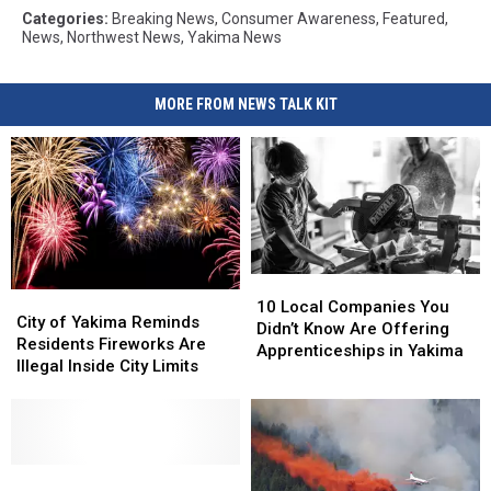
Categories
:
Breaking News
,
Consumer Awareness
,
Featured
,
News
,
Northwest News
,
Yakima News
MORE FROM NEWS TALK KIT
10
10
City
City
Local
Local
10 Local Companies You
of
of
City of Yakima Reminds
Companies
Companies
Didn’t Know Are Offering
Yakima
Yakima
Residents Fireworks Are
You
You
Apprenticeships in Yakima
Reminds
Reminds
Illegal Inside City Limits
Didn’t
Didn’t
Residents
Residents
Know
Know
Fireworks
Fireworks
Are
Are
Are
Are
Offering
Offering
Illegal
Illegal
Apprenticeships
Apprenticeships
Inside
Inside
Police
Police
in
in