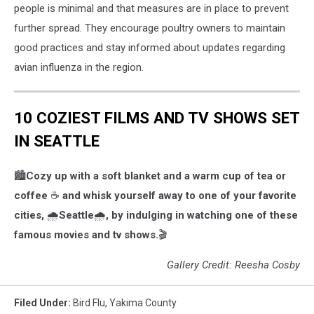
people is minimal and that measures are in place to prevent
In
further spread. They encourage poultry owners to maintain
The
US
good practices and stay informed about updates regarding
avian influenza in the region.
10 COZIEST FILMS AND TV SHOWS SET
IN SEATTLE
🏙️
Cozy up with a soft blanket and a warm cup of tea or
coffee
☕️
and whisk yourself away to one of your favorite
cities,
🌧️
Seattle
🌧️
, by indulging in watching one of these
famous movies and tv shows.
🎬
Gallery Credit: Reesha Cosby
Filed Under
:
Bird Flu
,
Yakima County