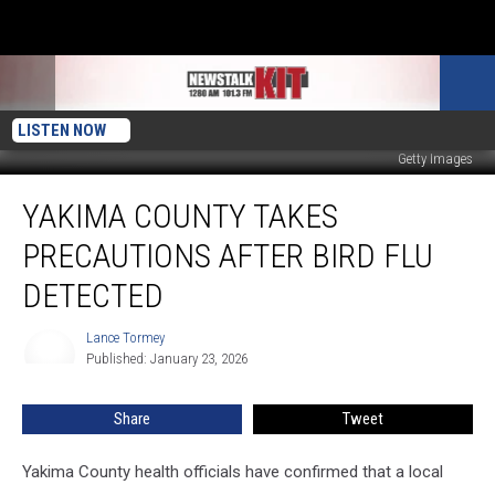
LISTEN NOW
Getty Images
Yakima
YAKIMA COUNTY TAKES
County
Takes
PRECAUTIONS AFTER BIRD FLU
Precautions
After
DETECTED
Bird
Flu
Lance Tormey
Lance
Detected
Published: January 23, 2026
Tormey
Share
Tweet
Yakima County health officials have confirmed that a local