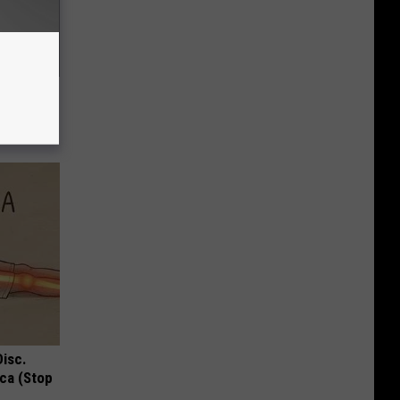
c Bill
Disc.
ca (Stop