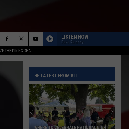
LISTEN NOW
Dave Ramsey
ZE THE DINING DEAL
THE LATEST FROM KIT
WHERE TO CELEBRATE NATIONAL NIGHT