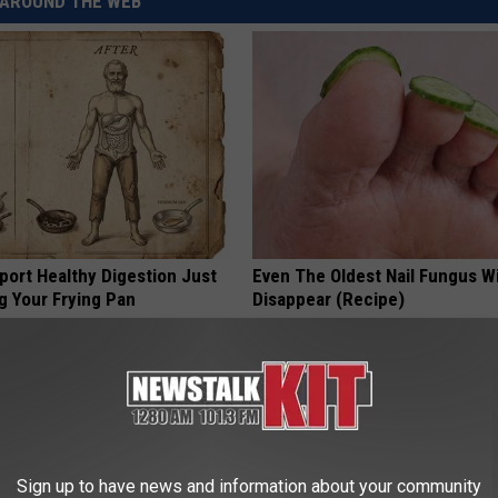
AROUND THE WEB
port Healthy Digestion Just
Even The Oldest Nail Fungus Wi
g Your Frying Pan
Disappear (Recipe)
TRUE HEALTH PRACTICES
Sign up to have news and information about your community