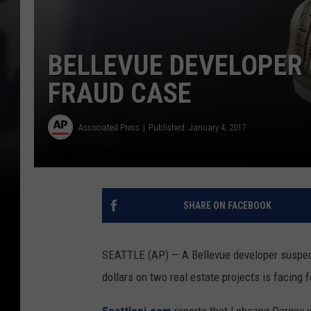
BELLEVUE DEVELOPER
FRAUD CASE
Associated Press
Published: January 4, 2017
SHARE ON FACEBOOK
SEATTLE (AP) — A Bellevue developer suspecte
dollars on two real estate projects is facing 