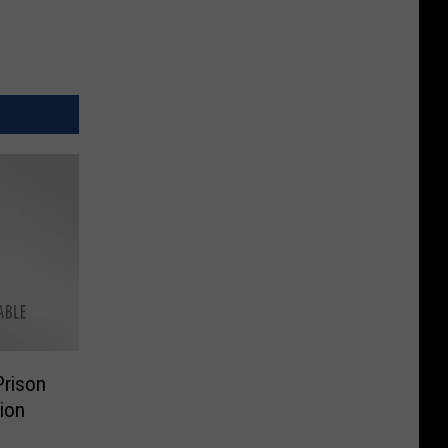
rison
lion