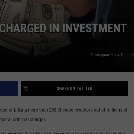
REAL ESTATE TODAY
BEN FERGUSON
 CHARGED IN INVESTMENT
BILL CUNNINGHAM
Townsquare Media Digital 
SHARE ON TWITTER
d of bilking more than 250 Chinese investors out of millions of
federal criminal charges.