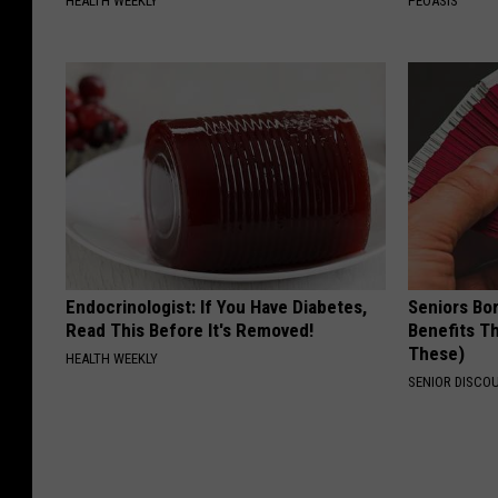
HEALTH WEEKLY
PEOASIS
Endocrinologist: If You Have Diabetes,
Seniors Bo
Read This Before It's Removed!
Benefits Th
These)
HEALTH WEEKLY
SENIOR DISCO