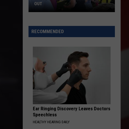
OUT
Where
to
RECOMMENDED
Celebrate
National
Night
Out
Ear Ringing Discovery Leaves Doctors
Speechless
HEALTHY HEARING DAILY