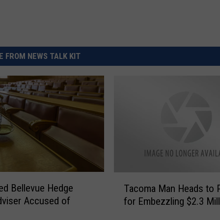
 FROM NEWS TALK KIT
T
ed Bellevue Hedge
Tacoma Man Heads to P
a
viser Accused of
for Embezzling $2.3 Mil
c
o