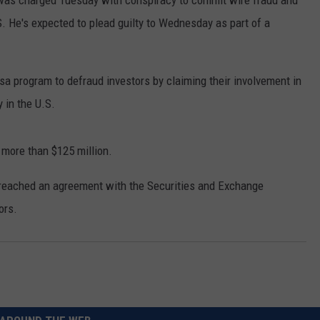
was charged Tuesday with conspiracy to commit wire fraud and
. He's expected to plead guilty to Wednesday as part of a
sa program to defraud investors by claiming their involvement in
 in the U.S.
 more than $125 million.
 reached an agreement with the Securities and Exchange
ors.