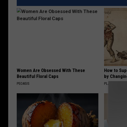
Women Are Obsessed With These
How to Sup
Beautiful Floral Caps
by Changin
PEOASIS
PLATEFUL