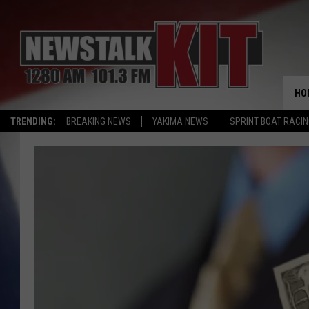
HO
TRENDING:
BREAKING NEWS
YAKIMA NEWS
SPRINT BOAT RACI