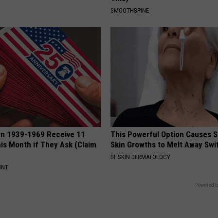
SMOOTHSPINE
rn 1939-1969 Receive 11
This Powerful Option Causes 
is Month if They Ask (Claim
Skin Growths to Melt Away Swif
BHSKIN DERMATOLOGY
UNT
Powered b