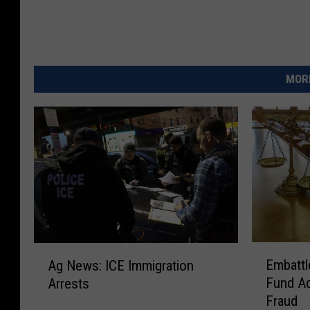
MORE
E
A
Embattl
Ag News: ICE Immigration
m
g
Fund Ad
Arrests
b
N
Fraud
a
e