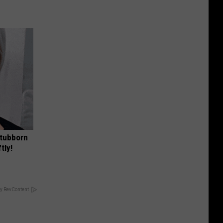
Stubborn
tly!
y RevContent