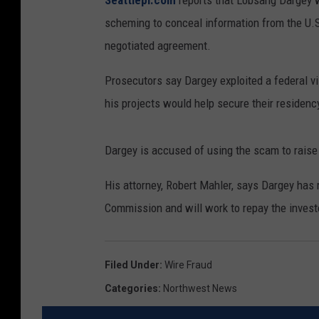
Seattlepi.com
reports that Lobsang Dargey 
scheming to conceal information from the U.S
negotiated agreement.
Prosecutors say Dargey exploited a federal vi
his projects would help secure their residency
Dargey is accused of using the scam to raise
His attorney, Robert Mahler, says Dargey has
Commission and will work to repay the invest
Filed Under
:
Wire Fraud
Categories
:
Northwest News