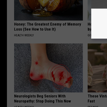
Honey: The Greatest Enemy of Memory
How to Fin
Loss (See How to Use It)
by Your In
HEALTH WEEKLY
GOODRX IS NO
Neurologists Beg Seniors With
These Vinta
Neuropathy: Stop Doing This Now
Fast