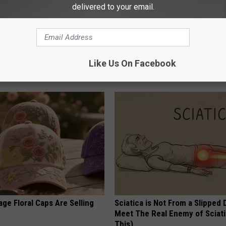
delivered to your email.
d out if GLP-1s Are Covered
1 Simple Tip to Cut Your Electri
surance
(Try Tonight)
Like Us On Facebook
T INSURANCE.
MADEINGENIUS
ge Floral Caps Are Selling
Sciatica is Not From a Slipped 
Meet The Real Enemy of Sciati
This)