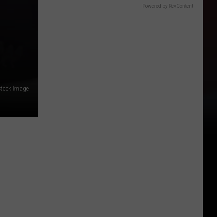
Powered by RevContent
Stock Image