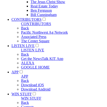
The Jesus Christ Show
Real Estate Today
Ben Ferguson
Bill Cunningham
CONTRIBUTORS
CONTRIBUTORS
Back
Pacific Northwest Ag Network
Associated Press
The Center Square
LISTEN LIVE
LISTEN LIVE
Back
Get the NewsTalk KIT App
ALEXA
GOOGLE HOME
APP
APP
Back
Download iOS
Download Android
WIN STUFF
WIN STUFF
Back
Contests