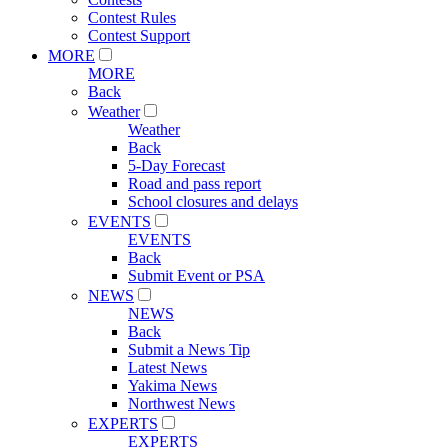
Contest Rules
Contest Support
MORE
MORE
Back
Weather
Weather
Back
5-Day Forecast
Road and pass report
School closures and delays
EVENTS
EVENTS
Back
Submit Event or PSA
NEWS
NEWS
Back
Submit a News Tip
Latest News
Yakima News
Northwest News
EXPERTS
EXPERTS