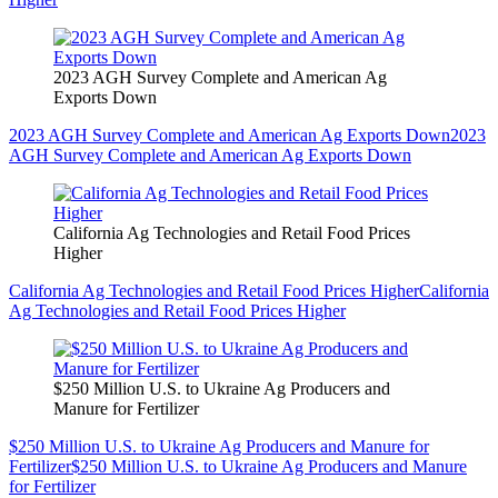
2023 AGH Survey Complete and American Ag
Exports Down
2023 AGH Survey Complete and American Ag Exports Down
2023
AGH Survey Complete and American Ag Exports Down
California Ag Technologies and Retail Food Prices
Higher
California Ag Technologies and Retail Food Prices Higher
California
Ag Technologies and Retail Food Prices Higher
$250 Million U.S. to Ukraine Ag Producers and
Manure for Fertilizer
$250 Million U.S. to Ukraine Ag Producers and Manure for
Fertilizer
$250 Million U.S. to Ukraine Ag Producers and Manure
for Fertilizer