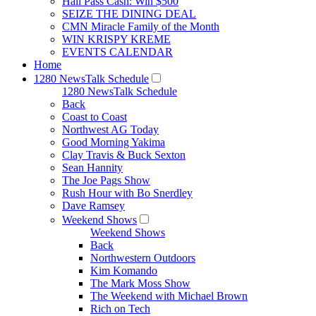
Hall Pass Cash: Win $500
SEIZE THE DINING DEAL
CMN Miracle Family of the Month
WIN KRISPY KREME
EVENTS CALENDAR
Home
1280 NewsTalk Schedule
1280 NewsTalk Schedule
Back
Coast to Coast
Northwest AG Today
Good Morning Yakima
Clay Travis & Buck Sexton
Sean Hannity
The Joe Pags Show
Rush Hour with Bo Snerdley
Dave Ramsey
Weekend Shows
Weekend Shows
Back
Northwestern Outdoors
Kim Komando
The Mark Moss Show
The Weekend with Michael Brown
Rich on Tech