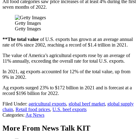
All food categories saw price increases of at least 4% during the first
seven months of 2022.
Getty Images
Getty Images
**The total value
of U.S. exports has grown at an average annual
rate of 6% since 2002, reaching a record of $1.4 trillion in 2021.
The value of America’s agricultural exports rose by an average of
11% annually, exceeding the overall rate for total U.S. exports.
In 2021, ag exports accounted for 12% of the total value, up from
9% in 2002.
Ag exports surged 23% to $172 billion in 2021 and is forecast at a
record $196 billion for 2022.
Filed Under
:
agricultural exports
,
global beef market
,
global supply
chain
,
Retail food prices
,
U.S. beef exports
Categories
:
Ag News
More From News Talk KIT