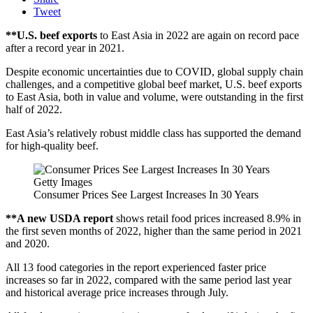
Tweet
**U.S. beef exports
to East Asia in 2022 are again on record pace
after a record year in 2021.
Despite economic uncertainties due to COVID, global supply chain
challenges, and a competitive global beef market, U.S. beef exports
to East Asia, both in value and volume, were outstanding in the first
half of 2022.
East Asia’s relatively robust middle class has supported the demand
for high-quality beef.
Getty Images
Consumer Prices See Largest Increases In 30 Years
**A new USDA report
shows retail food prices increased 8.9% in
the first seven months of 2022, higher than the same period in 2021
and 2020.
All 13 food categories in the report experienced faster price
increases so far in 2022, compared with the same period last year
and historical average price increases through July.