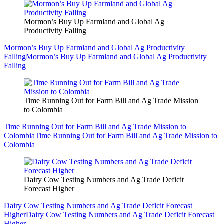
Mormon’s Buy Up Farmland and Global Ag
Productivity Falling
Mormon’s Buy Up Farmland and Global Ag Productivity
Falling
Mormon’s Buy Up Farmland and Global Ag Productivity
Falling
Time Running Out for Farm Bill and Ag Trade Mission
to Colombia
Time Running Out for Farm Bill and Ag Trade Mission to
Colombia
Time Running Out for Farm Bill and Ag Trade Mission to
Colombia
Dairy Cow Testing Numbers and Ag Trade Deficit
Forecast Higher
Dairy Cow Testing Numbers and Ag Trade Deficit Forecast
Higher
Dairy Cow Testing Numbers and Ag Trade Deficit Forecast
Higher