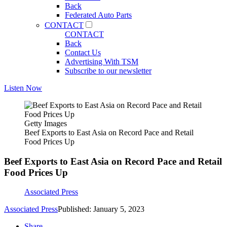
Back
Federated Auto Parts
CONTACT
CONTACT
Back
Contact Us
Advertising With TSM
Subscribe to our newsletter
Listen Now
Getty Images
Beef Exports to East Asia on Record Pace and Retail
Food Prices Up
Beef Exports to East Asia on Record Pace and Retail
Food Prices Up
Associated Press
Associated Press
Published: January 5, 2023
Share