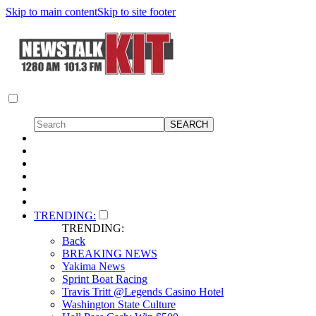
Skip to main content
Skip to site footer
TRENDING:
TRENDING:
Back
BREAKING NEWS
Yakima News
Sprint Boat Racing
Travis Tritt @Legends Casino Hotel
Washington State Culture