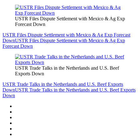
USTR Files Dispute Settlement with Mexico & Ag Exp
Forecast Down
USTR Files Dispute Settlement with Mexico & Ag Exp Forecast
Down
USTR Files Dispute Settlement with Mexico & Ag Exp
Forecast Down
USTR Trade Talks in the Netherlands and U.S. Beef
Exports Down
USTR Trade Talks in the Netherlands and U.S. Beef Exports
Down
USTR Trade Talks in the Netherlands and U.S. Beef Exports
Down