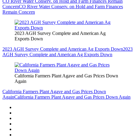
CO River Water Conserv. on Hold and Farm Finances Remain
Concern
CO River Water Conserv. on Hold and Farm Finances
Remain Concern
2023 AGH Survey Complete and American Ag
Exports Down
2023 AGH Survey Complete and American Ag Exports Down
2023
AGH Survey Complete and American Ag Exports Down
California Farmers Plant Agave and Gas Prices Down
Again
California Farmers Plant Agave and Gas Prices Down
Again
California Farmers Plant Agave and Gas Prices Down Again