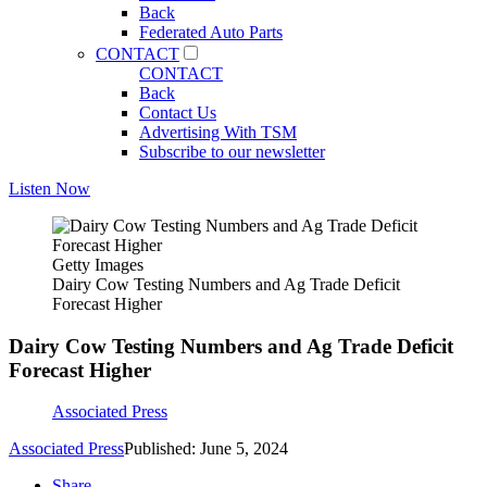
Back
Federated Auto Parts
CONTACT
CONTACT
Back
Contact Us
Advertising With TSM
Subscribe to our newsletter
Listen Now
Getty Images
Dairy Cow Testing Numbers and Ag Trade Deficit
Forecast Higher
Dairy Cow Testing Numbers and Ag Trade Deficit
Forecast Higher
Associated Press
Associated Press
Published: June 5, 2024
Share