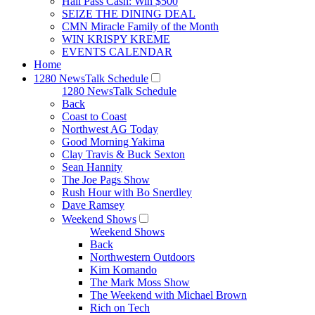
Hall Pass Cash: Win $500
SEIZE THE DINING DEAL
CMN Miracle Family of the Month
WIN KRISPY KREME
EVENTS CALENDAR
Home
1280 NewsTalk Schedule
1280 NewsTalk Schedule
Back
Coast to Coast
Northwest AG Today
Good Morning Yakima
Clay Travis & Buck Sexton
Sean Hannity
The Joe Pags Show
Rush Hour with Bo Snerdley
Dave Ramsey
Weekend Shows
Weekend Shows
Back
Northwestern Outdoors
Kim Komando
The Mark Moss Show
The Weekend with Michael Brown
Rich on Tech