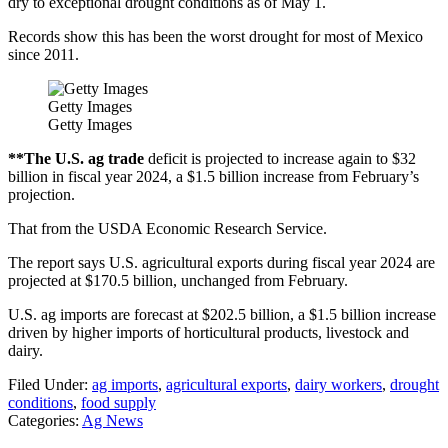
dry to exceptional drought conditions as of May 1.
Records show this has been the worst drought for most of Mexico
since 2011.
Getty Images
Getty Images
**The U.S. ag trade
deficit is projected to increase again to $32
billion in fiscal year 2024, a $1.5 billion increase from February’s
projection.
That from the USDA Economic Research Service.
The report says U.S. agricultural exports during fiscal year 2024 are
projected at $170.5 billion, unchanged from February.
U.S. ag imports are forecast at $202.5 billion, a $1.5 billion increase
driven by higher imports of horticultural products, livestock and
dairy.
Filed Under
:
ag imports
,
agricultural exports
,
dairy workers
,
drought
conditions
,
food supply
Categories
:
Ag News