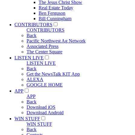
The Jesus Christ Show
Real Estate Today
Ben Ferguson
Bill Cunningham
CONTRIBUTORS
CONTRIBUTORS
Back
Pacific Northwest Ag Network
Associated Press
The Center Square
LISTEN LIVE
LISTEN LIVE
Back
Get the NewsTalk KIT App
ALEXA
GOOGLE HOME
APP
APP
Back
Download iOS
Download Android
WIN STUFF
WIN STUFF
Back
Contests