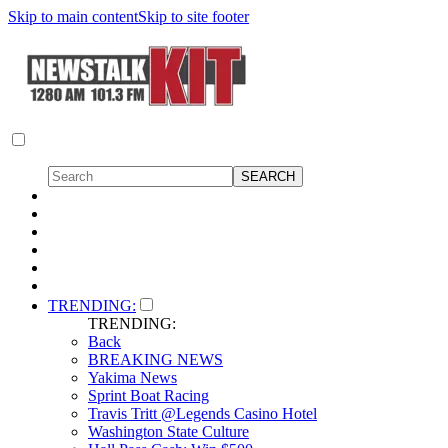
Skip to main content
Skip to site footer
TRENDING:
TRENDING:
Back
BREAKING NEWS
Yakima News
Sprint Boat Racing
Travis Tritt @Legends Casino Hotel
Washington State Culture