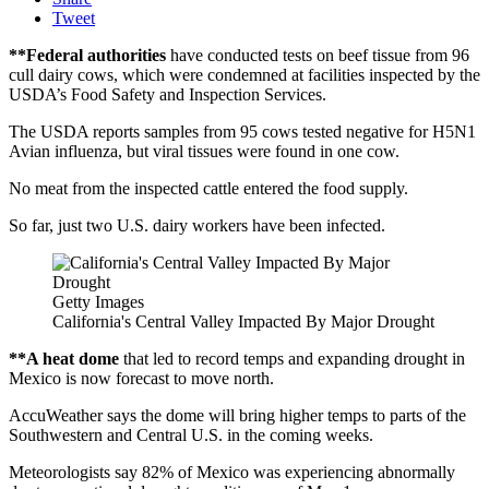
Tweet
**Federal authorities
have conducted tests on beef tissue from 96
cull dairy cows, which were condemned at facilities inspected by the
USDA’s Food Safety and Inspection Services.
The USDA reports samples from 95 cows tested negative for H5N1
Avian influenza, but viral tissues were found in one cow.
No meat from the inspected cattle entered the food supply.
So far, just two U.S. dairy workers have been infected.
Getty Images
California's Central Valley Impacted By Major Drought
**A heat dome
that led to record temps and expanding drought in
Mexico is now forecast to move north.
AccuWeather says the dome will bring higher temps to parts of the
Southwestern and Central U.S. in the coming weeks.
Meteorologists say 82% of Mexico was experiencing abnormally