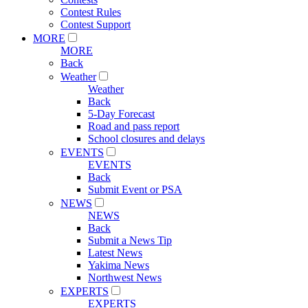
Contest Rules
Contest Support
MORE
MORE
Back
Weather
Weather
Back
5-Day Forecast
Road and pass report
School closures and delays
EVENTS
EVENTS
Back
Submit Event or PSA
NEWS
NEWS
Back
Submit a News Tip
Latest News
Yakima News
Northwest News
EXPERTS
EXPERTS