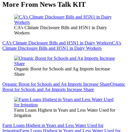
More From News Talk KIT
CA’s Climate Disclosure Bills and H5N1 in Dairy
Workers
CA’s Climate Disclosure Bills and H5N1 in Dairy Workers
CA’s
Climate Disclosure Bills and H5N1 in Dairy Workers
Organic Boost for Schools and Ag Imports Increase
Share
Organic Boost for Schools and Ag Imports Increase Share
Organic
Boost for Schools and Ag Imports Increase Share
Farm Loans Highest in Years and Less Water Used for
Irrigation
Farm Loans Highest in Years and Less Water Used for
Irrigation
Farm Loans Highest in Years and Less Water Used for