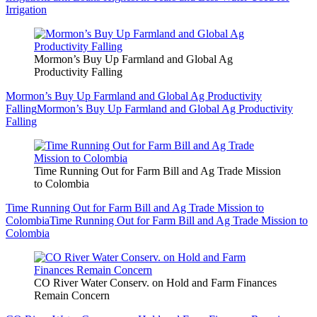
Irrigation
Mormon’s Buy Up Farmland and Global Ag
Productivity Falling
Mormon’s Buy Up Farmland and Global Ag Productivity
Falling
Mormon’s Buy Up Farmland and Global Ag Productivity
Falling
Time Running Out for Farm Bill and Ag Trade Mission
to Colombia
Time Running Out for Farm Bill and Ag Trade Mission to
Colombia
Time Running Out for Farm Bill and Ag Trade Mission to
Colombia
CO River Water Conserv. on Hold and Farm Finances
Remain Concern