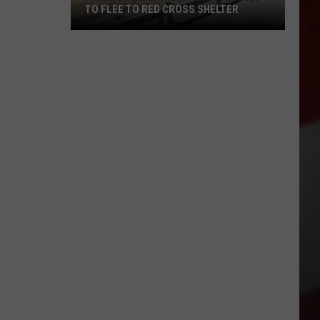
TO FLEE TO RED CROSS SHELTER
Families
Near
Chelan
Fire
Advised
to
Flee
to
Red
Cross
Shelter