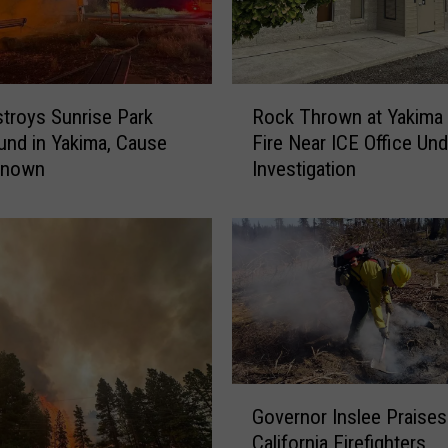
G
r
o
w
R
s
stroys Sunrise Park
Rock Thrown at Yakima
o
t
und in Yakima, Cause
Fire Near ICE Office Und
c
o
nknown
Investigation
k
7
T
,
h
7
r
3
o
6
w
A
n
c
a
r
t
e
Y
G
s
Governor Inslee Praises
a
o
;
California Firefighters
k
v