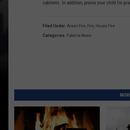
cabinets. In addition, praise your child for pr
Filed Under
:
Arson Fire
,
Fire
,
House Fire
Categories
:
Yakima News
MORE