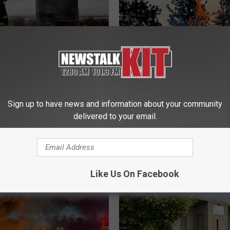
Fire Safety Reminder:
zy Fires Safe This
W
Sign up to have news and information about your community
Wildcat Fire Grows to 7
i
delivered to your email.
Acres; Tough Terrain
l
Challenges Firefighters
d
c
a
t
Like Us On Facebook
F
i
r
e