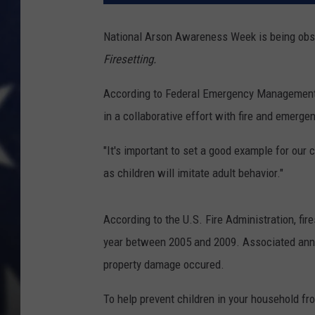
National Arson Awareness Week is being obse
Firesetting.
According to Federal Emergency Management 
in a collaborative effort
with fire and emerge
"It's important to set a good example for our c
as children will imitate adult behavior."
According to the U.S. Fire Administration, fire
year between 2005 and 2009. Associated annual
property damage occured.
To help prevent children in your household fro