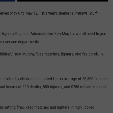
RUSH HOUR WITH BO SNERDLEY
NEWS
SCHOOL CLOSURES AND DELAYS
SUBMIT A NEWS TIP
rved May 6 to May 12. This year's theme is
Prevent Youth
DAVE RAMSEY
EXPERTS
LATEST NEWS
FEDERATED AUTO PARTS
Agency Regional Administrator Ken Murphy, we all need to join
WEEKEND SHOWS
CONTACT
NORTHWESTERN OUTDOORS
YAKIMA NEWS
CONTACT US
ncy service departments.
KIM KOMANDO
NORTHWEST NEWS
ADVERTISING WITH TSM
hildren," said Murphy, "Use matches, lighters, and fire carefully,
THE MARK MOSS SHOW
SUBSCRIBE TO OUR NEWSLETTER
THE WEEKEND WITH MICHAEL
BROWN
s started by children
accounted for an average of 56,300 fires per
 losses of 110 deaths, 880 injuries, and $286 million in direct
RICH ON TECH
THE JESUS CHRIST SHOW
m setting fires, keep matches and lighters in high, locked