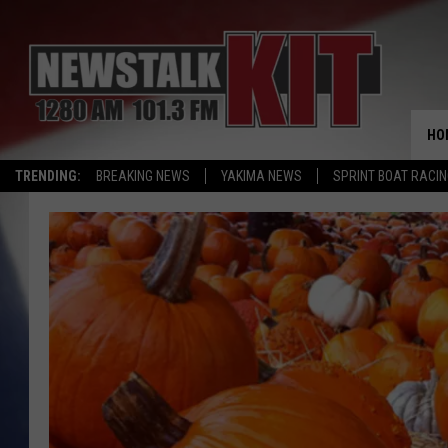
HO
TRENDING:
BREAKING NEWS
YAKIMA NEWS
SPRINT BOAT RACI