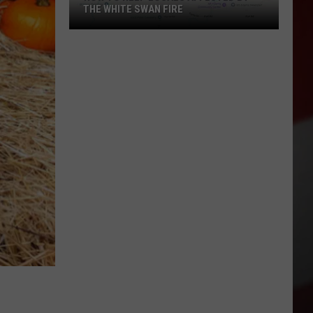
THE WHITE SWAN FIRE
How
to
Help
Locals
Affected
By
the
White
Swan
Fire