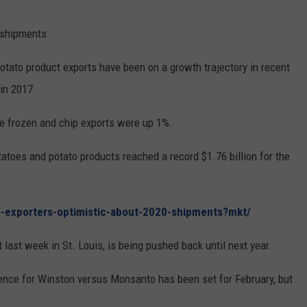
 shipments.
otato product exports have been on a growth trajectory in recent
in 2017.
e frozen and chip exports were up 1%.
tatoes and potato products reached a record $1.76 billion for the
o-exporters-optimistic-about-2020-shipments?mkt/
t last week in St. Louis, is being pushed back until next year.
ence for Winston versus Monsanto has been set for February, but