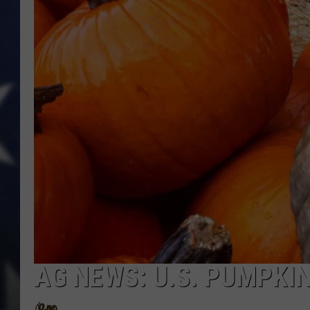
AG NEWS: U.S. PUMPKI