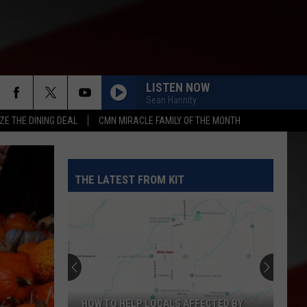
LISTEN NOW
Sean Hannity
ZE THE DINING DEAL
CMN MIRACLE FAMILY OF THE MONTH
THE LATEST FROM KIT
HOW TO HELP LOCALS AFFECTED BY