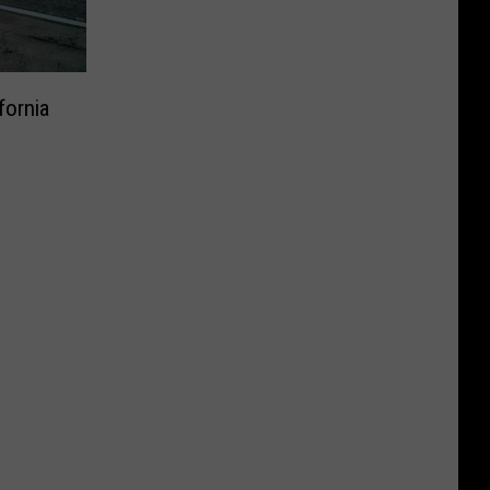
fornia