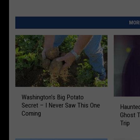
MORE
W
Washington’s Big Potato
a
H
Secret – I Never Saw This One
s
Haunted
a
Coming
h
Ghost T
u
i
Trip
n
n
t
g
e