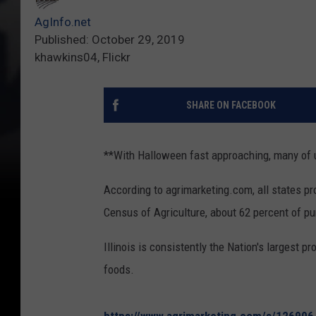
AgInfo.net
Published: October 29, 2019
khawkins04, Flickr
SHARE ON FACEBOOK
**With Halloween fast approaching, many of u
According to agrimarketing.com, all states p
Census of Agriculture, about 62 percent of p
Illinois is consistently the Nation's largest 
foods.