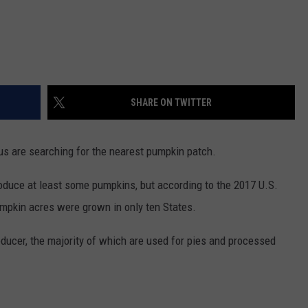
REAL ESTATE TODAY
BEN FERGUSON
BILL CUNNINGHAM
SHARE ON TWITTER
s are searching for the nearest pumpkin patch.
roduce at least some pumpkins, but according to the 2017 U.S.
umpkin acres were grown in only ten States.
producer, the majority of which are used for pies and processed