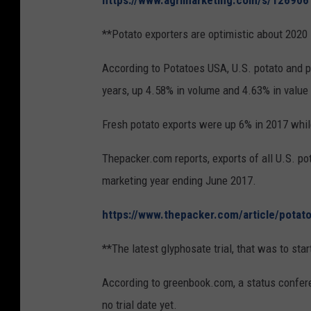
https://www.agrimarketing.com/s/126906
**Potato exporters are optimistic about 2020
According to Potatoes USA, U.S. potato and p
years, up 4.58% in volume and 4.63% in value 
Fresh potato exports were up 6% in 2017 whil
Thepacker.com reports, exports of all U.S. po
marketing year ending June 2017.
https://www.thepacker.com/article/potat
**The latest glyphosate trial, that was to star
According to greenbook.com, a status confer
no trial date yet.