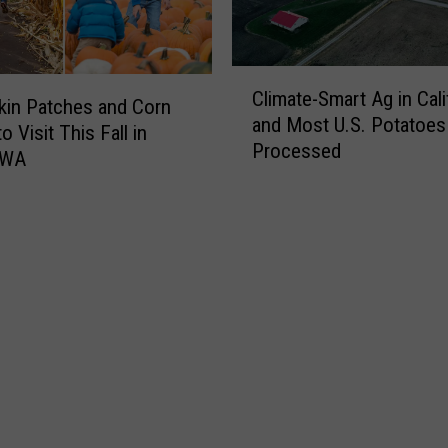
l
y
i
W
n
a
C
a
Climate-Smart Ag in Cali
r
l
in Patches and Corn
s
and Most U.S. Potatoes
?
i
 Visit This Fall in
a
Processed
S
m
 WA
n
p
a
d
e
t
2
c
e
0
i
-
2
a
S
2
l
m
P
O
a
o
r
r
t
a
t
a
l
A
t
E
g
o