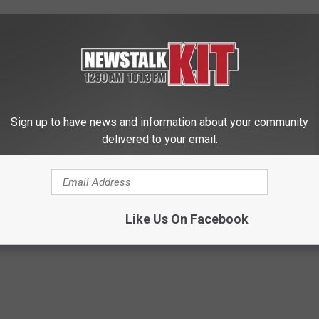
to, now Bayer’s, Roundup causes cancer, one of several delayed
 settlement.
ompleted trials will be a significant focus of the litigation in
Sign up to have news and information about your community
delivered to your email.
10/09/roundup-trial-delayed-until-2020?mkt/
atoes
,
Pumpkin
Like Us On Facebook