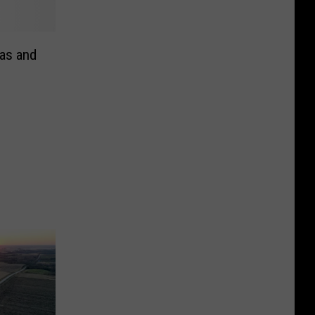
as and