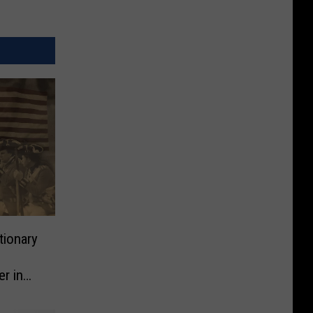
tionary
r in