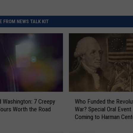
 FROM NEWS TALK KIT
W
 Washington: 7 Creepy
Who Funded the Revolu
h
ours Worth the Road
War? Special Oral Event
o
Coming to Harman Cente
F
Yakima
u
n