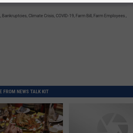
n
,
Bankruptcies
,
Climate Crisis
,
COVID-19
,
Farm Bill
,
Farm Employees.
,
 FROM NEWS TALK KIT