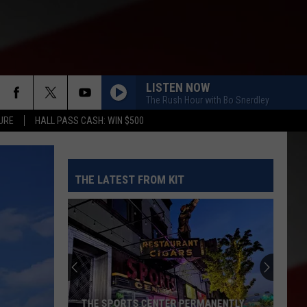
LISTEN NOW
The Rush Hour with Bo Snerdley
URE
HALL PASS CASH: WIN $500
THE LATEST FROM KIT
THE SPORTS CENTER PERMANENTLY