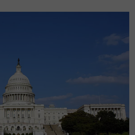
REAL ESTATE TODAY
BEN FERGUSON
BILL CUNNINGHAM