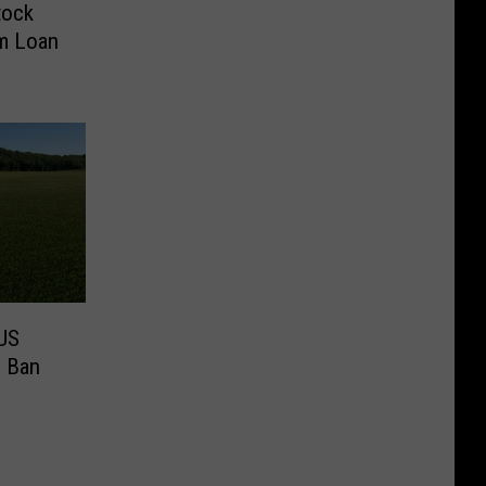
tock
rm Loan
US
s Ban