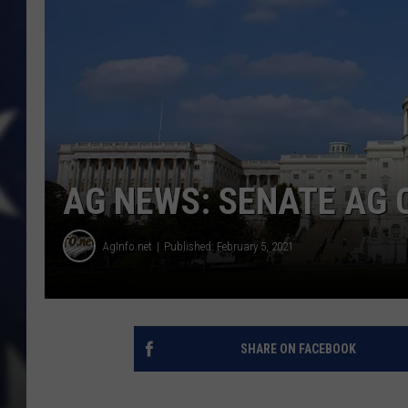
AG NEWS: SENATE AG C
AgInfo.net
Published: February 5, 2021
SHARE ON FACEBOOK