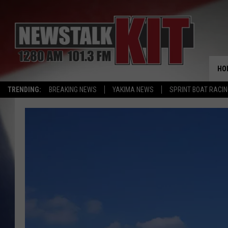
HO
TRENDING:
BREAKING NEWS
YAKIMA NEWS
SPRINT BOAT RACI