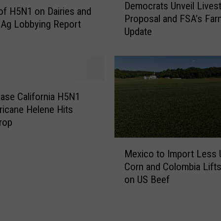
I
Democrats Unveil Lives
e
of H5N1 on Dairies and
D
Proposal and FSA’s Fa
m
 Ag Lobbying Report
-
Update
o
1
c
9
r
a
a
s
t
T
s
ase California H5N1
o
U
ricane Helene Hits
p
n
rop
C
v
a
M
e
u
Mexico to Import Less 
e
i
s
Corn and Colombia Lift
x
l
e
on US Beef
i
L
o
c
i
f
o
v
I
t
e