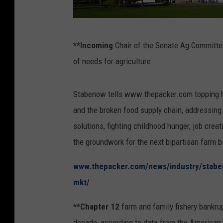
U
**Incoming
Chair of the Senate Ag Committee
.
of needs for agriculture.
S
.
Stabenow tells www.thepacker.com topping her 
C
and the broken food supply chain, addressing t
a
solutions, fighting childhood hunger, job crea
p
the groundwork for the next bipartisan farm bi
i
t
www.thepacker.com/news/industry/stabe
o
mkt/
l
**Chapter 12
farm and family fishery bankrupt
I
decade, according to data from the American