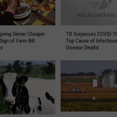
T
iving Dinner Cheaper
TB Surpasses COVID-19
B
Sign of Farm Bill
Top Cause of Infectiou
S
ss
Disease Deaths
u
r
p
a
s
s
e
s
C
O
V
D