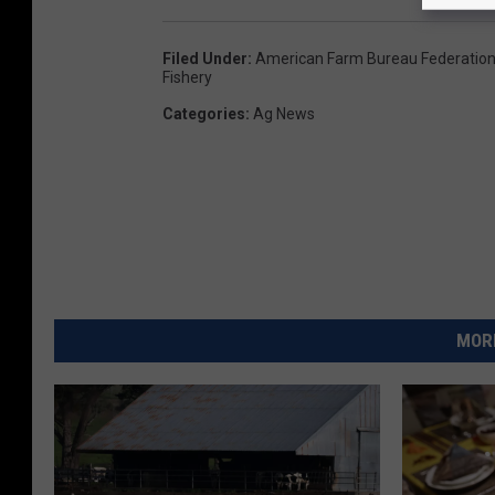
Filed Under
:
American Farm Bureau Federatio
Fishery
Categories
:
Ag News
MORE