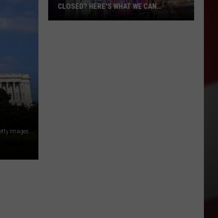
CLOSED? HERE'S WHAT WE CAN
CONFIRM
The
Sports
Center
Permanently
Closed?
Here's
What
We
Can
etty Images
Confirm