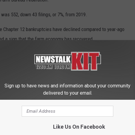
0 was 552, down 43 filings, or 7%, from 2019.
e Chapter 12 bankruptcies have declined compared to year-ago
ed a sign that the farm economy has recovered.
19 vaccinations to California farm employees, but inoculation
f farms.
Sign up to have news and information about your community
en coordinating with local public-health agencies to arrange for
delivered to your email.
employees in their native languages with information, so more
Like Us On Facebook