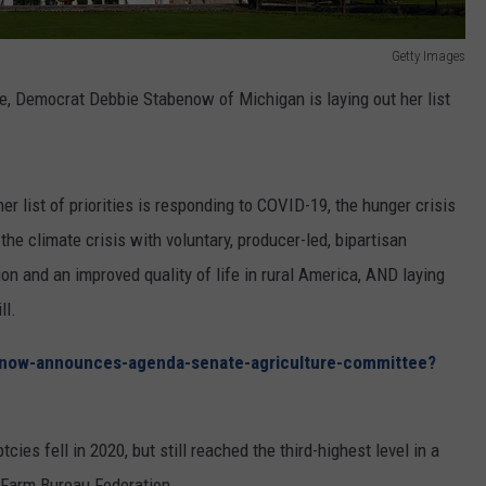
Getty Images
, Democrat Debbie Stabenow of Michigan is laying out her list
list of priorities is responding to COVID-19, the hunger crisis
he climate crisis with voluntary, producer-led, bipartisan
tion and an improved quality of life in rural America, AND laying
ll.
now-announces-agenda-senate-agriculture-committee?
cies fell in 2020, but still reached the third-highest level in a
 Farm Bureau Federation.