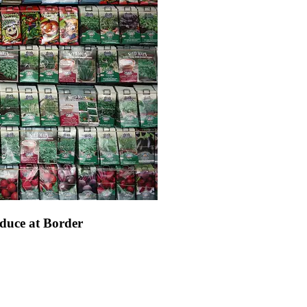
duce at Border