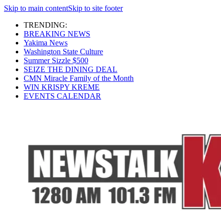
Skip to main content
Skip to site footer
TRENDING:
BREAKING NEWS
Yakima News
Washington State Culture
Summer Sizzle $500
SEIZE THE DINING DEAL
CMN Miracle Family of the Month
WIN KRISPY KREME
EVENTS CALENDAR