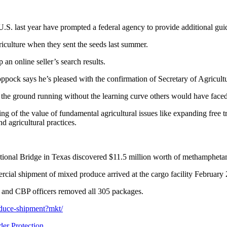
.S. last year have prompted a federal agency to provide additional guid
culture when they sent the seeds last summer.
an online seller’s search results.
ck says he’s pleased with the confirmation of Secretary of Agricult
 the ground running without the learning curve others would have faced
 of the value of fundamental agricultural issues like expanding free tr
d agricultural practices.
national Bridge in Texas discovered $11.5 million worth of methamphet
ial shipment of mixed produce arrived at the cargo facility February 21s
r, and CBP officers removed all 305 packages.
oduce-shipment?mkt/
er Protection