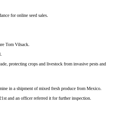
ance for online seed sales.
ure Tom Vilsack.
.
ade, protecting crops and livestock from invasive pests and
amine in a shipment of mixed fresh produce from Mexico.
t and an officer referred it for further inspection.