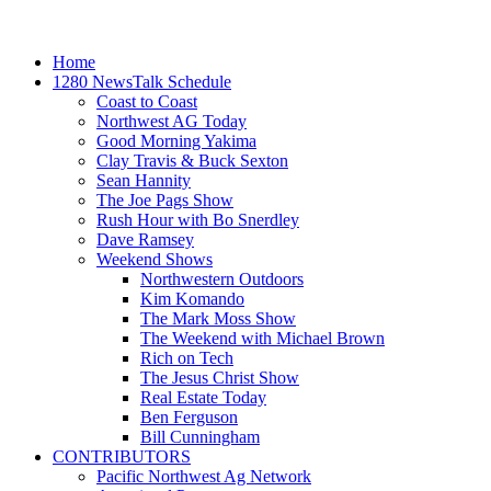
Home
1280 NewsTalk Schedule
Coast to Coast
Northwest AG Today
Good Morning Yakima
Clay Travis & Buck Sexton
Sean Hannity
The Joe Pags Show
Rush Hour with Bo Snerdley
Dave Ramsey
Weekend Shows
Northwestern Outdoors
Kim Komando
The Mark Moss Show
The Weekend with Michael Brown
Rich on Tech
The Jesus Christ Show
Real Estate Today
Ben Ferguson
Bill Cunningham
CONTRIBUTORS
Pacific Northwest Ag Network