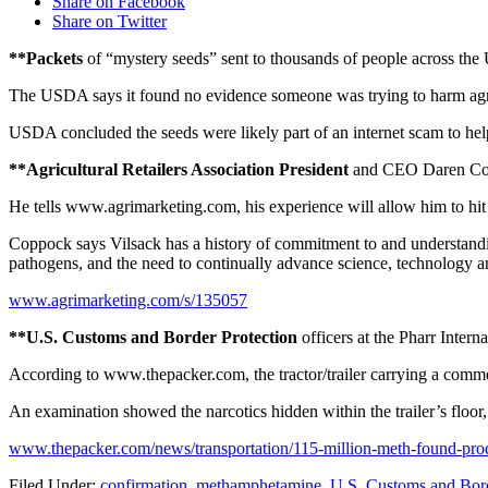
Share on Facebook
Share on Twitter
**Packets
of “mystery seeds” sent to thousands of people across the U
The USDA says it found no evidence someone was trying to harm agri
USDA concluded the seeds were likely part of an internet scam to help 
**Agricultural Retailers Association President
and CEO Daren Coppo
He tells www.agrimarketing.com, his experience will allow him to hit
Coppock says Vilsack has a history of commitment to and understanding
pathogens, and the need to continually advance science, technology an
www.agrimarketing.com/s/135057
**U.S. Customs and Border Protection
officers at the Pharr Inter
According to www.thepacker.com, the tractor/trailer carrying a commerc
An examination showed the narcotics hidden within the trailer’s floo
www.thepacker.com/news/transportation/115-million-meth-found-pr
Filed Under
:
confirmation
,
methamphetamine
,
U.S. Customs and Bord