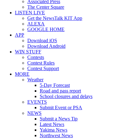
Associated Press
The Center Square
LISTEN LIVE
Get the NewsTalk KIT App
ALEXA
GOOGLE HOME
APP
Download iOS
Download Android
WIN STUFF
Contests
Contest Rules
Contest Support
MORE
Weather
5-Day Forecast
Road and pass report
School closures and delays
EVENTS
Submit Event or PSA
NEWS
Submit a News Tip
Latest News
Yakima News
Northwest News