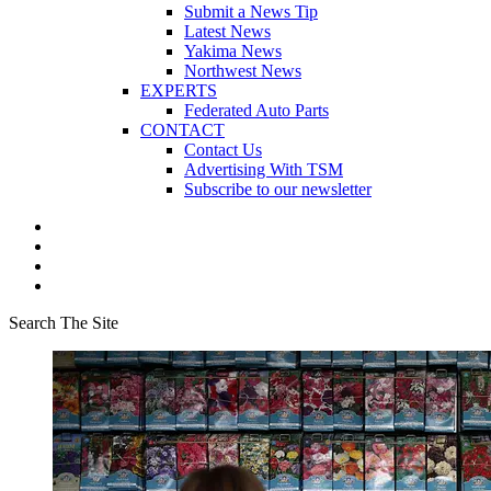
Submit a News Tip
Latest News
Yakima News
Northwest News
EXPERTS
Federated Auto Parts
CONTACT
Contact Us
Advertising With TSM
Subscribe to our newsletter
Search The Site