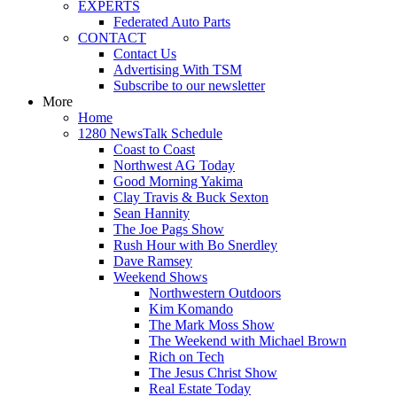
EXPERTS
Federated Auto Parts
CONTACT
Contact Us
Advertising With TSM
Subscribe to our newsletter
More
Home
1280 NewsTalk Schedule
Coast to Coast
Northwest AG Today
Good Morning Yakima
Clay Travis & Buck Sexton
Sean Hannity
The Joe Pags Show
Rush Hour with Bo Snerdley
Dave Ramsey
Weekend Shows
Northwestern Outdoors
Kim Komando
The Mark Moss Show
The Weekend with Michael Brown
Rich on Tech
The Jesus Christ Show
Real Estate Today