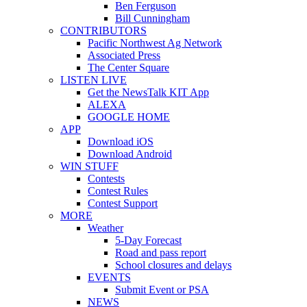
Ben Ferguson
Bill Cunningham
CONTRIBUTORS
Pacific Northwest Ag Network
Associated Press
The Center Square
LISTEN LIVE
Get the NewsTalk KIT App
ALEXA
GOOGLE HOME
APP
Download iOS
Download Android
WIN STUFF
Contests
Contest Rules
Contest Support
MORE
Weather
5-Day Forecast
Road and pass report
School closures and delays
EVENTS
Submit Event or PSA
NEWS