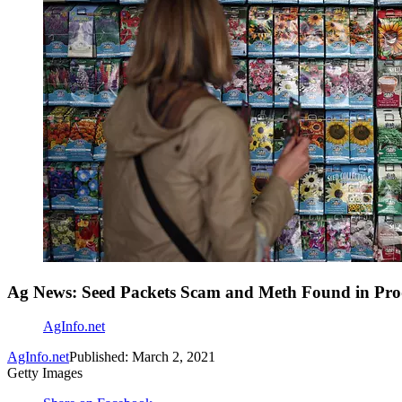
Ag News: Seed Packets Scam and Meth Found in Pro
AgInfo.net
AgInfo.net
Published: March 2, 2021
Getty Images