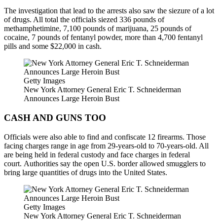
The investigation that lead to the arrests also saw the siezure of a lot
of drugs. All total the officials siezed 336 pounds of
methamphetimine, 7,100 pounds of marijuana, 25 pounds of
cocaine, 7 pounds of fentanyl powder, more than 4,700 fentanyl
pills and some $22,000 in cash.
Getty Images
New York Attorney General Eric T. Schneiderman
Announces Large Heroin Bust
CASH AND GUNS TOO
Officials were also able to find and confiscate 12 firearms. Those
facing charges range in age from 29-years-old to 70-years-old. All
are being held in federal custody and face charges in federal
court. Authorities say the open U.S. border allowed smugglers to
bring large quantities of drugs into the United States.
Getty Images
New York Attorney General Eric T. Schneiderman