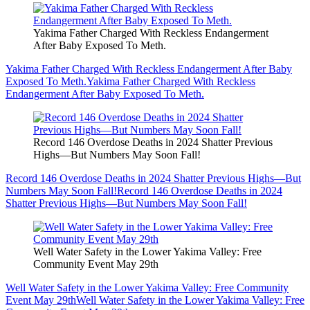
Yakima Father Charged With Reckless Endangerment
After Baby Exposed To Meth.
Yakima Father Charged With Reckless Endangerment After Baby
Exposed To Meth.
Yakima Father Charged With Reckless
Endangerment After Baby Exposed To Meth.
Record 146 Overdose Deaths in 2024 Shatter Previous
Highs—But Numbers May Soon Fall!
Record 146 Overdose Deaths in 2024 Shatter Previous Highs—But
Numbers May Soon Fall!
Record 146 Overdose Deaths in 2024
Shatter Previous Highs—But Numbers May Soon Fall!
Well Water Safety in the Lower Yakima Valley: Free
Community Event May 29th
Well Water Safety in the Lower Yakima Valley: Free Community
Event May 29th
Well Water Safety in the Lower Yakima Valley: Free