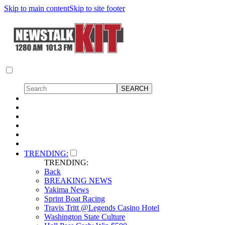
Skip to main content
Skip to site footer
TRENDING:
TRENDING:
Back
BREAKING NEWS
Yakima News
Sprint Boat Racing
Travis Tritt @Legends Casino Hotel
Washington State Culture