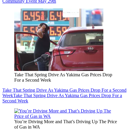
Community Event May 29th
Take That Spring Drive As Yakima Gas Prices Drop
For a Second Week
Take That Spring Drive As Yakima Gas Prices Drop For a Second
Week
Take That Spring Drive As Yakima Gas Prices Drop For a
Second Week
You’re Driving More and That’s Driving Up The Price
of Gas in WA