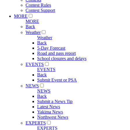
Contest Rules
Contest Support
MORE
MORE
Back
Weather
Weather
Back
5-Day Forecast
Road and pass report
School closures and delays
EVENTS
EVENTS
Back
Submit Event or PSA
NEWS
NEWS
Back
Submit a News Tip
Latest News
Yakima News
Northwest News
EXPERTS
EXPERTS