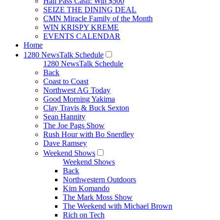
Hall Pass Cash: Win $500
SEIZE THE DINING DEAL
CMN Miracle Family of the Month
WIN KRISPY KREME
EVENTS CALENDAR
Home
1280 NewsTalk Schedule
1280 NewsTalk Schedule
Back
Coast to Coast
Northwest AG Today
Good Morning Yakima
Clay Travis & Buck Sexton
Sean Hannity
The Joe Pags Show
Rush Hour with Bo Snerdley
Dave Ramsey
Weekend Shows
Weekend Shows
Back
Northwestern Outdoors
Kim Komando
The Mark Moss Show
The Weekend with Michael Brown
Rich on Tech