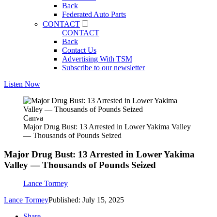
Back
Federated Auto Parts
CONTACT
CONTACT
Back
Contact Us
Advertising With TSM
Subscribe to our newsletter
Listen Now
Canva
Major Drug Bust: 13 Arrested in Lower Yakima Valley
— Thousands of Pounds Seized
Major Drug Bust: 13 Arrested in Lower Yakima
Valley — Thousands of Pounds Seized
Lance Tormey
Lance Tormey
Published: July 15, 2025
Share