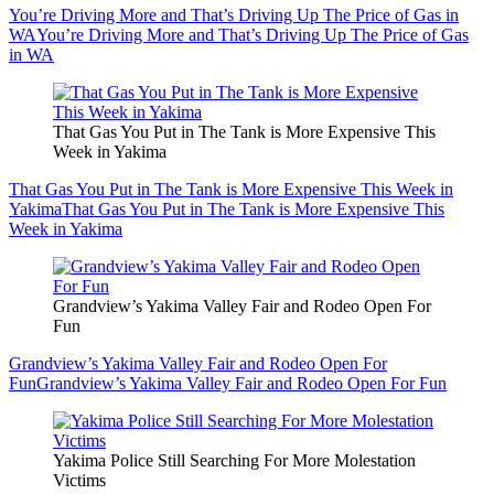
You’re Driving More and That’s Driving Up The Price of Gas in
WA
You’re Driving More and That’s Driving Up The Price of Gas
in WA
That Gas You Put in The Tank is More Expensive This
Week in Yakima
That Gas You Put in The Tank is More Expensive This Week in
Yakima
That Gas You Put in The Tank is More Expensive This
Week in Yakima
Grandview’s Yakima Valley Fair and Rodeo Open For
Fun
Grandview’s Yakima Valley Fair and Rodeo Open For
Fun
Grandview’s Yakima Valley Fair and Rodeo Open For Fun
Yakima Police Still Searching For More Molestation
Victims