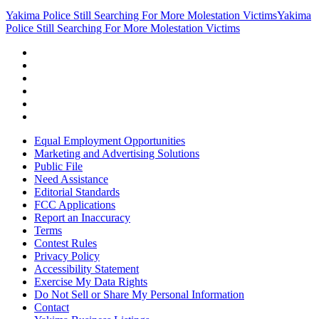
Yakima Police Still Searching For More Molestation Victims
Yakima
Police Still Searching For More Molestation Victims
Equal Employment Opportunities
Marketing and Advertising Solutions
Public File
Need Assistance
Editorial Standards
FCC Applications
Report an Inaccuracy
Terms
Contest Rules
Privacy Policy
Accessibility Statement
Exercise My Data Rights
Do Not Sell or Share My Personal Information
Contact