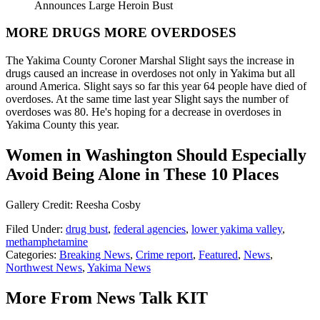
Announces Large Heroin Bust
MORE DRUGS MORE OVERDOSES
The Yakima County Coroner Marshal Slight says the increase in
drugs caused an increase in overdoses not only in Yakima but all
around America. Slight says so far this year 64 people have died of
overdoses. At the same time last year Slight says the number of
overdoses was 80. He's hoping for a decrease in overdoses in
Yakima County this year.
Women in Washington Should Especially
Avoid Being Alone in These 10 Places
Gallery Credit: Reesha Cosby
Filed Under
:
drug bust
,
federal agencies
,
lower yakima valley
,
methamphetamine
Categories
:
Breaking News
,
Crime report
,
Featured
,
News
,
Northwest News
,
Yakima News
More From News Talk KIT