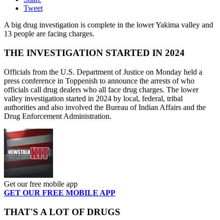
Tweet
A big drug investigation is complete in the lower Yakima valley and
13 people are facing charges.
THE INVESTIGATION STARTED IN 2024
Officials from the U.S. Department of Justice on Monday held a
press conference in Toppenish to announce the arrests of who
officials call drug dealers who all face drug charges. The lower
valley investigation started in 2024 by local, federal, tribal
authorities and also involved the Bureau of Indian Affairs and the
Drug Enforcement Administration.
Get our free mobile app
GET OUR FREE MOBILE APP
THAT'S A LOT OF DRUGS