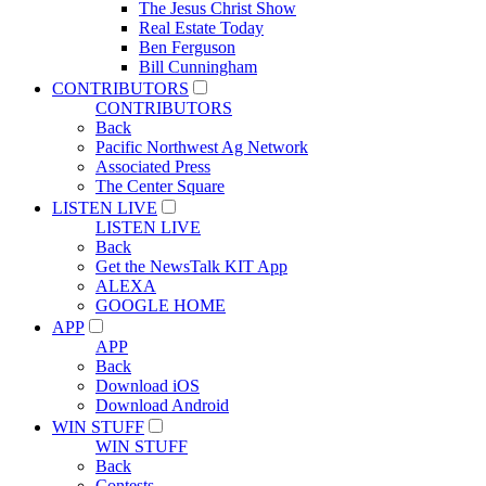
The Jesus Christ Show
Real Estate Today
Ben Ferguson
Bill Cunningham
CONTRIBUTORS
CONTRIBUTORS
Back
Pacific Northwest Ag Network
Associated Press
The Center Square
LISTEN LIVE
LISTEN LIVE
Back
Get the NewsTalk KIT App
ALEXA
GOOGLE HOME
APP
APP
Back
Download iOS
Download Android
WIN STUFF
WIN STUFF
Back
Contests