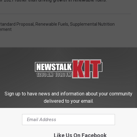
tandard Proposal
,
Renewable Fuels
,
Supplemental Nutrition
eement
Sign up to have news and information about your community
delivered to your email.
 FROM NEWS TALK KIT
Like Us On Facebook