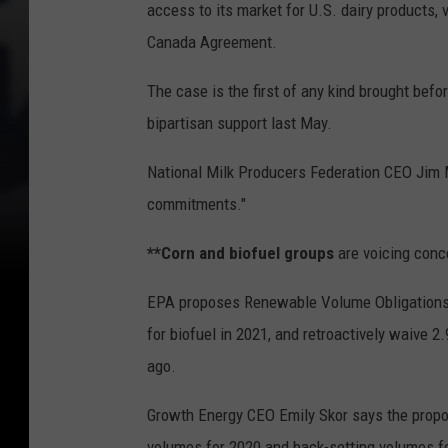
access to its market for U.S. dairy products, 
Canada Agreement.
The case is the first of any kind brought b
bipartisan support last May.
National Milk Producers Federation CEO Jim 
commitments."
**Corn and biofuel groups
are voicing conc
EPA proposes Renewable Volume Obligations 
for biofuel in 2021, and retroactively waive 2
ago.
Growth Energy CEO Emily Skor says the proposa
volumes for 2020 and back-setting volumes fo