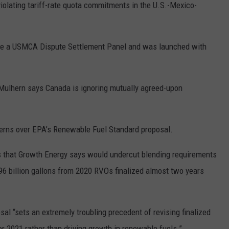
violating tariff-rate quota commitments in the U.S.-Mexico-
REAL ESTATE TODAY
BEN FERGUSON
efore a USMCA Dispute Settlement Panel and was launched with
BILL CUNNINGHAM
Mulhern says Canada is ignoring mutually agreed-upon
erns over EPA’s Renewable Fuel Standard proposal.
that Growth Energy says would undercut blending requirements
.96 billion gallons from 2020 RVOs finalized almost two years
l “sets an extremely troubling precedent of revising finalized
r 2021 rather than driving growth in renewable fuels.”