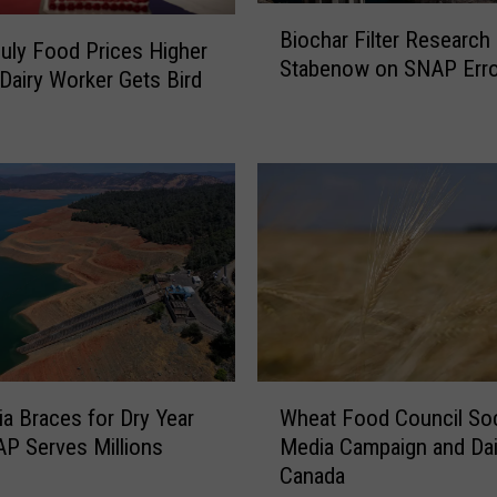
B
t
Biochar Filter Research
i
e
July Food Prices Higher
Stabenow on SNAP Erro
o
o
Dairy Worker Gets Bird
c
f
h
E
a
m
r
e
F
r
i
g
l
e
t
n
e
c
r
y
R
a
W
e
n
nia Braces for Dry Year
Wheat Food Council Soc
h
s
d
P Serves Millions
Media Campaign and Dai
e
e
P
Canada
a
a
o