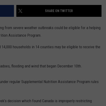
RUSH HOUR WITH BO SNERDLEY
NEWS
SCHOOL CLOSURES AND DELAYS
SUBMIT A NEWS TIP
SHARE ON TWITTER
DAVE RAMSEY
EXPERTS
LATEST NEWS
FEDERATED AUTO PARTS
ng from severe weather outbreaks could be eligible for a helping
WEEKEND SHOWS
CONTACT
NORTHWESTERN OUTDOORS
YAKIMA NEWS
CONTACT US
rition Assistance Program.
KIM KOMANDO
NORTHWEST NEWS
ADVERTISING WITH TSM
4,000 households in 14 counties may be eligible to receive the
THE MARK MOSS SHOW
SUBSCRIBE TO OUR NEWSLETTER
nadoes, flooding and wind that began December 10th.
THE WEEKEND WITH MICHAEL
BROWN
 under regular Supplemental Nutrition Assistance Program rules
RICH ON TECH
THE JESUS CHRIST SHOW
ek’s decision which found Canada is improperly restricting