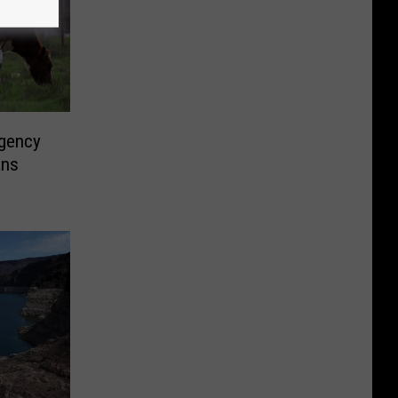
rgency
ans