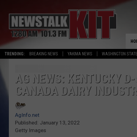
HO
TRENDING:
BREAKING NEWS
YAKIMA NEWS
WASHINGTON STATE
AG NEWS: KENTUCKY D-
CANADA DAIRY INDUST
AgInfo.net
Published: January 13, 2022
Getty Images