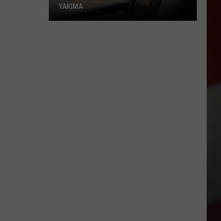
YAKIMA
Political
Signs
Stir
New
Debate
in
Yakima