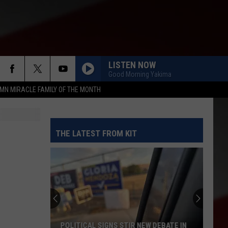
LISTEN NOW
Good Morning Yakima
MN MIRACLE FAMILY OF THE MONTH
THE LATEST FROM KIT
POLITICAL SIGNS STIR NEW DEBATE IN