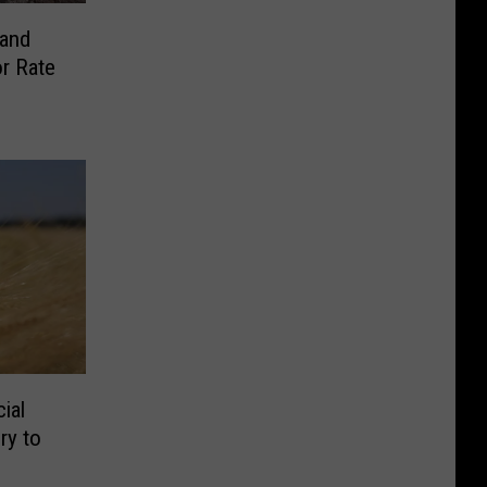
 and
r Rate
ial
ry to