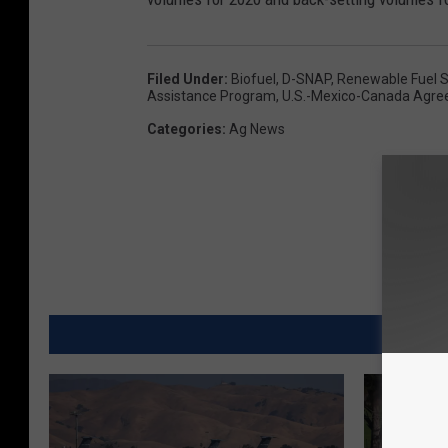
Filed Under
:
Biofuel
,
D-SNAP
,
Renewable Fuel S
Assistance Program
,
U.S.-Mexico-Canada Agr
Categories
:
Ag News
MORE