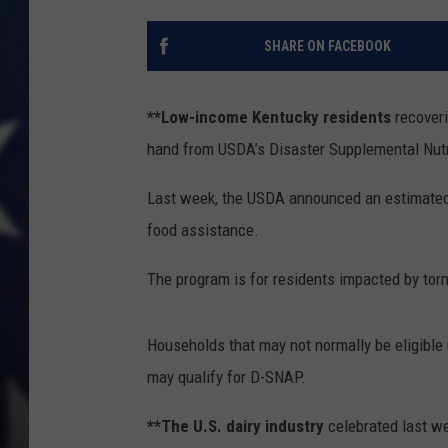
SHARE ON FACEBOOK
**Low-income Kentucky residents
recoveri
hand from USDA’s Disaster Supplemental Nut
Last week, the USDA announced an estimated 1
food assistance.
The program is for residents impacted by tor
Households that may not normally be eligible
may qualify for D-SNAP.
**The U.S. dairy industry
celebrated last we