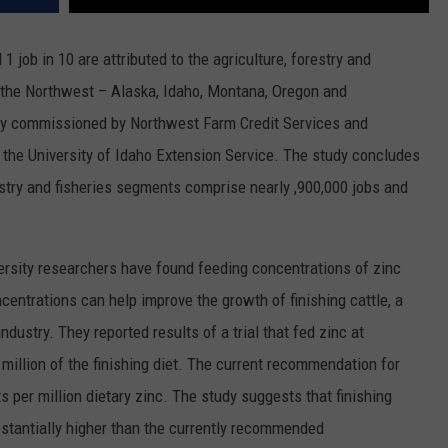
REAL ESTATE TODAY
 job in 10 are attributed to the agriculture, forestry and
BEN FERGUSON
 of the Northwest – Alaska, Idaho, Montana, Oregon and
BILL CUNNINGHAM
ly commissioned by Northwest Farm Credit Services and
the University of Idaho Extension Service. The study concludes
estry and fisheries segments comprise nearly ,900,000 jobs and
ersity researchers have found feeding concentrations of zinc
entrations can help improve the growth of finishing cattle, a
industry. They reported results of a trial that fed zinc at
 million of the finishing diet. The current recommendation for
ts per million dietary zinc. The study suggests that finishing
bstantially higher than the currently recommended