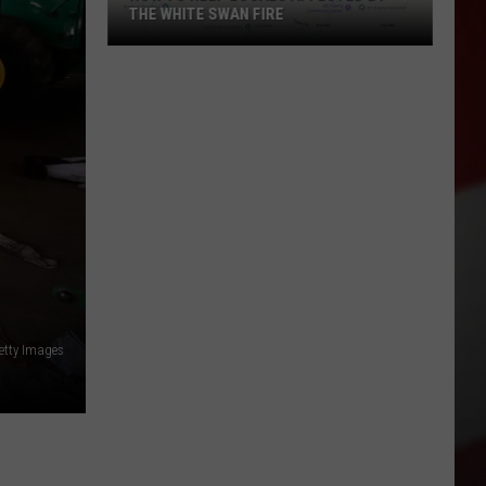
THE WHITE SWAN FIRE
How
to
Help
Locals
Affected
By
the
White
Swan
Fire
etty Images