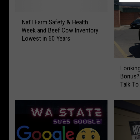
N
Nat’l Farm Safety & Health
a
Week and Beef Cow Inventory
t
Lowest in 60 Years
’
l
F
L
a
Looking
o
r
Bonus? 
o
m
Talk To
k
S
i
a
n
f
g
e
F
t
o
y
r
&
a