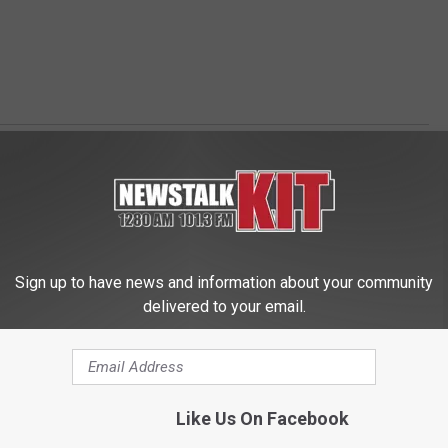
Sign up to have news and information about your community
delivered to your email.
 FROM NEWS TALK KIT
Like Us On Facebook