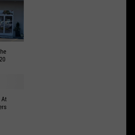
the
20
 At
ers