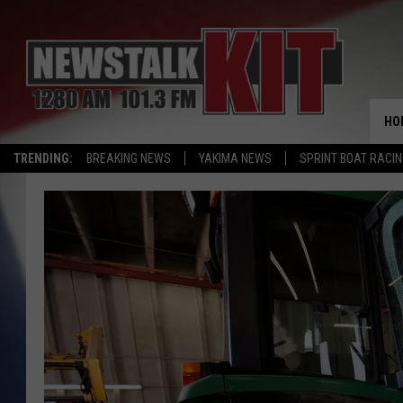
HO
TRENDING:
BREAKING NEWS
YAKIMA NEWS
SPRINT BOAT RACI