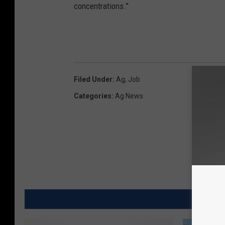
concentrations.”
Filed Under
:
Ag
,
Job
Categories
:
Ag News
MORE