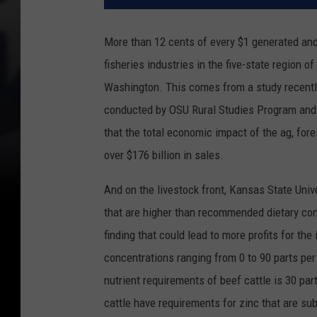
More than 12 cents of every $1 generated and 1
fisheries industries in the five-state region
Washington. This comes from a study recent
conducted by OSU Rural Studies Program and 
that the total economic impact of the ag, for
over $176 billion in sales.
And on the livestock front, Kansas State Univ
that are higher than recommended dietary conc
finding that could lead to more profits for the 
concentrations ranging from 0 to 90 parts per
nutrient requirements of beef cattle is 30 par
cattle have requirements for zinc that are su