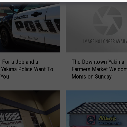
T
 For a Job and a
The Downtown Yakima
h
Yakima Police Want To
Farmers Market Welco
e
 You
Moms on Sunday
D
o
w
n
t
o
w
n