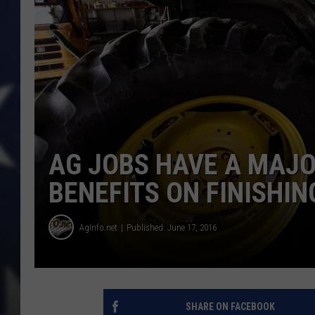
AG JOBS HAVE A MAJO
BENEFITS ON FINISHIN
AgInfo.net
Published: June 17, 2016
SHARE ON FACEBOOK