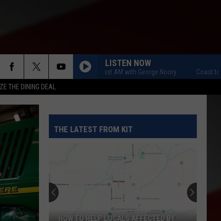
LISTEN NOW
Coast to Coast AM with George Noory
Coast to Coas
ZE THE DINING DEAL
THE LATEST FROM KIT
HOW TO HELP LOCALS AFFECTED BY