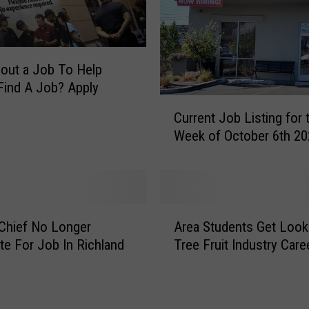
Y
a
k
i
out a Job To Help
m
Find A Job? Apply
a
C
Current Job Listing for 
F
u
Week of October 6th 20
a
r
r
r
m
e
e
n
r
t
A
s
J
Chief No Longer
Area Students Get Look
r
M
o
te For Job In Richland
Tree Fruit Industry Care
e
a
b
a
r
L
S
k
i
t
e