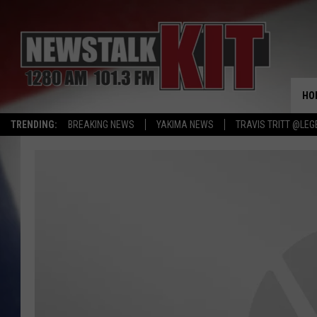
HO
TRENDING:
BREAKING NEWS
YAKIMA NEWS
TRAVIS TRITT @LEG