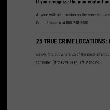
If you recognize the man contact au
Anyone with information on the case is asked
Crime Stoppers at 800-248-9980.
25 TRUE CRIME LOCATIONS: 
Below, find out where 25 of the most infamou
for today. (If they've been left standing.)