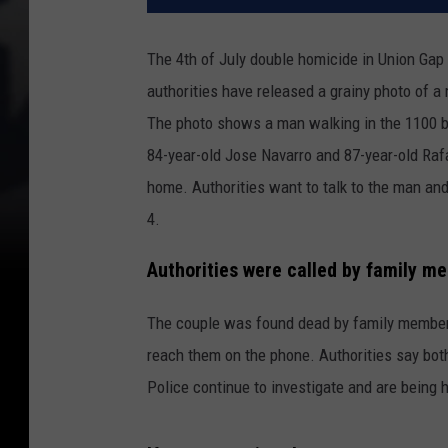
The 4th of July double homicide in Union Gap
authorities have released a grainy photo of a 
The photo shows a man walking in the 1100 b
84-year-old Jose Navarro and 87-year-old Raf
home. Authorities want to talk to the man and
4.
Authorities were called by family 
The couple was found dead by family members
reach them on the phone. Authorities say bot
Police continue to investigate and are being 