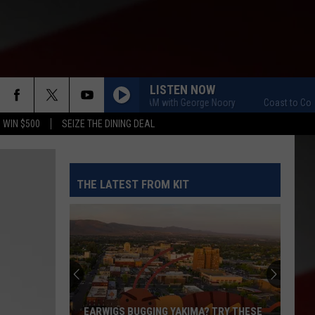
LISTEN NOW
Coast to Coast AM with George Noory
Coast to Coast AM 
 WIN $500
SEIZE THE DINING DEAL
THE LATEST FROM KIT
The
Quilters
Cafe
Fabric
Shop
THE QUILTERS CAFE FABRIC SHOP IS