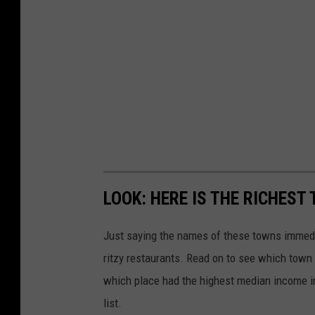
LOOK: HERE IS THE RICHEST
Just saying the names of these towns immedi
ritzy restaurants. Read on to see which town i
which place had the highest median income 
list.