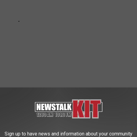
 WEATHER AND CLIMATE DISASTERS IN
Sign up to have news and information about your community