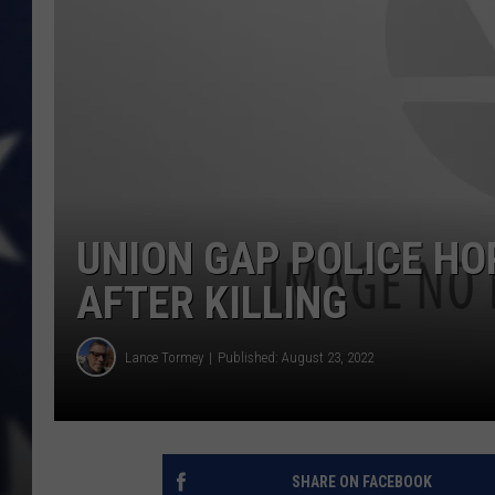
UNION GAP POLICE HO
AFTER KILLING
Lance Tormey
Published: August 23, 2022
SHARE ON FACEBOOK