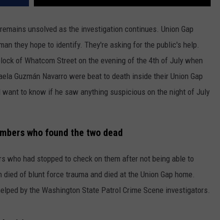
REAL ESTATE TODAY
 remains unsolved as the investigation continues. Union Gap
BEN FERGUSON
man they hope to identify. They're asking for the public's help.
BILL CUNNINGHAM
lock of Whatcom Street on the evening of the 4th of July when
aela Guzmán Navarro were beat to death inside their Union Gap
 want to know if he saw anything suspicious on the night of July
members who found the two dead
 who had stopped to check on them after not being able to
h died of blunt force trauma and died at the Union Gap home.
helped by the Washington State Patrol Crime Scene investigators.