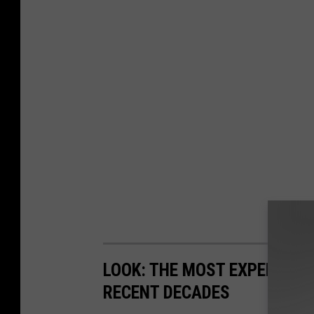
LOOK: THE MOST EXPENSIVE
RECENT DECADES