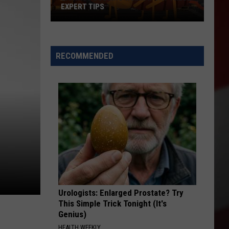
Is
MOVING TO NEW YAKIMA LOCATION
Moving
to
New
Yakima
RECOMMENDED
Location
Urologists: Enlarged Prostate? Try
This Simple Trick Tonight (It's
Genius)
HEALTH WEEKLY