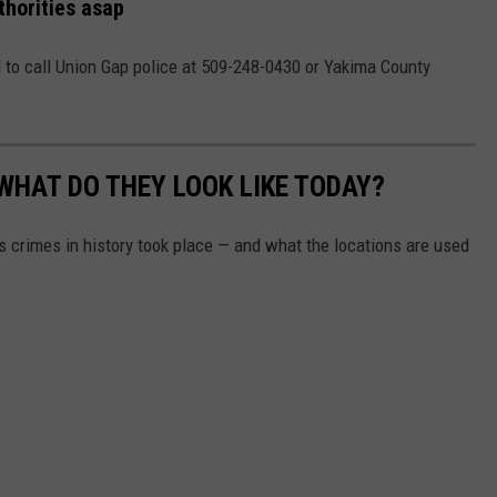
thorities asap
 to call Union Gap police at 509-248-0430 or Yakima County
WHAT DO THEY LOOK LIKE TODAY?
s crimes in history took place — and what the locations are used