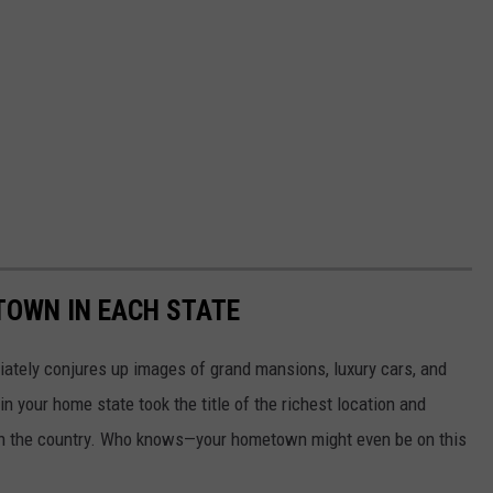
 TOWN IN EACH STATE
ately conjures up images of grand mansions, luxury cars, and
n your home state took the title of the richest location and
in the country. Who knows—your hometown might even be on this