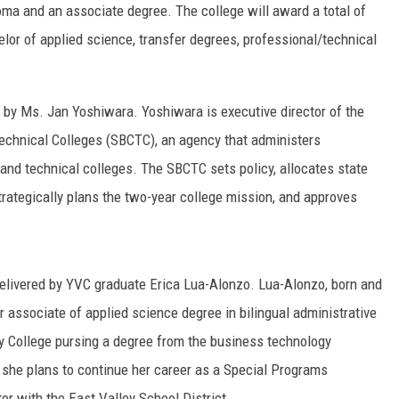
oma and an associate degree. The college will award a total of
RUSH HOUR WITH BO SNERDLEY
elor of applied science, transfer degrees, professional/technical
DAVE RAMSEY
d by Ms. Jan Yoshiwara. Yoshiwara is executive director of the
WEEKEND SHOWS
NORTHWESTERN OUTDOORS
chnical Colleges (SBCTC), an agency that administers
nd technical colleges. The SBCTC sets policy, allocates state
KIM KOMANDO
strategically plans the two-year college mission, and approves
THE MARK MOSS SHOW
THE WEEKEND WITH MICHAEL
BROWN
livered by YVC graduate Erica Lua-Alonzo. Lua-Alonzo, born and
r associate of applied science degree in bilingual administrative
RICH ON TECH
ey College pursing a degree from the business technology
THE JESUS CHRIST SHOW
 she plans to continue her career as a Special Programs
or with the East Valley School District.