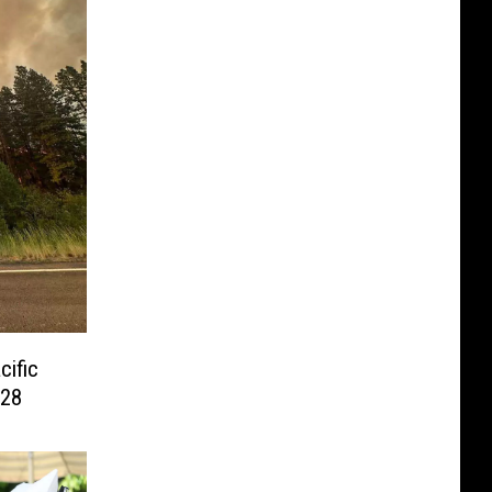
cific
 28