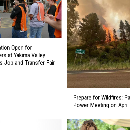
ation Open for
rs at Yakima Valley
’s Job and Transfer Fair
P
Prepare for Wildfires: Pa
r
Power Meeting on April
e
p
a
r