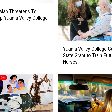
e
f
 Man Threatens To
o
p Yakima Valley College
r
y
W
i
l
Y
d
Yakima Valley College G
a
f
State Grant to Train Fut
k
i
Nurses
i
r
m
e
a
s
V
:
a
P
l
a
l
c
e
i