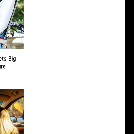
ets Big
ure