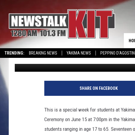
YAKIMA VALLEY COLL
FRIDAY
HO
TRENDING:
BREAKING NEWS
YAKIMA NEWS
PEPPINO D’AGOSTIN
Lance Tormey
Published: June 13, 2018
CMN MIRACLE FAMILY OF THE MONTH
WIN KRISPY KREME
EVENTS 
Y
a
SHARE ON FACEBOOK
k
i
m
This is a special week for students at Yakim
a
Ceremony on June 15 at 7:00pm in the Yakima
V
a
students ranging in age 17 to 65. Seventeen o