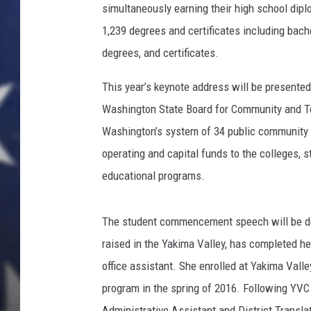
l
simultaneously earning their high school dipl
l
1,239 degrees and certificates including bach
e
y
degrees, and certificates.
C
This year’s keynote address will be presente
o
m
Washington State Board for Community and Te
m
Washington’s system of 34 public community a
u
operating and capital funds to the colleges, 
n
i
educational programs.
t
y
The student commencement speech will be de
C
o
raised in the Yakima Valley, has completed he
l
office assistant. She enrolled at Yakima Vall
l
program in the spring of 2016. Following YVC
e
Administrative Assistant and District Translat