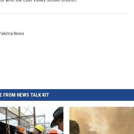
REAL ESTATE TODAY
BEN FERGUSON
BILL CUNNINGHAM
Yakima News
 FROM NEWS TALK KIT