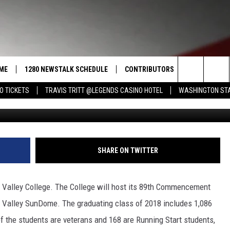
EGE STUDENTS GRADUATE O
ME
1280 NEWSTALK SCHEDULE
CONTRIBUTORS
LISTEN LIVE
Search
O TICKETS
TRAVIS TRITT @LEGENDS CASINO HOTEL
WASHINGTON STA
YVCC Community Relat
COAST TO COAST
PACIFIC NORTHWEST AG
GET THE NE
NETWORK
CALENDAR
The
NORTHWEST AG TODAY
ALEXA
ASSOCIATED PRESS
Site
GOOD MORNING YAKIMA
GOOGLE HO
SHARE ON TWITTER
THE CENTER SQUARE
CLAY TRAVIS & BUCK SEXTON
a Valley College. The College will host its 89th Commencement
SEAN HANNITY
 Valley SunDome. The graduating class of 2018 includes 1,086
f the students are veterans and 168 are Running Start students,
THE JOE PAGS SHOW