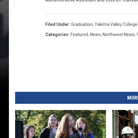
g
e
Y
a
Filed Under
:
Graduation
,
Yakima Valley College
k
Categories
:
Featured
,
News
,
Northwest News
,
i
m
a
C
a
m
p
u
MORE
s