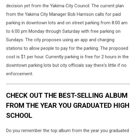
decision yet from the Yakima City Council. The current plan
from the Yakima City Manager Bob Harrison calls for paid
parking in downtown lots and on street parking from 8:00 am
to 6:00 pm Monday through Saturday with free parking on
Sundays. The city proposes using an app and charging
stations to allow people to pay for the parking. The proposed
cost is $1 per hour. Currently parking is free for 2 hours in the
downtown parking lots but city officials say there's little if no
enforcement.
CHECK OUT THE BEST-SELLING ALBUM
FROM THE YEAR YOU GRADUATED HIGH
SCHOOL
Do you remember the top album from the year you graduated