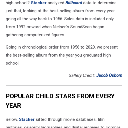
high school?
Stacker
analyzed
Billboard
data to determine
just that, looking at the best-selling album from every year
going all the way back to 1956. Sales data is included only
from 1992 onward when Nielsen's SoundScan began
gathering computerized figures.
Going in chronological order from 1956 to 2020, we present
the best-selling album from the year you graduated high
school.
Gallery Credit:
Jacob Osborn
POPULAR CHILD STARS FROM EVERY
YEAR
Below,
Stacker
sifted through movie databases, film
histories, celebrity biographies and digital archives to compile