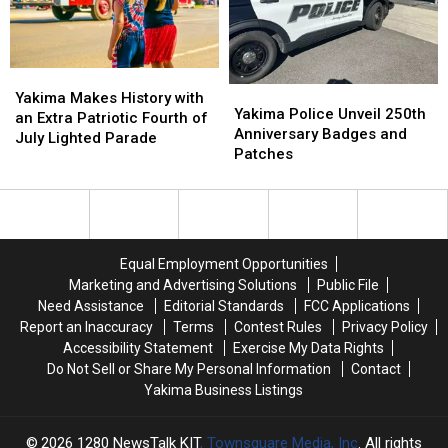
Local
Local
U-
U-
Pick
Pick
Finds
Finds
Yakima
Yakima
Yakima
Yakima
Makes
Makes
Yakima Makes History with
Police
Police
Yakima Police Unveil 250th
History
History
an Extra Patriotic Fourth of
Unveil
Unveil
Anniversary Badges and
with
with
July Lighted Parade
250th
250th
Patches
an
an
Anniversary
Anniversary
Extra
Extra
Badges
Badges
Patriotic
Patriotic
and
and
Fourth
Fourth
Patches
Patches
of
of
July
July
Equal Employment Opportunities
Lighted
Lighted
Marketing and Advertising Solutions
Public File
Parade
Parade
Need Assistance
Editorial Standards
FCC Applications
Report an Inaccuracy
Terms
Contest Rules
Privacy Policy
Accessibility Statement
Exercise My Data Rights
Do Not Sell or Share My Personal Information
Contact
Yakima Business Listings
2026
1280 NewsTalk KIT
, Townsquare Media, Inc
. All rights