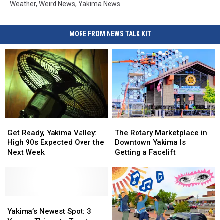
Weather
,
Weird News
,
Yakima News
MORE FROM NEWS TALK KIT
Get
Get
The
The
Ready,
Ready,
Rotary
Rotary
Get Ready, Yakima Valley:
The Rotary Marketplace in
Yakima
Yakima
Marketplace
Marketplace
High 90s Expected Over the
Downtown Yakima Is
Valley:
Valley:
in
in
Next Week
Getting a Facelift
High
High
Downtown
Downtown
90s
90s
Yakima
Yakima
Expected
Expected
Is
Is
Over
Over
Getting
Getting
the
the
Yakima’s
Yakima’s
a
a
Next
Next
Newest
Newest
Facelift
Facelift
Yakima’s Newest Spot: 3