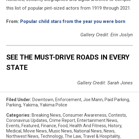
this list of popular pint-sized actors from 1919 through 2021.
From:
Popular child stars from the year you were born
Gallery Credit: Erin Joslyn
SEE THE MUST-DRIVE ROADS IN EVERY
STATE
Gallery Credit: Sarah Jones
Filed Under
:
Downtown
,
Enforcement
,
Joe Mann
,
Paid Parking
,
Parking
,
Yakima
,
Yakima Police
Categories
:
Breaking News
,
Consumer Awareness
,
Contests
,
Coronavirus Updates
,
Crime Report
,
Entertainment News
,
Events
,
Featured
,
Finance
,
Food
,
Health And Fitness
,
History
,
Medical
,
Movie News
,
Music News
,
National News
,
News
,
Northwest News
,
Technology
,
The Law
,
Travel & Hospitality
,