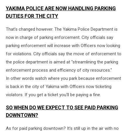
YAKIMA POLICE ARE NOW HANDLING PARKING
DUTIES FOR THE CITY
That's changed however. The Yakima Police Department is
now in charge of parking enforcement. City officials say
parking enforcement will increase with Officers now looking
for violations. City officials say the move of enforcement to
the police department is aimed at "streamlining the parking
enforcement process and efficiency of city resources."
In other words watch where you park because enforcement
is back in the city of Yakima with Officers now ticketing
violators. If you get a ticket you'll be paying a fine.
SO WHEN DO WE EXPECT TO SEE PAID PARKING
DOWNTOWN?
As for paid parking downtown? It's still up in the air with no