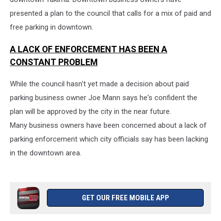
presented a plan to the council that calls for a mix of paid and
free parking in downtown.
A LACK OF ENFORCEMENT HAS BEEN A
CONSTANT PROBLEM
While the council hasn't yet made a decision about paid
parking business owner Joe Mann says he's confident the
plan will be approved by the city in the near future.
Many business owners have been concerned about a lack of
parking enforcement which city officials say has been lacking
in the downtown area.
GET OUR FREE MOBILE APP