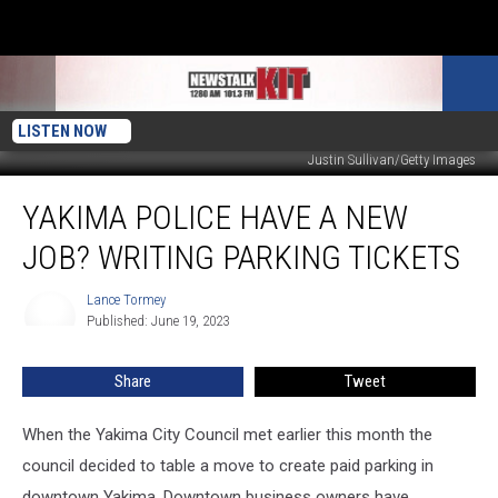
LISTEN NOW
Justin Sullivan/Getty Images
Yakima
YAKIMA POLICE HAVE A NEW
Police
Have
JOB? WRITING PARKING TICKETS
a
New
Lance Tormey
Lance
Job?
Published: June 19, 2023
Tormey
Writing
Parking
Share
Tweet
Tickets
When the Yakima City Council met earlier this month the
council decided to table a move to create paid parking in
downtown Yakima. Downtown business owners have