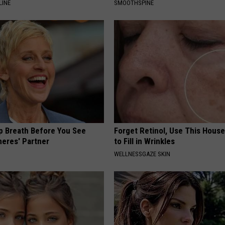
LINE
SMOOTHSPINE
p Breath Before You See
Forget Retinol, Use This Hous
neres' Partner
to Fill in Wrinkles
WELLNESSGAZE SKIN