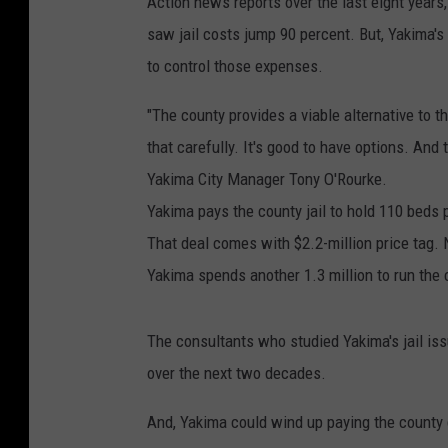
Action news reports over the last eight yea
saw jail costs jump 90 percent. But, Yakima's j
to control those expenses.
"The county provides a viable alternative to t
that carefully. It's good to have options. And 
Yakima City Manager Tony O'Rourke.
Yakima pays the county jail to hold 110 beds 
That deal comes with $2.2-million price tag. N
Yakima spends another 1.3 million to run the ci
The consultants who studied Yakima's jail iss
over the next two decades.
And, Yakima could wind up paying the county 