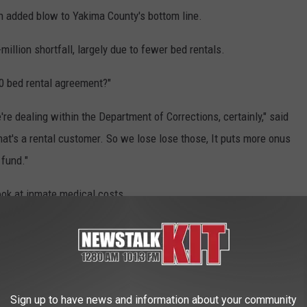
 an added blow to Yakima County's bottom line.
million shortfall, largely due to fewer bed rentals.
10 bed rental agreement?"
re dealing within the Department of Corrections, certainly," said
at's a rental customer. So we lose lose those, It puts more onus
fund."
ook at inmate medical costs.
kima County for that over the past five years. City and county
 to go over the jail issue.
hether to move forward on design plans for an expansion.
Sign up to have news and information about your community