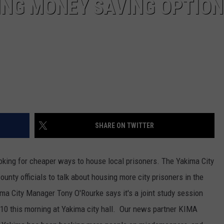
ING MONEY SAVING OPTIO
REAL ESTATE TODAY
BEN FERGUSON
BILL CUNNINGHAM
SHARE ON TWITTER
looking for cheaper ways to house local prisoners. The Yakima City
ounty officials to talk about housing more city prisoners in the
akima City Manager Tony O'Rourke says it's a joint study session
 10 this morning at Yakima city hall. Our news partner KIMA