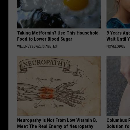
Taking Metformin? Use This Household
9 Years Ag
Food to Lower Blood Sugar
Wait Until
WELLNESSGAZE DIABETES
NOVELODGE
Neuropathy is Not From Low Vitamin B.
Columbus R
Meet The Real Enemy of Neuropathy
Solution fo