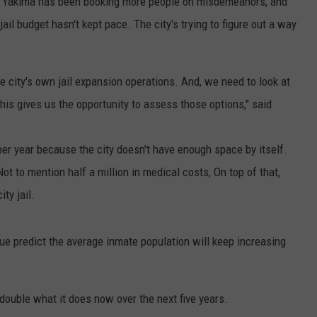
rs, Yakima has been booking more people on misdemeanors, and
ail budget hasn't kept pace. The city's trying to figure out a way
he city's own jail expansion operations. And, we need to look at
this gives us the opportunity to assess those options," said
per year because the city doesn't have enough space by itself.
ot to mention half a million in medical costs, On top of that,
ty jail.
ue predict the average inmate population will keep increasing
double what it does now over the next five years.