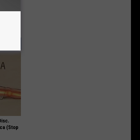
Disc.
ca (Stop