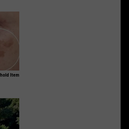
ehold Item