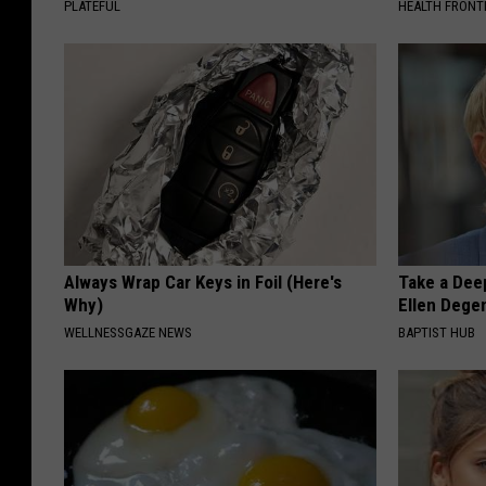
PLATEFUL
HEALTH FRONT
Always Wrap Car Keys in Foil (Here's
Take a Dee
Why)
Ellen Dege
WELLNESSGAZE NEWS
BAPTIST HUB