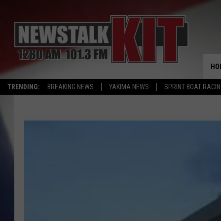
HO
TRENDING:
BREAKING NEWS
YAKIMA NEWS
SPRINT BOAT RACI