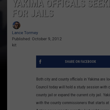
YAKIMA OFFICALS SEEK
FOR JAILS
Lance Tormey
Published: October 9, 2012
kit
SHARE ON FACEBOOK
Both city and county officials in Yakima are 
Council today will hold a study session with c
county jail or expand the current city jail. Y
with the county commissioners that starts at