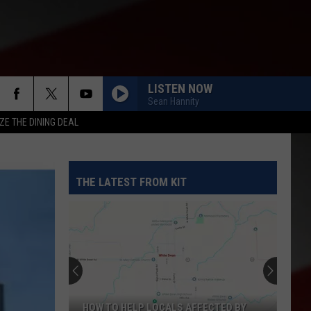
LISTEN NOW
Sean Hannity
ZE THE DINING DEAL
THE LATEST FROM KIT
HOW TO HELP LOCALS AFFECTED BY