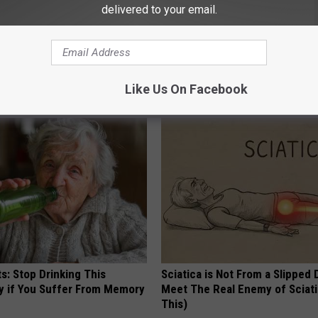
delivered to your email.
Yakima City Council
,
Yakima City Jail
,
Yakima City Manager
,
Yakima
Like Us On Facebook
AROUND THE WEB
s: Stop Drinking This
Sciatica is Not From a Slipped 
y if You Suffer From Memory
Meet The Real Enemy of Sciati
This)