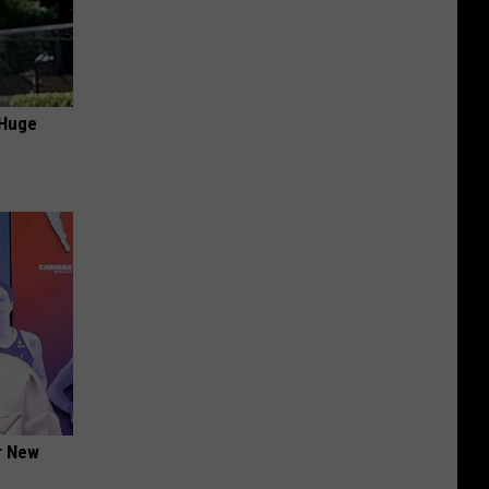
 Huge
er New