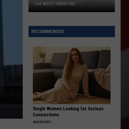
THE WHITE SWAN FIRE
How
to
Help
RECOMMENDED
Locals
Affected
By
the
White
Swan
Fire
Single Women Looking for Serious
Connections
AMOREDATE