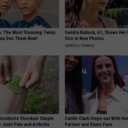
o: The Most Stunning Twins.
Sandra Bullock, 61, Shows Her
 You See Them Now!
Size in New Photos
GRATEFUL FINANCE
esidents Shocked: Simple
Caitlin Clark Steps out With H
r Joint Pain and Arthritis
Partner and Stuns Fans