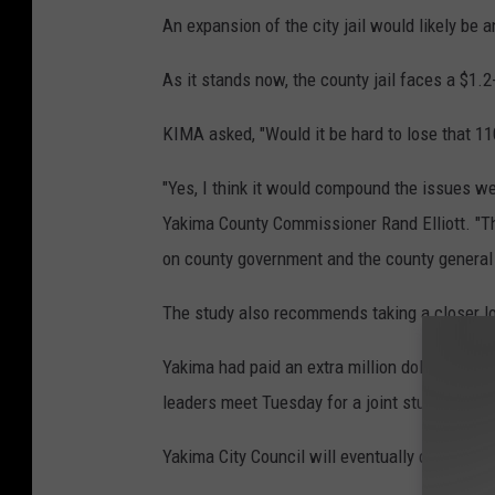
An expansion of the city jail would likely be
As it stands now, the county jail faces a $1.2-
KIMA asked, "Would it be hard to lose that 1
"Yes, I think it would compound the issues we'
Yakima County Commissioner Rand Elliott. "Th
on county government and the county general 
The study also recommends taking a closer l
Yakima had paid an extra million dollars to Ya
leaders meet Tuesday for a joint study session
Yakima City Council will eventually decide w