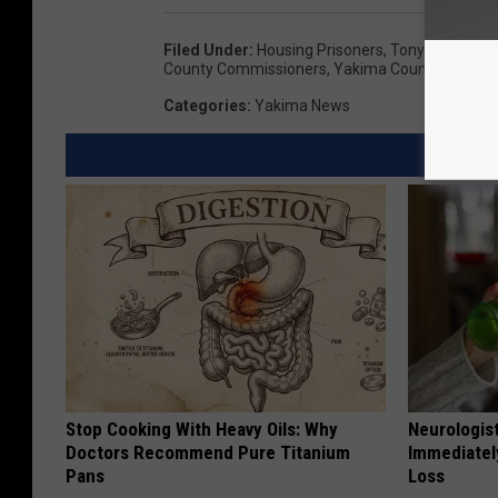
Filed Under
:
Housing Prisoners
,
Tony O'rourke
,
County Commissioners
,
Yakima County Jail
Categories
:
Yakima News
Stop Cooking With Heavy Oils: Why
Neurologist
Doctors Recommend Pure Titanium
Immediatel
Pans
Loss