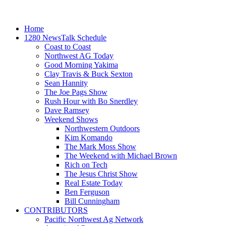
Home
1280 NewsTalk Schedule
Coast to Coast
Northwest AG Today
Good Morning Yakima
Clay Travis & Buck Sexton
Sean Hannity
The Joe Pags Show
Rush Hour with Bo Snerdley
Dave Ramsey
Weekend Shows
Northwestern Outdoors
Kim Komando
The Mark Moss Show
The Weekend with Michael Brown
Rich on Tech
The Jesus Christ Show
Real Estate Today
Ben Ferguson
Bill Cunningham
CONTRIBUTORS
Pacific Northwest Ag Network