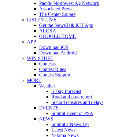
Pacific Northwest Ag Network
Associated Press
The Center Square
LISTEN LIVE
Get the NewsTalk KIT App
ALEXA
GOOGLE HOME
APP
Download iOS
Download Android
WIN STUFF
Contests
Contest Rules
Contest Support
MORE
Weather
5-Day Forecast
Road and pass report
School closures and delays
EVENTS
Submit Event or PSA
NEWS
Submit a News Tip
Latest News
Yakima News