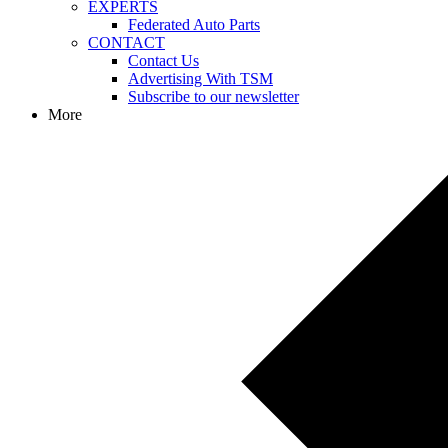
EXPERTS
Federated Auto Parts
CONTACT
Contact Us
Advertising With TSM
Subscribe to our newsletter
More