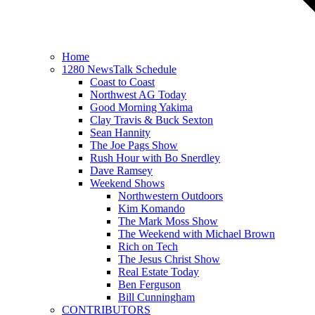
Home
1280 NewsTalk Schedule
Coast to Coast
Northwest AG Today
Good Morning Yakima
Clay Travis & Buck Sexton
Sean Hannity
The Joe Pags Show
Rush Hour with Bo Snerdley
Dave Ramsey
Weekend Shows
Northwestern Outdoors
Kim Komando
The Mark Moss Show
The Weekend with Michael Brown
Rich on Tech
The Jesus Christ Show
Real Estate Today
Ben Ferguson
Bill Cunningham
CONTRIBUTORS