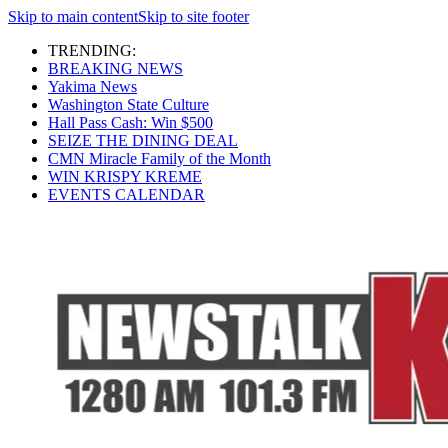
Skip to main content
Skip to site footer
TRENDING:
BREAKING NEWS
Yakima News
Washington State Culture
Hall Pass Cash: Win $500
SEIZE THE DINING DEAL
CMN Miracle Family of the Month
WIN KRISPY KREME
EVENTS CALENDAR