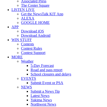
Associated Press
The Center Square
LISTEN LIVE
Get the NewsTalk KIT App
ALEXA
GOOGLE HOME
APP
Download iOS
Download Android
WIN STUFF
Contests
Contest Rules
Contest Support
MORE
Weather
5-Day Forecast
Road and pass report
School closures and delays
EVENTS
Submit Event or PSA
NEWS
Submit a News Tip
Latest News
Yakima News
Northwest News