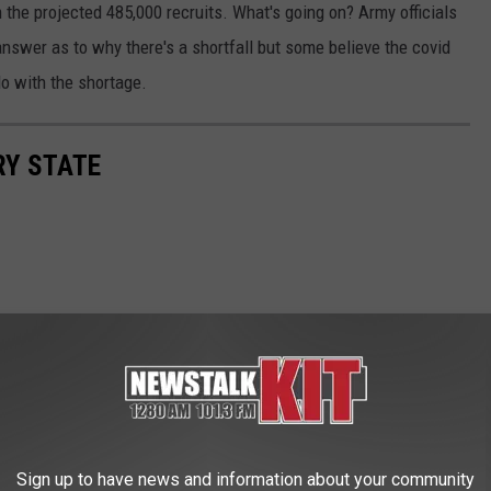
the projected 485,000 recruits. What's going on? Army officials
answer as to why there's a shortfall but some believe the covid
o with the shortage.
RY STATE
Sign up to have news and information about your community