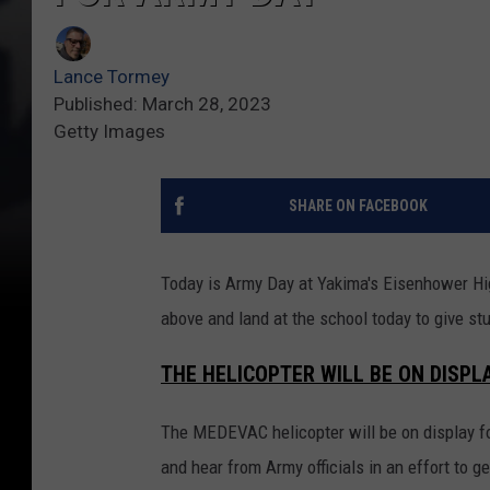
Lance Tormey
Published: March 28, 2023
Getty Images
SHARE ON FACEBOOK
Today is Army Day at Yakima's Eisenhower Hig
above and land at the school today to give s
THE HELICOPTER WILL BE ON DISPL
The MEDEVAC helicopter will be on display f
and hear from Army officials in an effort to g