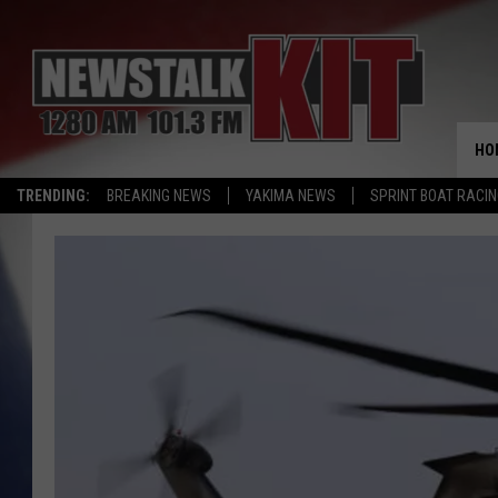
HO
TRENDING:
BREAKING NEWS
YAKIMA NEWS
SPRINT BOAT RACI