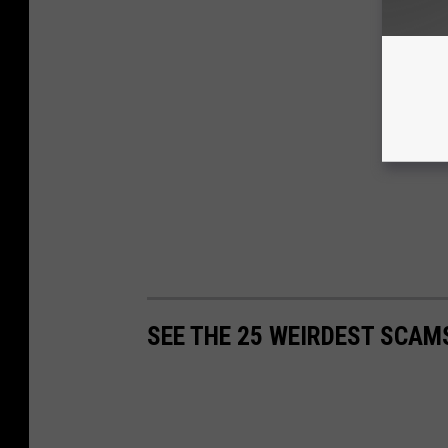
SEE THE 25 WEIRDEST SCAM