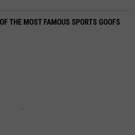
0 OF THE MOST FAMOUS SPORTS GOOFS