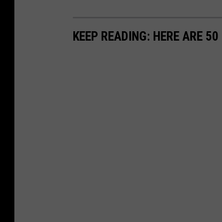
KEEP READING: HERE ARE 5