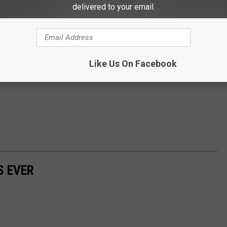
delivered to your email.
Like Us On Facebook
S EVER