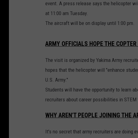
event. A press release says the helicopter wil
at 11:00 am Tuesday.
The aircraft will be on display until 1:00 pm.
ARMY OFFICIALS HOPE THE COPTER
The visit is organized by Yakima Army recruit
hopes that the helicopter will "enhance studen
U.S. Army."
Students will have the opportunity to learn a
recruiters about career possibilities in STEM 
WHY AREN'T PEOPLE JOINING THE 
It's no secret that army recruiters are doing 