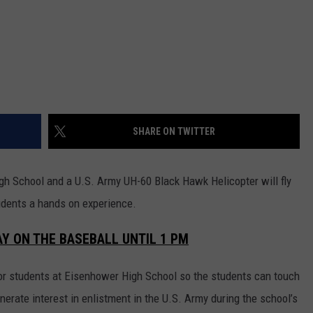
REAL ESTATE TODAY
BEN FERGUSON
BILL CUNNINGHAM
SHARE ON TWITTER
h School and a U.S. Army UH-60 Black Hawk Helicopter will fly
tudents a hands on experience.
AY ON THE BASEBALL UNTIL 1 PM
or students at Eisenhower High School so the students can touch
enerate interest in enlistment in the U.S. Army during the school’s