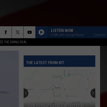
LISTEN NOW
Coast to Coast AM with George Noory
Coast to Coast
ZE THE DINING DEAL
THE LATEST FROM KIT
HOW TO HELP LOCALS AFFECTED BY