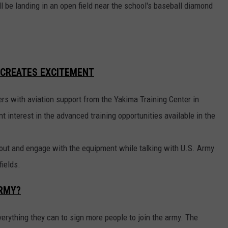
l be landing in an open field near the school's baseball diamond
 CREATES EXCITEMENT
ers with aviation support from the Yakima Training Center in
t interest in the advanced training opportunities available in the
bout and engage with the equipment while talking with U.S. Army
fields.
ARMY?
everything they can to sign more people to join the army. The