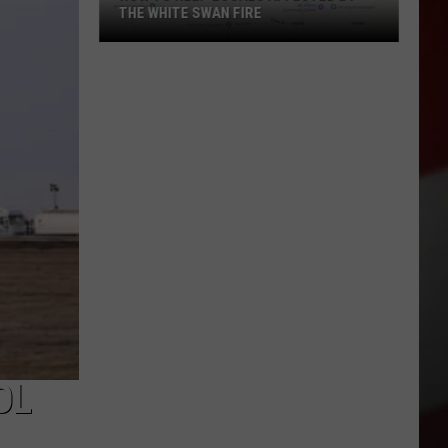
THE WHITE SWAN FIRE
How
to
Help
Locals
Affected
By
the
White
Swan
Fire
OL