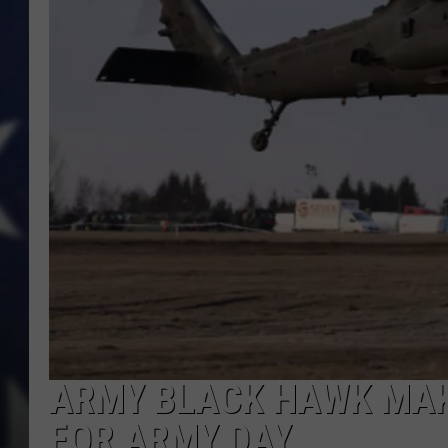
ARMY BLACK HAWK MAK
FOR ARMY DAY