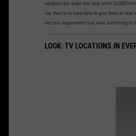
numbers are down this year short 20,000 from 
say there's no hard data to give them a clear 
vaccine requirement may have something to d
LOOK: TV LOCATIONS IN EVE