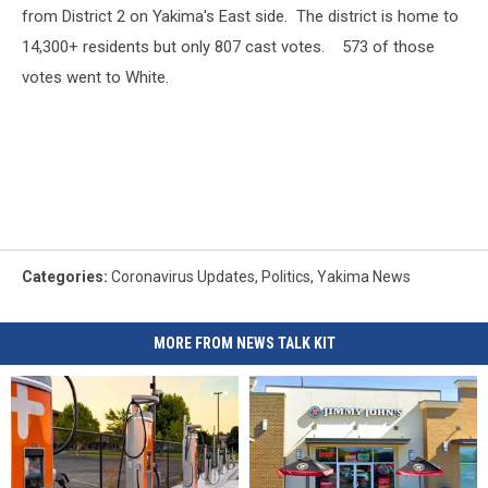
from District 2 on Yakima's East side. The district is home to
14,300+ residents but only 807 cast votes. 573 of those
votes went to White.
Categories
:
Coronavirus Updates
,
Politics
,
Yakima News
MORE FROM NEWS TALK KIT