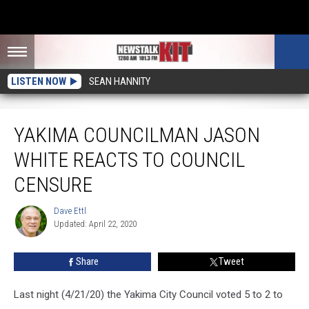
LISTEN NOW
SEAN HANNITY
Yakima Councilman Jason White Reacts To Council Censure
YAKIMA COUNCILMAN JASON
WHITE REACTS TO COUNCIL
CENSURE
Dave Ettl
Dave
Updated: April 22, 2020
Ettl
Share
Tweet
Last night (4/21/20) the Yakima City Council voted 5 to 2 to