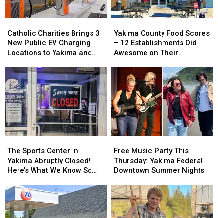
Catholic
Catholic
Yakima
Yakima
Charities
Charities
County
County
Catholic Charities Brings 3
Yakima County Food Scores
Brings
Brings
Food
Food
New Public EV Charging
– 12 Establishments Did
3
3
Scores
Scores
Locations to Yakima and
Awesome on Their
New
New
–
–
Union Gap
Inspections
Public
Public
12
12
EV
EV
Establishments
Establishments
Charging
Charging
Did
Did
Locations
Locations
Awesome
Awesome
to
to
on
on
Yakima
Yakima
Their
Their
and
and
Inspections
Inspections
Union
Union
The
The
Free
Free
Gap
Gap
Sports
Sports
Music
Music
The Sports Center in
Free Music Party This
Center
Center
Party
Party
Yakima Abruptly Closed!
Thursday: Yakima Federal
in
in
This
This
Here’s What We Know So
Downtown Summer Nights
Yakima
Yakima
Thursday:
Thursday:
Far
Abruptly
Abruptly
Yakima
Yakima
Closed!
Closed!
Federal
Federal
Here’s
Here’s
Downtown
Downtown