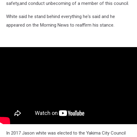
safety,and conduct unbecoming of a member of this council.
White said he stand behind everything he's said and he
appeared on the Morning News to reaffirm his stance.
In 2017 Jason white was elected to the Yakima City Council