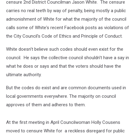
censure 2nd District Councilman Jason White. The censure
carries no real teeth by way of penalty, being mostly a public
admonishment of White for what the majority of the council
calls some of White's recent Facebook posts as violations of
the City Council's Code of Ethics and Principle of Conduct.
White doesn't believe such codes should even exist for the
council. He says the collective council shouldn't have a say in
what he does or says and that the voters should have the
ultimate authority.
But the codes do exist and are common documents used in
local governments everywhere. The majority on council
approves of them and adheres to them.
At the first meeting in April Councilwoman Holly Cousens
moved to censure White for a reckless disregard for public