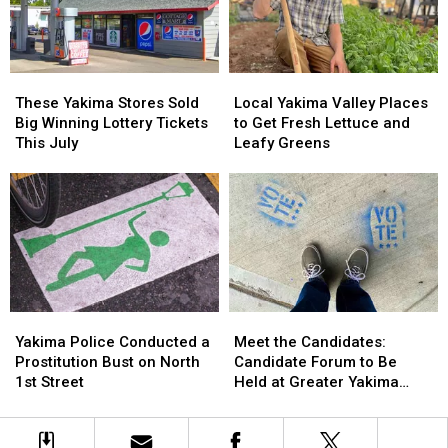
What
What
Summer
Summer
We
We
Nights
Nights
Know
Know
So
So
Far
Far
These
These
Local
Local
Yakima
Yakima
Yakima
Yakima
These Yakima Stores Sold
Local Yakima Valley Places
Stores
Stores
Valley
Valley
Big Winning Lottery Tickets
to Get Fresh Lettuce and
Sold
Sold
Places
Places
This July
Leafy Greens
Big
Big
to
to
Winning
Winning
Get
Get
Lottery
Lottery
Fresh
Fresh
Tickets
Tickets
Lettuce
Lettuce
This
This
and
and
July
July
Leafy
Leafy
Greens
Greens
Yakima
Yakima
Meet
Meet
Police
Police
the
the
Yakima Police Conducted a
Meet the Candidates:
Conducted
Conducted
Candidates:
Candidates:
Prostitution Bust on North
Candidate Forum to Be
a
a
Candidate
Candidate
1st Street
Held at Greater Yakima
Prostitution
Prostitution
Forum
Forum
Chamber of Commerce
Bust
Bust
to
to
Building
on
on
Be
Be