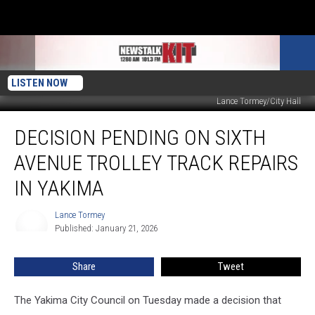
LISTEN NOW
Lance Tormey/City Hall
Decision
DECISION PENDING ON SIXTH
Pending
on
AVENUE TROLLEY TRACK REPAIRS
Sixth
Avenue
IN YAKIMA
Trolley
Track
Lance Tormey
Lance
Repairs
Published: January 21, 2026
Tormey
in
Yakima
Share
Tweet
The Yakima City Council on Tuesday made a decision that