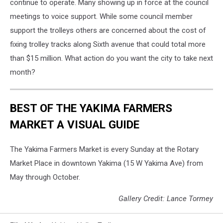
continue to operate. Many showing up in force at the council
meetings to voice support. While some council member
support the trolleys others are concerned about the cost of
fixing trolley tracks along Sixth avenue that could total more
than $15 million. What action do you want the city to take next
month?
BEST OF THE YAKIMA FARMERS
MARKET A VISUAL GUIDE
The Yakima Farmers Market is every Sunday at the Rotary
Market Place in downtown Yakima (15 W Yakima Ave) from
May through October.
Gallery Credit: Lance Tormey