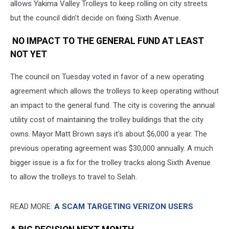
allows Yakima Valley Trolleys to keep rolling on city streets
but the council didn't decide on fixing Sixth Avenue.
NO IMPACT TO THE GENERAL FUND AT LEAST
NOT YET
The council on Tuesday voted in favor of a new operating
agreement which allows the trolleys to keep operating without
an impact to the general fund. The city is covering the annual
utility cost of maintaining the trolley buildings that the city
owns. Mayor Matt Brown says it's about $6,000 a year. The
previous operating agreement was $30,000 annually. A much
bigger issue is a fix for the trolley tracks along Sixth Avenue
to allow the trolleys to travel to Selah.
READ MORE:
A SCAM TARGETING VERIZON USERS