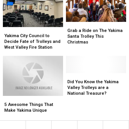
Rides
Rides
Valley
Valley
Fire
Fire
Station
Station
Grab
Grab
Yakima
Yakima
a
a
Grab a Ride on The Yakima
City
City
Yakima City Council to
Ride
Ride
Santa Trolley This
Council
Council
Decide Fate of Trolleys and
on
on
Christmas
to
to
West Valley Fire Station
The
The
Decide
Decide
Yakima
Yakima
Fate
Fate
Santa
Santa
of
of
Trolley
Trolley
Trolleys
Trolleys
This
This
and
and
Did
Did
Christmas
Christmas
West
West
You
You
Did You Know the Yakima
Valley
Valley
Know
Know
Valley Trolleys are a
Fire
Fire
the
the
National Treasure?
5
5
Station
Station
Yakima
Yakima
Awesome
Awesome
Valley
Valley
5 Awesome Things That
Things
Things
Trolleys
Trolleys
Make Yakima Unique
That
That
are
are
Make
Make
a
a
Yakima
Yakima
National
National