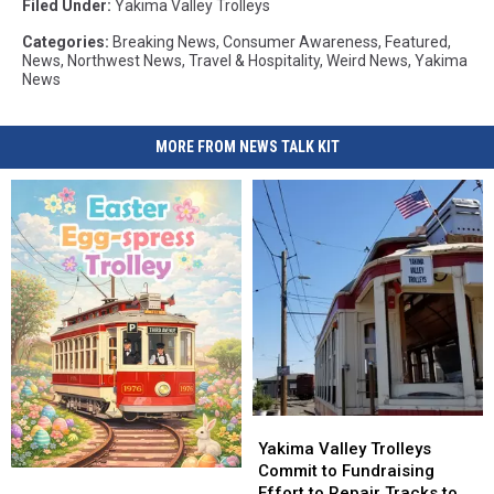
Filed Under
:
Yakima Valley Trolleys
Categories
:
Breaking News
,
Consumer Awareness
,
Featured
,
News
,
Northwest News
,
Travel & Hospitality
,
Weird News
,
Yakima
News
MORE FROM NEWS TALK KIT
Yakima
Yakima
Valley
Valley
Yakima Valley Trolleys
Trolleys
Trolleys
Commit to Fundraising
Hop,
Hop,
Commit
Commit
Effort to Repair Tracks to