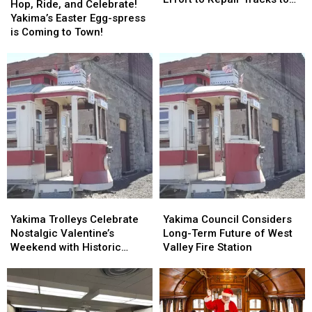
Ride,
Ride,
Hop, Ride, and Celebrate!
to
to
Selah
and
and
Yakima’s Easter Egg-spress
Fundraising
Fundraising
Celebrate!
Celebrate!
is Coming to Town!
Effort
Effort
Yakima’s
Yakima’s
to
to
Easter
Easter
Repair
Repair
Egg-
Egg-
Tracks
Tracks
spress
spress
to
to
is
is
Selah
Selah
Coming
Coming
to
to
Town!
Town!
Yakima
Yakima
Yakima
Yakima
Trolleys
Trolleys
Council
Council
Yakima Trolleys Celebrate
Yakima Council Considers
Celebrate
Celebrate
Considers
Considers
Nostalgic Valentine’s
Long-Term Future of West
Nostalgic
Nostalgic
Long-
Long-
Weekend with Historic
Valley Fire Station
Valentine’s
Valentine’s
Term
Term
Rides
Weekend
Weekend
Future
Future
with
with
of
of
Historic
Historic
West
West