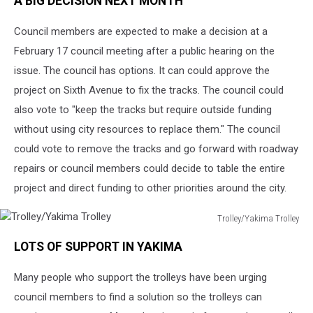
A BIG DECISION NEXT MONTH
Council members are expected to make a decision at a
February 17 council meeting after a public hearing on the
issue. The council has options. It can could approve the
project on Sixth Avenue to fix the tracks. The council could
also vote to "keep the tracks but require outside funding
without using city resources to replace them." The council
could vote to remove the tracks and go forward with roadway
repairs or council members could decide to table the entire
project and direct funding to other priorities around the city.
Trolley/Yakima Trolley
Trolley/Yakima
LOTS OF SUPPORT IN YAKIMA
Trolley
Many people who support the trolleys have been urging
council members to find a solution so the trolleys can