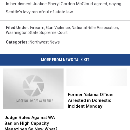
In her dissent Justice Sheryl Gordon McCloud agreed, saying
Seattle's levy ran afoul of state law.
Filed Under
:
Firearm
,
Gun Violence
,
National Rifle Association
,
Washington State Supreme Court
Categories
:
Northwest News
MORE FROM NEWS TALK KIT
Former
Former
Yakima
Yakima
Former Yakima Officer
Officer
Officer
Arrested in Domestic
Arrested
Arrested
Incident Monday
Judge
Judge
in
in
Rules
Rules
Domestic
Domestic
Judge Rules Against WA
Against
Against
Incident
Incident
Ban on High Capacity
WA
WA
Monday
Monday
Magazines So Now What?