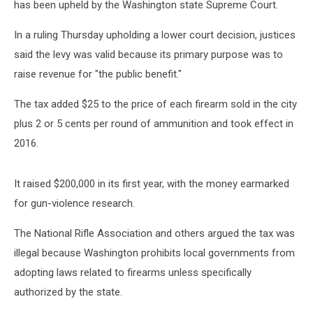
has been upheld by the Washington state Supreme Court.
In a ruling Thursday upholding a lower court decision, justices
said the levy was valid because its primary purpose was to
raise revenue for "the public benefit."
The tax added $25 to the price of each firearm sold in the city
plus 2 or 5 cents per round of ammunition and took effect in
2016.
It raised $200,000 in its first year, with the money earmarked
for gun-violence research.
The National Rifle Association and others argued the tax was
illegal because Washington prohibits local governments from
adopting laws related to firearms unless specifically
authorized by the state.