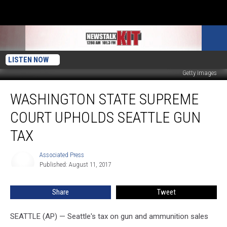
LISTEN NOW
Getty Images
Washington
WASHINGTON STATE SUPREME
State
Supreme
COURT UPHOLDS SEATTLE GUN
Court
Upholds
TAX
Seattle
Gun
Associated Press
Associated
Tax
Published: August 11, 2017
Press
Share
Tweet
SEATTLE (AP) — Seattle's tax on gun and ammunition sales