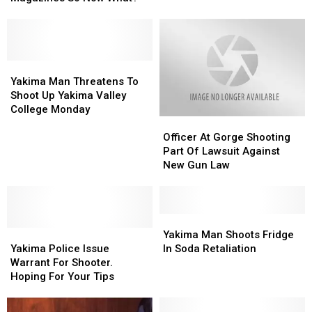
Ban
Ban
on
on
High
High
Capacity
Capacity
Magazines
Magazines
Yakima
Yakima
So
So
Man
Man
Yakima Man Threatens To
Now
Now
Threatens
Threatens
Shoot Up Yakima Valley
What?
What?
To
To
College Monday
Officer
Officer
Shoot
Shoot
At
At
Up
Up
Officer At Gorge Shooting
Gorge
Gorge
Yakima
Yakima
Part Of Lawsuit Against
Shooting
Shooting
Valley
Valley
New Gun Law
Part
Part
College
College
Of
Of
Monday
Monday
Lawsuit
Lawsuit
Against
Against
Yakima
Yakima
Yakima
Yakima
New
New
Man
Man
Yakima Man Shoots Fridge
Police
Police
Gun
Gun
Shoots
Shoots
Yakima Police Issue
In Soda Retaliation
Issue
Issue
Law
Law
Fridge
Fridge
Warrant For Shooter.
Warrant
Warrant
In
In
Hoping For Your Tips
For
For
Soda
Soda
Shooter.
Shooter.
Retaliation
Retaliation