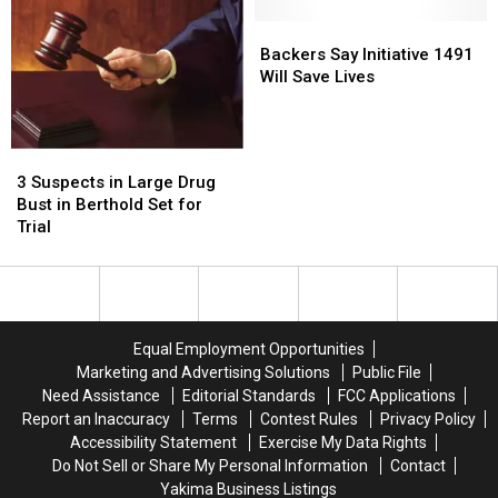
Hoping
Hoping
For
For
Backers
Backers
Your
Your
Say
Say
Backers Say Initiative 1491
Tips
Tips
Initiative
Initiative
Will Save Lives
1491
1491
Will
Will
Save
Save
3
3
Lives
Lives
Suspects
Suspects
3 Suspects in Large Drug
in
in
Bust in Berthold Set for
Large
Large
Trial
Drug
Drug
Bust
Bust
in
in
Berthold
Berthold
Set
Set
Equal Employment Opportunities
for
for
Marketing and Advertising Solutions
Public File
Trial
Trial
Need Assistance
Editorial Standards
FCC Applications
Report an Inaccuracy
Terms
Contest Rules
Privacy Policy
Accessibility Statement
Exercise My Data Rights
Do Not Sell or Share My Personal Information
Contact
Yakima Business Listings