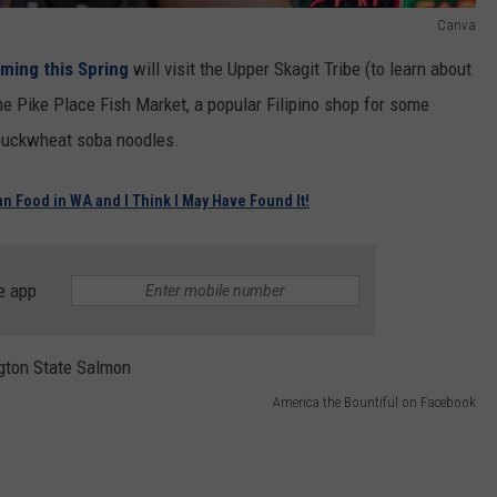
Canva
ming this Spring
will visit the Upper Skagit Tribe (to learn about
 the Pike Place Fish Market, a popular Filipino shop for some
 buckwheat soba noodles.
ian Food in WA and I Think I May Have Found It!
e app
America the Bountiful on Facebook