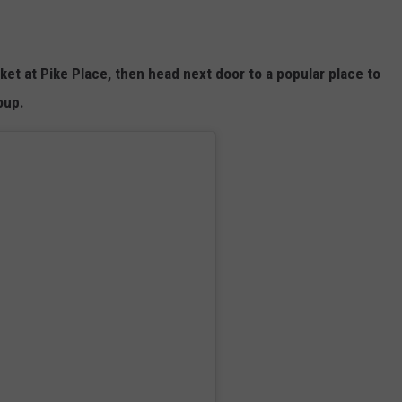
rket at Pike Place, then head next door to a popular place to
soup.