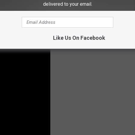
delivered to your email.
Like Us On Facebook