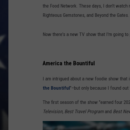
the Food Network. These days, I don’t watch 
Righteous Gemstones, and Beyond the Gates. (
Now there's a new TV show that I'm going to 
America the Bountiful
I am intrigued about a new foodie show that
the Bountiful
"–but only because I found out
The first season of the show "
earned four 20
Television, Best Travel Program
and
Best New