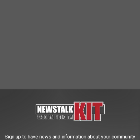
be
 some salmon fresh from the Skagit River, drift net style
Sign up to have news and information about your community