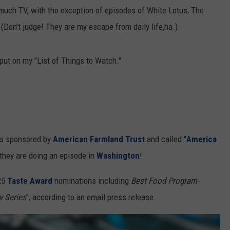
much TV, with the exception of episodes of White Lotus, The
RUSH HOUR WITH BO SNERDLEY
NEWS
SCHOOL CLOSURES AND DELAYS
SUBMIT A NEWS TIP
Don’t judge! They are my escape from daily life,ha.)
DAVE RAMSEY
EXPERTS
LATEST NEWS
FEDERATED AUTO PARTS
put on my "List of Things to Watch."
WEEKEND SHOWS
CONTACT
NORTHWESTERN OUTDOORS
YAKIMA NEWS
CONTACT US
KIM KOMANDO
NORTHWEST NEWS
ADVERTISING WITH TSM
THE MARK MOSS SHOW
SUBSCRIBE TO OUR NEWSLETTER
 is sponsored by
American Farmland Trust
and called "
America
THE WEEKEND WITH MICHAEL
 they are doing an episode in
Washington
!
BROWN
25
Taste Award
nominations including
Best Food Program-
RICH ON TECH
 Series
", according to an email press release.
THE JESUS CHRIST SHOW