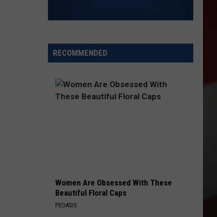
RECOMMENDED
Women Are Obsessed With These
Beautiful Floral Caps
PEOASIS