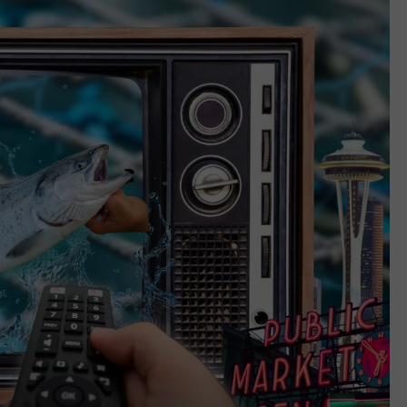
REAL ESTATE TODAY
BEN FERGUSON
BILL CUNNINGHAM