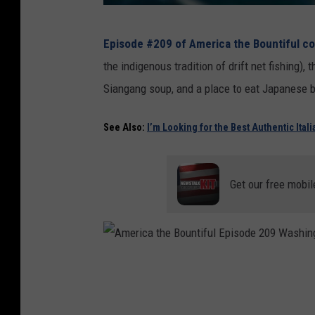
T
Episode #209 of America the Bountiful co
a
the indigenous tradition of drift net fishing),
s
Siangang soup, and a place to eat Japanese
t
e
See Also:
I’m Looking for the Best Authentic Ital
t
h
Get our free mobil
e
A
d
v
A
e
m
n
e