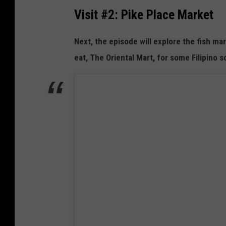
n
Visit #2: Pike Place Market
a
N
l
e
Next, the episode will explore the fish ma
m
w
eat, The Oriental Mart, for some Filipino 
o
T
n
V
S
h
o
w