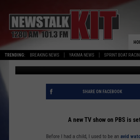
TASTE THE ADVENTURE
NOODLES & SOUPS CE
HO
TRENDING:
BREAKING NEWS
YAKIMA NEWS
SPRINT BOAT RACI
Reesha On The Radio
Published: March 27, 2025
SHARE ON FACEBOOK
A new TV show on PBS is se
Before I had a child, I used to be an
avid wat