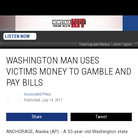
LISTEN NOW
Townsquare Media / John Taylor
Washington
WASHINGTON MAN USES
Man
Uses
VICTIMS MONEY TO GAMBLE AND
Victims
Money
PAY BILLS
To
Gamble
Associated Press
Associated
And
Published: July 14, 2017
Press
Pay
Bills
Share
Tweet
ANCHORAGE, Alaska (AP) - A 55-year-old Washington state