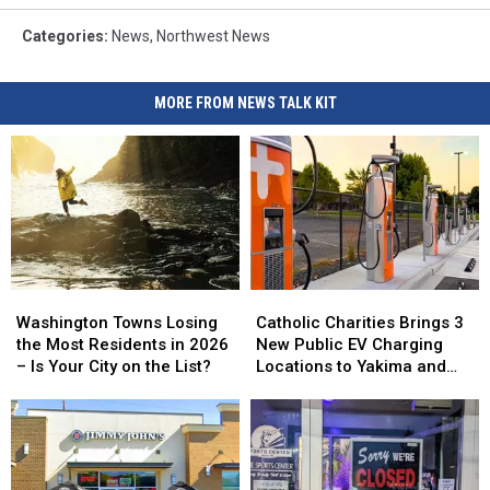
Categories
:
News
,
Northwest News
MORE FROM NEWS TALK KIT
Washington
Washington
Catholic
Catholic
Towns
Towns
Charities
Charities
Washington Towns Losing
Catholic Charities Brings 3
Losing
Losing
Brings
Brings
the Most Residents in 2026
New Public EV Charging
the
the
3
3
– Is Your City on the List?
Locations to Yakima and
Most
Most
New
New
Union Gap
Residents
Residents
Public
Public
in
in
EV
EV
2026
2026
Charging
Charging
–
–
Locations
Locations