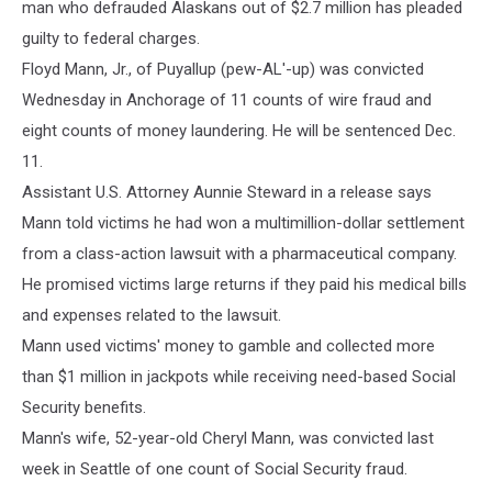
man who defrauded Alaskans out of $2.7 million has pleaded
guilty to federal charges.
Floyd Mann, Jr., of Puyallup (pew-AL'-up) was convicted
Wednesday in Anchorage of 11 counts of wire fraud and
eight counts of money laundering. He will be sentenced Dec.
11.
Assistant U.S. Attorney Aunnie Steward in a release says
Mann told victims he had won a multimillion-dollar settlement
from a class-action lawsuit with a pharmaceutical company.
He promised victims large returns if they paid his medical bills
and expenses related to the lawsuit.
Mann used victims' money to gamble and collected more
than $1 million in jackpots while receiving need-based Social
Security benefits.
Mann's wife, 52-year-old Cheryl Mann, was convicted last
week in Seattle of one count of Social Security fraud.