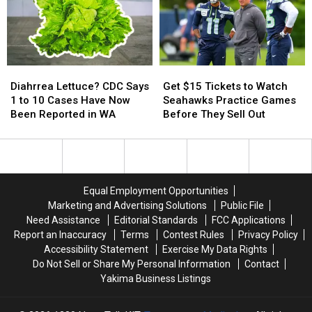
Tickets
Tickets
1st
1st
This
This
Street
Street
July
July
Diahrrea
Diahrrea
Get
Get
Lettuce?
Lettuce?
$15
$15
Diahrrea Lettuce? CDC Says
Get $15 Tickets to Watch
CDC
CDC
Tickets
Tickets
1 to 10 Cases Have Now
Seahawks Practice Games
Says
Says
to
to
Been Reported in WA
Before They Sell Out
1
1
Watch
Watch
to
to
Seahawks
Seahawks
10
10
Practice
Practice
Cases
Cases
Games
Games
Have
Have
Before
Before
Equal Employment Opportunities
Now
Now
They
They
Marketing and Advertising Solutions
Public File
Been
Been
Sell
Sell
Need Assistance
Editorial Standards
FCC Applications
Reported
Reported
Out
Out
Report an Inaccuracy
Terms
Contest Rules
Privacy Policy
in
in
Accessibility Statement
Exercise My Data Rights
WA
WA
Do Not Sell or Share My Personal Information
Contact
Yakima Business Listings