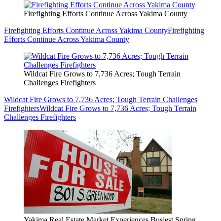
Firefighting Efforts Continue Across Yakima County
Firefighting Efforts Continue Across Yakima County
Firefighting
Efforts Continue Across Yakima County
Wildcat Fire Grows to 7,736 Acres; Tough Terrain
Challenges Firefighters
Wildcat Fire Grows to 7,736 Acres; Tough Terrain Challenges
Firefighters
Wildcat Fire Grows to 7,736 Acres; Tough Terrain
Challenges Firefighters
Yakima Real Estate Market Experiences Busiest Spring