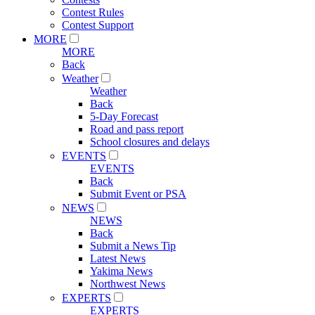
Contest Rules
Contest Support
MORE
MORE
Back
Weather
Weather
Back
5-Day Forecast
Road and pass report
School closures and delays
EVENTS
EVENTS
Back
Submit Event or PSA
NEWS
NEWS
Back
Submit a News Tip
Latest News
Yakima News
Northwest News
EXPERTS
EXPERTS