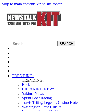
Skip to main content
Skip to site footer
TRENDING:
TRENDING:
Back
BREAKING NEWS
Yakima News
Sprint Boat Racing
Travis Tritt @Legends Casino Hotel
Washington State Culture