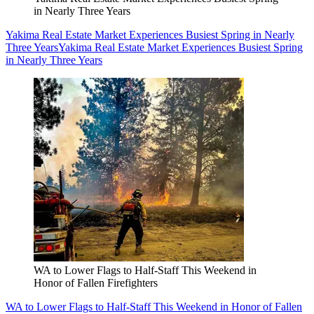
in Nearly Three Years
Yakima Real Estate Market Experiences Busiest Spring in Nearly
Three Years
Yakima Real Estate Market Experiences Busiest Spring
in Nearly Three Years
WA to Lower Flags to Half-Staff This Weekend in
Honor of Fallen Firefighters
WA to Lower Flags to Half-Staff This Weekend in Honor of Fallen