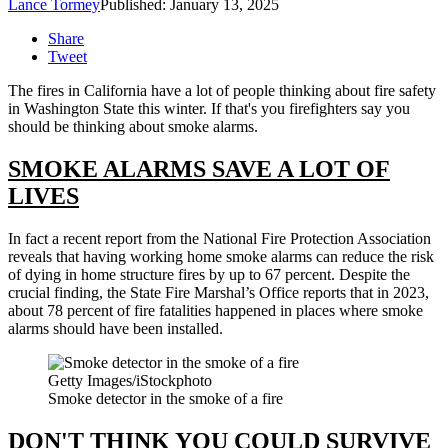
Lance Tormey
Published: January 13, 2025
Share
Tweet
The fires in California have a lot of people thinking about fire safety
in Washington State this winter. If that's you firefighters say you
should be thinking about smoke alarms.
SMOKE ALARMS SAVE A LOT OF
LIVES
In fact a recent report from the National Fire Protection Association
reveals that having working home smoke alarms can reduce the risk
of dying in home structure fires by up to 67 percent. Despite the
crucial finding, the State Fire Marshal’s Office reports that in 2023,
about 78 percent of fire fatalities happened in places where smoke
alarms should have been installed.
Getty Images/iStockphoto
Smoke detector in the smoke of a fire
DON'T THINK YOU COULD SURVIVE