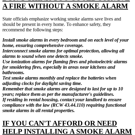
A FIRE WITHOUT A SMOKE ALARM
State officials emphasize working smoke alarms save lives and
should be present in every home. To enhance safety, they
recommend the following steps:
Install smoke alarms in every bedroom and on each level of your
home, ensuring comprehensive coverage.
Interconnect smoke alarms for optimal protection, allowing all
alarms to sound when one detects smoke.
Use ionization alarms for flaming fires and photoelectric alarms
for smoldering fires, especially in areas near kitchens and
bathrooms.
Test smoke alarms monthly and replace the batteries when
adjusting clocks for daylight saving time.
Remember that smoke alarms are designed to last for up to 10
years; replace them as per the manufacturer's guidelines.
If residing in rental housing, contact your landlord to ensure
compliance with the law (RCW 43.44.110) requiring functional
smoke alarms in all rental properties.
IF YOU CAN'T AFFORD OR NEED
HELP INSTALLING A SMOKE ALARM