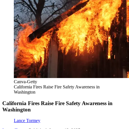
Canva-Getty
California Fires Raise Fire Safety Awareness in
Washington
California Fires Raise Fire Safety Awareness in
Washington
Lance Tormey