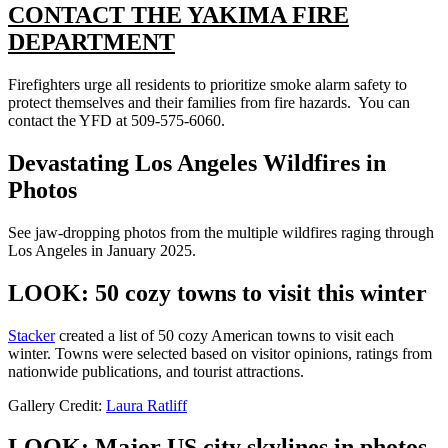
CONTACT THE YAKIMA FIRE
DEPARTMENT
Firefighters urge all residents to prioritize smoke alarm safety to
protect themselves and their families from fire hazards. You can
contact the YFD at 509-575-6060.
Devastating Los Angeles Wildfires in
Photos
See jaw-dropping photos from the multiple wildfires raging through
Los Angeles in January 2025.
LOOK: 50 cozy towns to visit this winter
Stacker
created a list of 50 cozy American towns to visit each
winter. Towns were selected based on visitor opinions, ratings from
nationwide publications, and tourist attractions.
Gallery Credit:
Laura Ratliff
LOOK: Major US city skylines in photos,