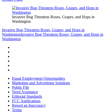
Invasive Bug Threatens Roses, Grapes, and Hops in
Washington
Invasive Bug Threatens Roses, Grapes, and Hops in
Washington
Invasive Bug Threatens Roses, Grapes, and Hops in
Washington
Equal Employment Opportunities
Marketing and Advertising Solutions
Public File
Need Assistance
Editorial Standards
FCC Applications
Report an Inaccuracy
Terms