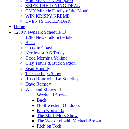
Hall Pass Cash: Win $500
SEIZE THE DINING DEAL
CMN Miracle Family of the Month
WIN KRISPY KREME
EVENTS CALENDAR
Home
1280 NewsTalk Schedule
1280 NewsTalk Schedule
Back
Coast to Coast
Northwest AG Today
Good Morning Yakima
Clay Travis & Buck Sexton
Sean Hannity
The Joe Pags Show
Rush Hour with Bo Snerdley
Dave Ramsey
Weekend Shows
Weekend Shows
Back
Northwestern Outdoors
Kim Komando
The Mark Moss Show
The Weekend with Michael Brown
Rich on Tech