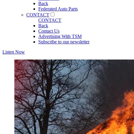
Back
Federated Auto Parts
CONTACT
CONTACT
Back
Contact Us
Advertising With TSM
Subscribe to our newsletter
Listen Now