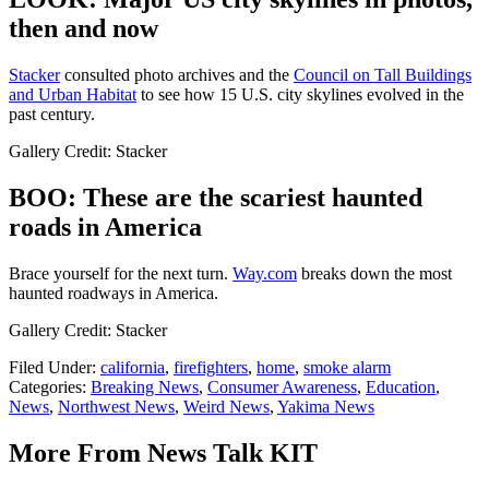
then and now
Stacker
consulted photo archives and the
Council on Tall Buildings
and Urban Habitat
to see how 15 U.S. city skylines evolved in the
past century.
Gallery Credit: Stacker
BOO: These are the scariest haunted
roads in America
Brace yourself for the next turn.
Way.com
breaks down the most
haunted roadways in America.
Gallery Credit: Stacker
Filed Under
:
california
,
firefighters
,
home
,
smoke alarm
Categories
:
Breaking News
,
Consumer Awareness
,
Education
,
News
,
Northwest News
,
Weird News
,
Yakima News
More From News Talk KIT