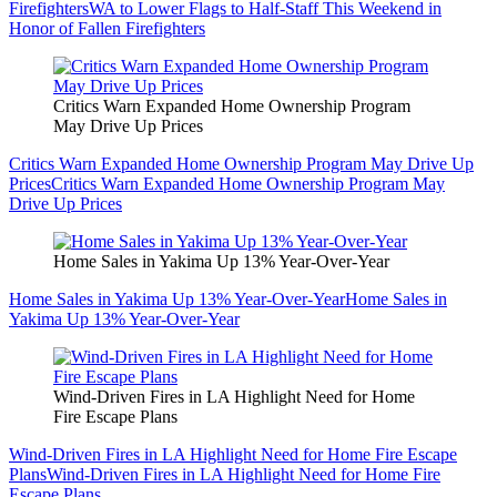
Firefighters
WA to Lower Flags to Half-Staff This Weekend in
Honor of Fallen Firefighters
Critics Warn Expanded Home Ownership Program
May Drive Up Prices
Critics Warn Expanded Home Ownership Program May Drive Up
Prices
Critics Warn Expanded Home Ownership Program May
Drive Up Prices
Home Sales in Yakima Up 13% Year-Over-Year
Home Sales in Yakima Up 13% Year-Over-Year
Home Sales in
Yakima Up 13% Year-Over-Year
Wind-Driven Fires in LA Highlight Need for Home
Fire Escape Plans
Wind-Driven Fires in LA Highlight Need for Home Fire Escape
Plans
Wind-Driven Fires in LA Highlight Need for Home Fire
Escape Plans