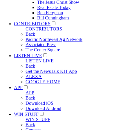
The Jesus Christ Show
Real Estate Today
Ben Ferguson
Bill Cunningham
CONTRIBUTORS
CONTRIBUTORS
Back
Pacific Northwest Ag Network
Associated Press
The Center Square
LISTEN LIVE
LISTEN LIVE
Back
Get the NewsTalk KIT App
ALEXA
GOOGLE HOME
APP
APP
Back
Download iOS
Download Android
WIN STUFF
WIN STUFF
Back
Contests