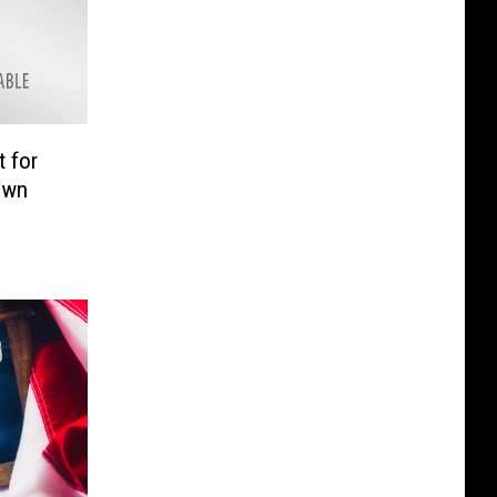
 for
own