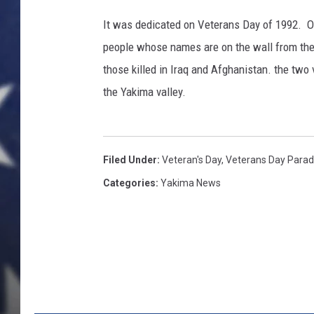
It was dedicated on Veterans Day of 1992. O
people whose names are on the wall from th
those killed in Iraq and Afghanistan. the two
the Yakima valley.
Filed Under
:
Veteran's Day
,
Veterans Day Para
Categories
:
Yakima News