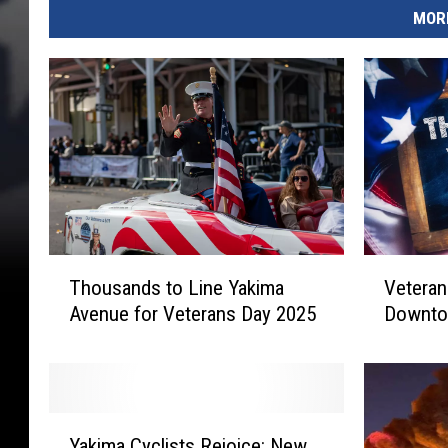
MORE
T
V
Thousands to Line Yakima
Veteran
h
e
Avenue for Veterans Day 2025
Downto
o
t
u
e
s
r
a
a
n
n
Y
d
s
Yakima Cyclists Rejoice: New