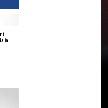
ent
s in