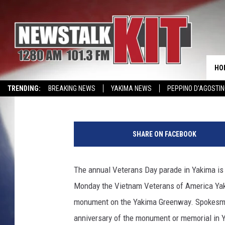
VETERAN’S DAY PARA
THIS SUNDAY
HO
Lance Tormey
Published: November 8, 2012
TRENDING:
BREAKING NEWS
YAKIMA NEWS
PEPPINO D’AGOSTIN
CMN MIRACLE FAMILY OF THE MONTH
WIN KRISPY KREME
EVENTS 
f
a
SHARE ON FACEBOOK
c
e
b
The annual Veterans Day parade in Yakima is 
o
Monday the Vietnam Veterans of America Yak
o
k
monument on the Yakima Greenway. Spokesman 
anniversary of the monument or memorial in 