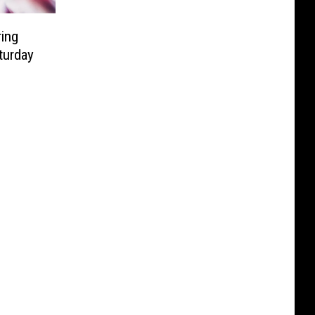
ing
turday