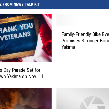
REAL ESTATE TODAY
 FROM NEWS TALK KIT
BEN FERGUSON
BILL CUNNINGHAM
F
Family-Friendly Bike Ev
a
Promises Stronger Bond
m
Yakima
i
l
y
-
s Day Parade Set for
F
wn Yakima on Nov. 11
r
i
e
n
d
l