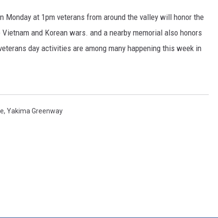
n Monday at 1pm veterans from around the valley will honor the
RUSH HOUR WITH BO SNERDLEY
e Vietnam and Korean wars. and a nearby memorial also honors
DAVE RAMSEY
 veterans day activities are among many happening this week in
WEEKEND SHOWS
NORTHWESTERN OUTDOORS
KIM KOMANDO
de
,
Yakima Greenway
THE MARK MOSS SHOW
THE WEEKEND WITH MICHAEL
BROWN
RICH ON TECH
THE JESUS CHRIST SHOW