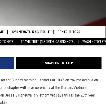
DE TO HONOR THE VETERAN
ME
1280 NEWSTALK SCHEDULE
CONTRIBUTORS
LISTEN LIVE
Search
O TICKETS
TRAVIS TRITT @LEGENDS CASINO HOTEL
WASHINGTON STA
COAST TO COAST
PACIFIC NORTHWEST AG
GET THE NE
NETWORK
CALENDAR
The
NORTHWEST AG TODAY
ALEXA
ASSOCIATED PRESS
Site
SHARE ON TWITTER
GOOD MORNING YAKIMA
GOOGLE HO
THE CENTER SQUARE
set for Sunday morning. It starts at 10:45 on Yakima avenue on
CLAY TRAVIS & BUCK SEXTON
ima chapter will have ceremony at the Korean/Vietnam
SEAN HANNITY
Jesse Villaneuva, a Vietnam vet says this is the 20th year
Yakima.
THE JOE PAGS SHOW