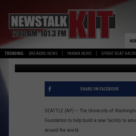
UNIVERSITY OF WASH
GATES FOUNDATION
HO
TRENDING:
BREAKING NEWS
YAKIMA NEWS
SPRINT BOAT RACI
Associated Press
Published: October 26, 2016
SHARE ON FACEBOOK
SEATTLE (AP) — The University of Washington 
Foundation to help build a new facility to ad
around the world.