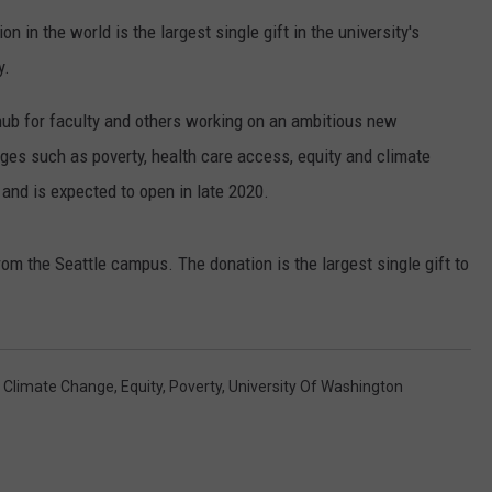
n in the world is the largest single gift in the university's
RUSH HOUR WITH BO SNERDLEY
NEWS
SCHOOL CLOSURES AND DELAYS
SUBMIT A NEWS TIP
y.
DAVE RAMSEY
EXPERTS
LATEST NEWS
FEDERATED AUTO PARTS
ub for faculty and others working on an ambitious new
WEEKEND SHOWS
nges such as poverty, health care access, equity and climate
CONTACT
NORTHWESTERN OUTDOORS
YAKIMA NEWS
CONTACT US
n and is expected to open in late 2020.
KIM KOMANDO
NORTHWEST NEWS
ADVERTISING WITH TSM
rom the Seattle campus. The donation is the largest single gift to
THE MARK MOSS SHOW
SUBSCRIBE TO OUR NEWSLETTER
THE WEEKEND WITH MICHAEL
BROWN
,
Climate Change
,
Equity
,
Poverty
,
University Of Washington
RICH ON TECH
THE JESUS CHRIST SHOW