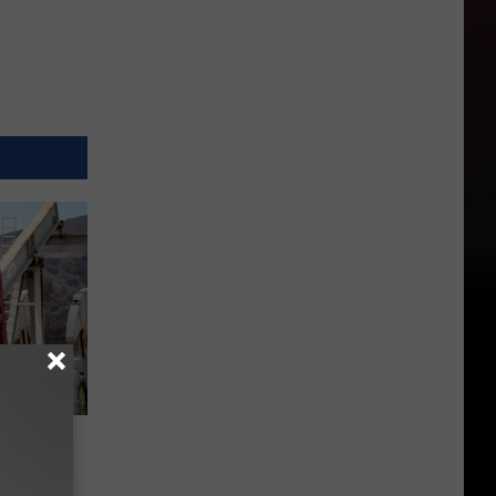
all and
ixing