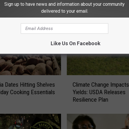
Settlement
c
Sign up to have news and information about your community
t
delivered to your email.
o
r
-
C
Like Us On Facebook
o
m
b
i
n
C
e
nia Dates Hitting Shelves
Climate Change Impacts
l
S
iday Cooking Essentials
Yields: USDA Releases
i
a
Resilience Plan
m
l
a
e
t
s
e
F
C