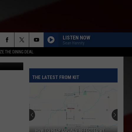
LISTEN NOW
Sean Hannity
ZE THE DINING DEAL
THE LATEST FROM KIT
HOW TO HELP LOCALS AFFECTED BY