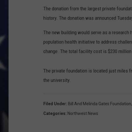
The donation from the largest private foundatio
history. The donation was announced Tuesda
The new building would serve as a research h
population health initiative to address challe
change. The total facility cost is $230 millio
The private foundation is located just miles f
the university.
Filed Under
:
Bill And Melinda Gates Foundation
Categories
:
Northwest News