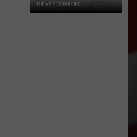
THE WHITE SWAN FIRE
How
to
Help
Locals
Affected
By
the
White
Swan
Fire