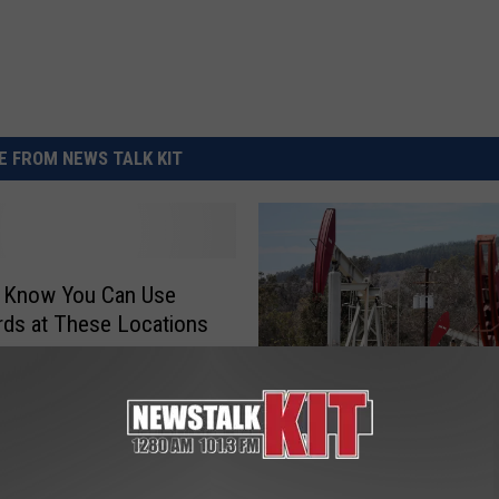
REAL ESTATE TODAY
BEN FERGUSON
BILL CUNNINGHAM
 FROM NEWS TALK KIT
u Know You Can Use
ds at These Locations
T
Tractor-Combine Sales F
r
Cargill Agrees to Price F
a