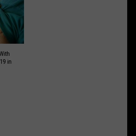
With
19 in