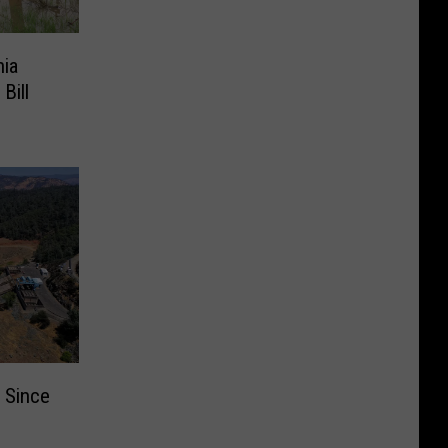
nia
Bill
 Since