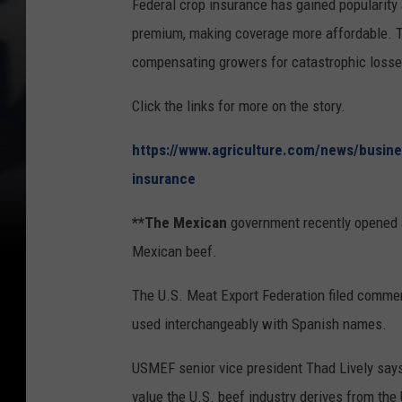
Federal crop insurance has gained popularity
premium, making coverage more affordable. T
compensating growers for catastrophic losse
Click the links for more on the story.
https://www.agriculture.com/news/busines
insurance
**The Mexican
government recently opened a
Mexican beef.
The U.S. Meat Export Federation filed comme
used interchangeably with Spanish names.
USMEF senior vice president Thad Lively says
value the U.S. beef industry derives from th