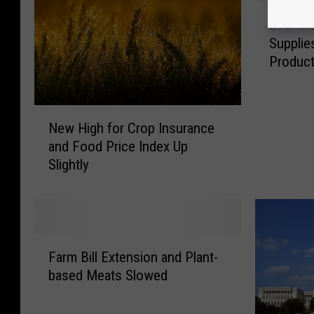
C
CFB Cal
F
Supplie
B
Product
C
a
l
N
l
New High for Crop Insurance
e
s
and Food Price Index Up
w
f
Slightly
H
o
i
r
g
S
h
e
f
c
F
o
u
Farm Bill Extension and Plant-
a
r
r
based Meats Slowed
r
C
i
m
r
n
B