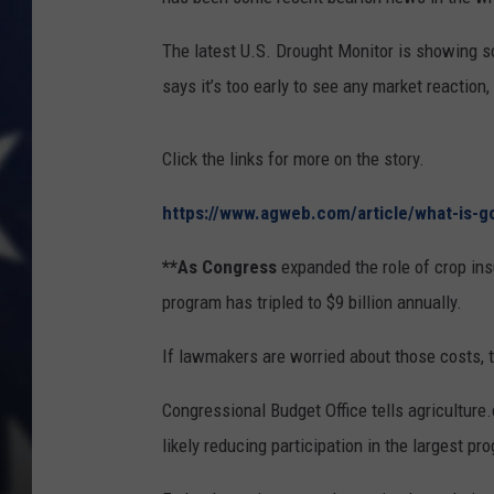
The latest U.S. Drought Monitor is showing s
says it’s too early to see any market reaction,
Click the links for more on the story.
https://www.agweb.com/article/what-is-g
**As Congress
expanded the role of crop ins
program has tripled to $9 billion annually.
If lawmakers are worried about those costs, 
Congressional Budget Office tells agriculture
likely reducing participation in the largest pr