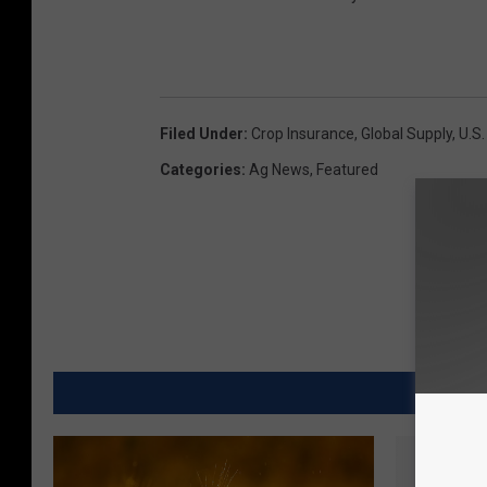
Filed Under
:
Crop Insurance
,
Global Supply
,
U.S.
Categories
:
Ag News
,
Featured
MORE