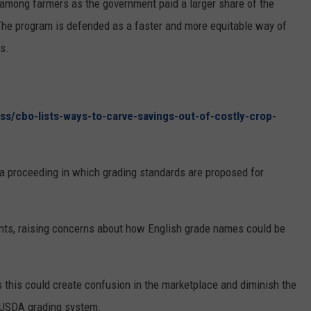
 among farmers as the government paid a larger share of the
REAL ESTATE TODAY
he program is defended as a faster and more equitable way of
BEN FERGUSON
s.
BILL CUNNINGHAM
s/cbo-lists-ways-to-carve-savings-out-of-costly-crop-
 proceeding in which grading standards are proposed for
nts, raising concerns about how English grade names could be
 this could create confusion in the marketplace and diminish the
e USDA grading system.