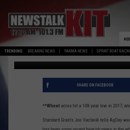
U.S. WHEAT ACREAGE 
INSURANCE COSTLY
HO
TRENDING:
BREAKING NEWS
YAKIMA NEWS
SPRINT BOAT RACI
AgInfo.net
Published: January 3, 2018
SHARE ON FACEBOOK
**Wheat
acres hit a 108-year low in 2017, an
Standard Grain’s Joe Vaclavik tells AgDay weak
has been some recent bearish news in the w