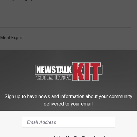
 Meat Export
Sign up to have news and information about your community
delivered to your email.
 FROM NEWS TALK KIT