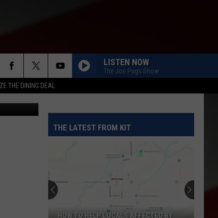
LISTEN NOW
The Joe Pags Show
ZE THE DINING DEAL
etty Images
THE LATEST FROM KIT
HOW TO HELP LOCALS AFFECTED BY