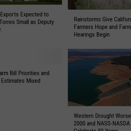
F
a
R
 Exports Expected to
l
Rainstorms Give Califor
a
Torres Small as Deputy
l
Farmers Hope and Farm 
i
.
i
Hearings Begin
n
n
s
g
t
S
o
h
r
o
m
rm Bill Priorities and
r
s
Estimates Mixed
t
G
&
i
A
v
m
e
W
e
C
Western Drought Worse
e
r
a
2000 and NASS-NASDA
s
i
l