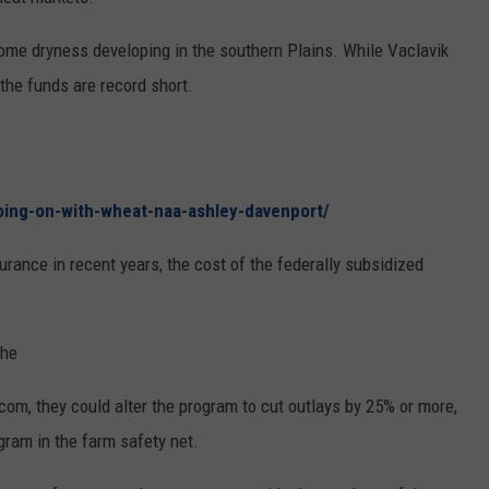
RUSH HOUR WITH BO SNERDLEY
NEWS
SCHOOL CLOSURES AND DELAYS
SUBMIT A NEWS TIP
ome dryness developing in the southern Plains. While Vaclavik
 the funds are record short.
DAVE RAMSEY
EXPERTS
LATEST NEWS
FEDERATED AUTO PARTS
WEEKEND SHOWS
CONTACT
NORTHWESTERN OUTDOORS
YAKIMA NEWS
CONTACT US
KIM KOMANDO
oing-on-with-wheat-naa-ashley-davenport/
NORTHWEST NEWS
ADVERTISING WITH TSM
urance in recent years, the cost of the federally subsidized
THE MARK MOSS SHOW
SUBSCRIBE TO OUR NEWSLETTER
THE WEEKEND WITH MICHAEL
BROWN
the
RICH ON TECH
.com, they could alter the program to cut outlays by 25% or more,
ogram in the farm safety net.
THE JESUS CHRIST SHOW