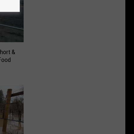
Short &
Food