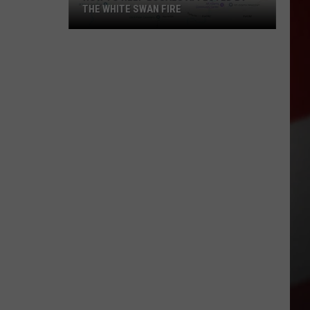
THE WHITE SWAN FIRE
How
to
Help
Locals
Affected
By
the
White
Swan
Fire