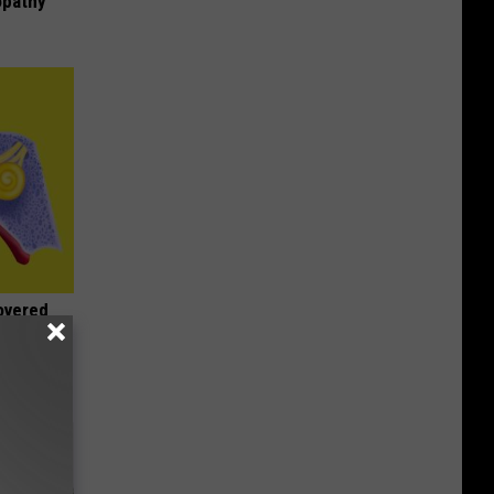
opathy
overed
or