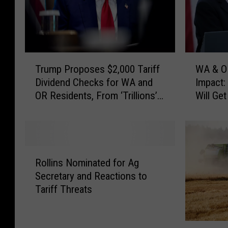
T
W
Trump Proposes $2,000 Tariff
WA & OR
r
A
Dividend Checks for WA and
Impact:
u
&
OR Residents, From ‘Trillions’
Will Ge
m
O
Collected
Tariffs
p
R
P
R
r
e
o
s
R
p
i
Rollins Nominated for Ag
o
o
d
Secretary and Reactions to
l
s
e
Tariff Threats
l
e
n
i
s
t
n
$
s
P