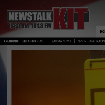
HO
TRENDING:
BREAKING NEWS
YAKIMA NEWS
SPRINT BOAT RACI