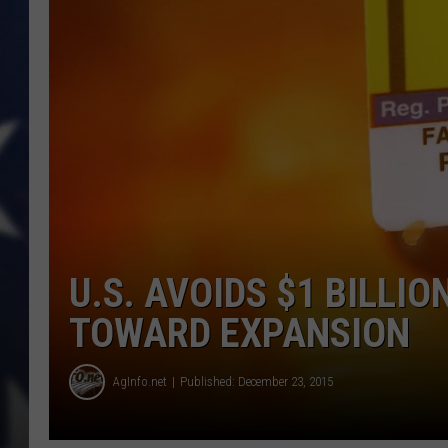
U.S. AVOIDS $1 BILLIO
TOWARD EXPANSION
AgInfo.net
Published: December 23, 2015