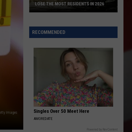
LOSE THE MOST RESIDENTS IN 2026
These
WA
Towns
RECOMMENDED
Are
Expected
to
Lose
the
Most
Residents
in
2026
Singles Over 50 Meet Here
etty Images
AMOREDATE
Powered by RevContent