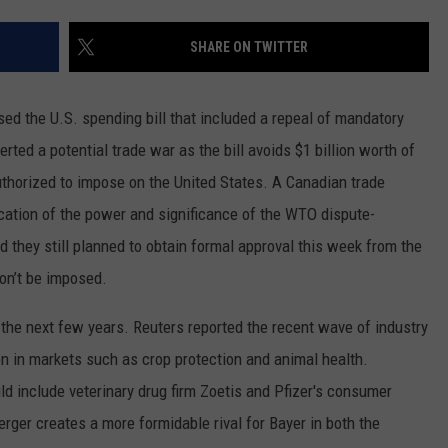
REAL ESTATE TODAY
SHARE ON TWITTER
BEN FERGUSON
BILL CUNNINGHAM
sed the U.S. spending bill that included a repeal of mandatory
rted a potential trade war as the bill avoids $1 billion worth of
uthorized to impose on the United States. A Canadian trade
dication of the power and significance of the WTO dispute-
d they still planned to obtain formal approval this week from the
won’t be imposed.
 the next few years. Reuters reported the recent wave of industry
on in markets such as crop protection and animal health.
d include veterinary drug firm Zoetis and Pfizer's consumer
er creates a more formidable rival for Bayer in both the