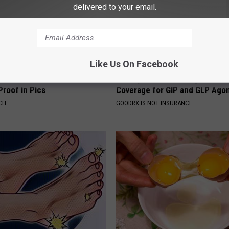
delivered to your email.
Like Us On Facebook
's House Shocks the Whole
Live Updates: Tracking Insura
Proof in Pics
Coverage for GIP and GLP Agon
CH
GOODRX IS NOT INSURANCE