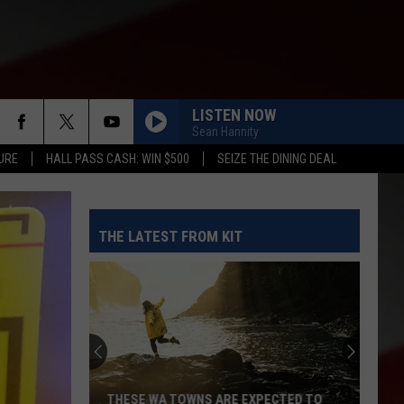
LISTEN NOW
Sean Hannity
URE
HALL PASS CASH: WIN $500
SEIZE THE DINING DEAL
THE LATEST FROM KIT
THESE WA TOWNS ARE EXPECTED TO