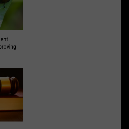
ment
proving