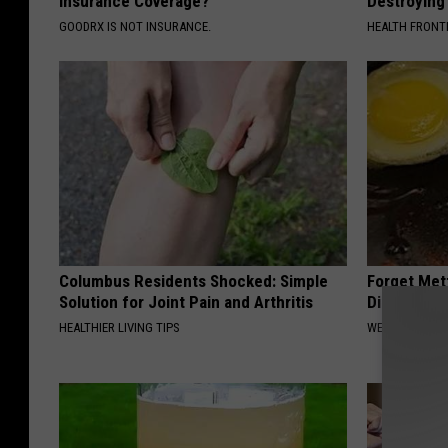
Insurance Coverage?
Destroying 
GOODRX IS NOT INSURANCE.
HEALTH FRONT
Columbus Residents Shocked: Simple
Forget Met
Solution for Joint Pain and Arthritis
Diabetes (
HEALTHIER LIVING TIPS
WELLNESSGAZE