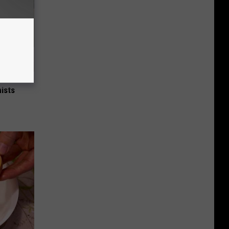
nce
ists