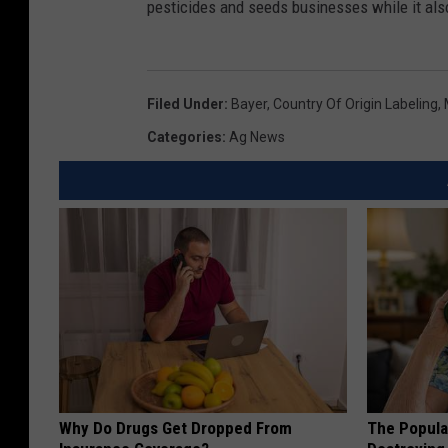
pesticides and seeds businesses while it als
Filed Under
:
Bayer
,
Country Of Origin Labeling
,
Categories
:
Ag News
Why Do Drugs Get Dropped From
The Popular