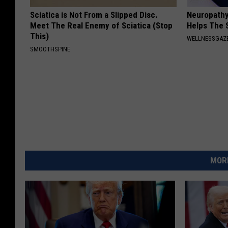
Sciatica is Not From a Slipped Disc.
Neuropathy
Meet The Real Enemy of Sciatica (Stop
Helps The 
This)
WELLNESSGAZ
SMOOTHSPINE
MORE