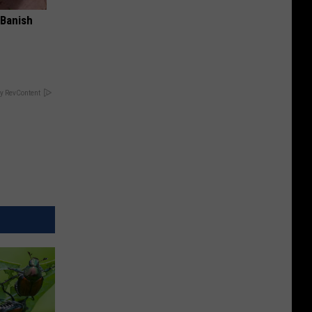
 Banish
y RevContent