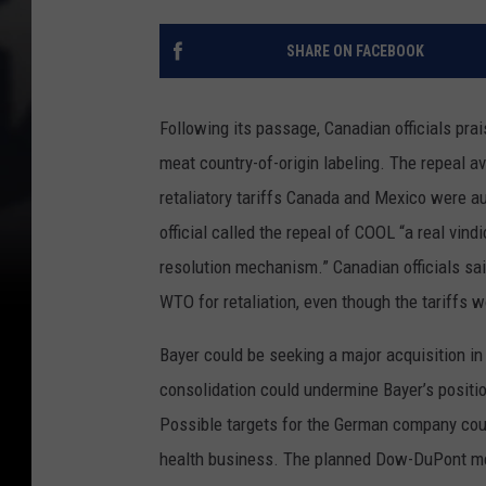
SHARE ON FACEBOOK
Following its passage, Canadian officials prai
meat country-of-origin labeling. The repeal ave
retaliatory tariffs Canada and Mexico were a
official called the repeal of COOL “a real vin
resolution mechanism.” Canadian officials sai
WTO for retaliation, even though the tariffs 
Bayer could be seeking a major acquisition in
consolidation could undermine Bayer’s positi
Possible targets for the German company coul
health business. The planned Dow-DuPont merg