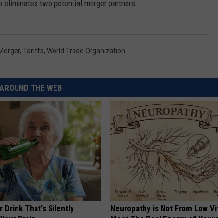
o eliminates two potential merger partners.
Merger
,
Tariffs
,
World Trade Organization
AROUND THE WEB
 Drink That's Silently
Neuropathy is Not From Low Vi