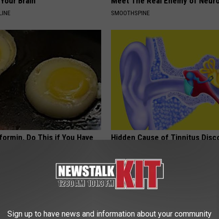
Your Brain
Meet The Real Enemy of Neur
LINE
SMOOTHSPINE
formin, Do This if You Have
Hidden Cause of Tinnitus Disc
Genius)
(Nothing to Do With Your Ears 
Hearing)
 DIABETES
WELLNESSGAZE TINNITUS
Sign up to have news and information about your community