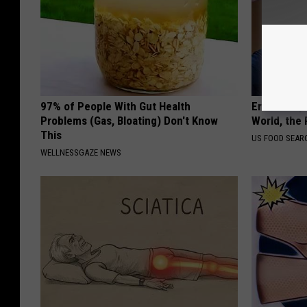
97% of People With Gut Health
Eric Trump
Problems (Gas, Bloating) Don't Know
World, the 
This
US FOOD SEAR
WELLNESSGAZE NEWS