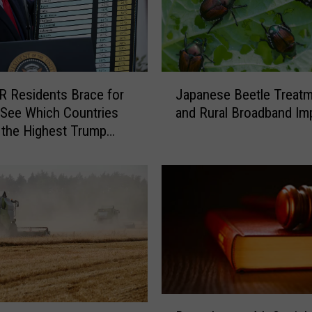
J
 Residents Brace for
Japanese Beetle Treat
a
 See Which Countries
and Rural Broadband Im
p
t the Highest Trump
a
n
e
s
e
B
e
e
t
l
B
e