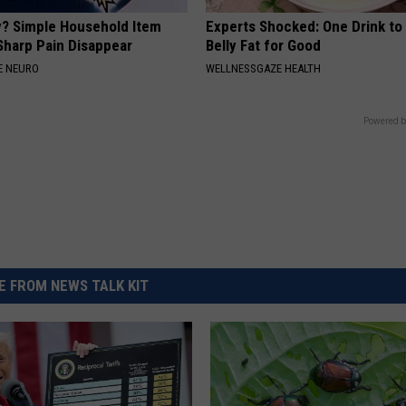
? Simple Household Item
Experts Shocked: One Drink to
Sharp Pain Disappear
Belly Fat for Good
E NEURO
WELLNESSGAZE HEALTH
Powered b
 FROM NEWS TALK KIT