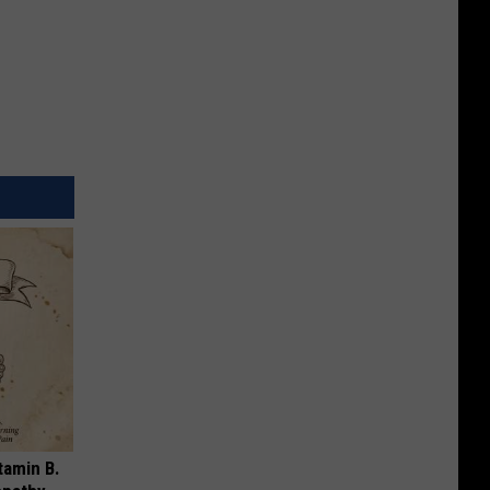
tamin B.