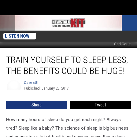
LISTEN NOW
Carl Court
Train
TRAIN YOURSELF TO SLEEP LESS,
Yourself
To
THE BENEFITS COULD BE HUGE!
Sleep
Less,
Dave Ettl
Dave
The
Published: January 23, 2017
Ettl
Benefits
Could
Share
Tweet
Be
Huge!
How many hours of sleep do you get each night? Always
tired? Sleep like a baby? The science of sleep is big business
and generates a lot of health and science news these days.