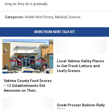
long as they do it gradually.
Categories
:
Health And Fitness
,
Medical
,
Science
MORE FROM NEWS TALK KIT
Local
Local
Yakima
Yakima
Local Yakima Valley Places
Valley
Valley
to Get Fresh Lettuce and
Places
Places
Leafy Greens
to
to
Yakima
Yakima
Get
Get
County
County
Yakima County Food Scores
Fresh
Fresh
Food
Food
– 12 Establishments Did
Lettuce
Lettuce
Scores
Scores
Awesome on Their
and
and
–
–
Inspections
Leafy
Leafy
12
12
Great
Greens
Greens
Establishments
Establishments
Prosser
Great Prosser Balloon Rally