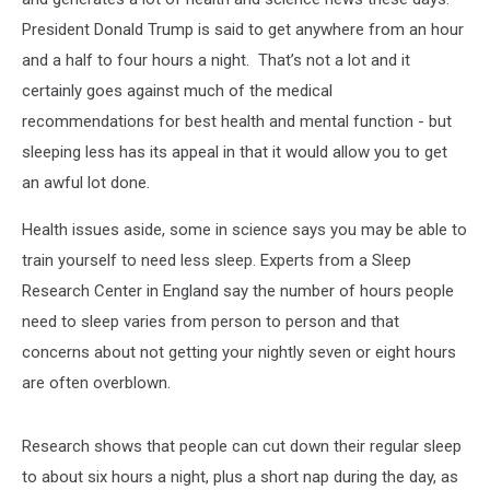
President Donald Trump is said to get anywhere from an hour
and a half to four hours a night. That’s not a lot and it
certainly goes against much of the medical
recommendations for best health and mental function - but
sleeping less has its appeal in that it would allow you to get
an awful lot done.
Health issues aside, some in science says you may be able to
train yourself to need less sleep. Experts from a Sleep
Research Center in England say the number of hours people
need to sleep varies from person to person and that
concerns about not getting your nightly seven or eight hours
are often overblown.
Research shows that people can cut down their regular sleep
to about six hours a night, plus a short nap during the day, as