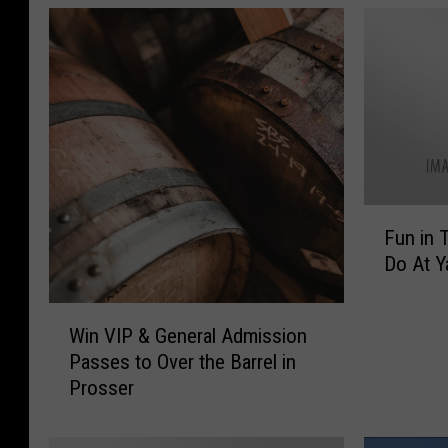
F
Fun in 
u
Do At Y
n
i
W
n
Win VIP & General Admission
i
T
Passes to Over the Barrel in
n
h
Prosser
V
e
I
S
P
u