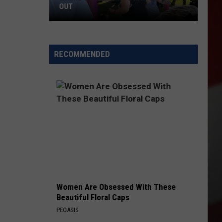
OUT
Where
to
RECOMMENDED
Celebrate
National
Night
Out
Women Are Obsessed With These
Beautiful Floral Caps
PEOASIS