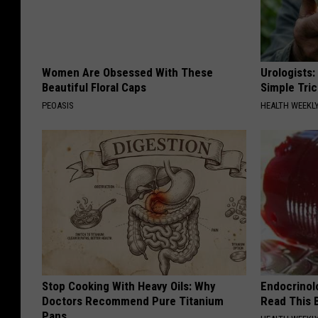
Women Are Obsessed With These
Urologists:
Beautiful Floral Caps
Simple Tric
PEOASIS
HEALTH WEEKL
Stop Cooking With Heavy Oils: Why
Endocrinolo
Doctors Recommend Pure Titanium
Read This 
Pans