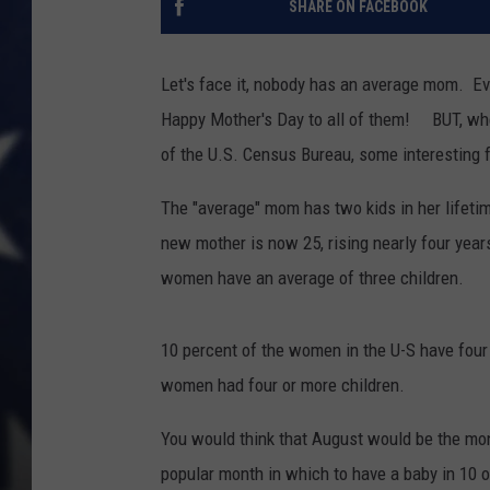
SHARE ON FACEBOOK
Let's face it, nobody has an average mom. Ev
Happy Mother's Day to all of them! BUT, whe
of the U.S. Census Bureau, some interesting 
The "average" mom has two kids in her lifeti
new mother is now 25, rising nearly four yea
women have an average of three children.
10 percent of the women in the U-S have four
women had four or more children.
You would think that August would be the mon
popular month in which to have a baby in 10 of