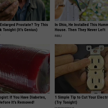
 Enlarged Prostate? Try This
In Ohio, He Installed This Hum
k Tonight (It's Genius)
House. Then They Never Left
Y
RIBILI
gist: If You Have Diabetes,
1 Simple Tip to Cut Your Electri
Before It's Removed!
(Try Tonight)