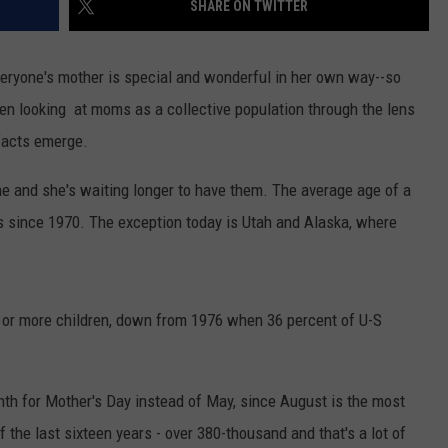
SHARE ON TWITTER
RUSH HOUR WITH BO SNERDLEY
NEWS
SCHOOL CLOSURES AND DELAYS
SUBMIT A NEWS TIP
eryone's mother is special and wonderful in her own way--so
DAVE RAMSEY
EXPERTS
LATEST NEWS
FEDERATED AUTO PARTS
n looking at moms as a collective population through the lens
facts emerge.
WEEKEND SHOWS
CONTACT
NORTHWESTERN OUTDOORS
YAKIMA NEWS
CONTACT US
me and she's waiting longer to have them. The average age of a
KIM KOMANDO
NORTHWEST NEWS
ADVERTISING WITH TSM
rs since 1970. The exception today is Utah and Alaska, where
THE MARK MOSS SHOW
SUBSCRIBE TO OUR NEWSLETTER
THE WEEKEND WITH MICHAEL
BROWN
 or more children, down from 1976 when 36 percent of U-S
RICH ON TECH
th for Mother's Day instead of May, since August is the most
THE JESUS CHRIST SHOW
 the last sixteen years - over 380-thousand and that's a lot of