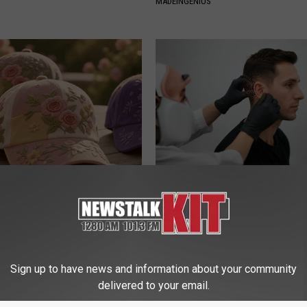
Y
MADEINGENIUS
ge Floral Caps Are Selling
Ear Ringing Discovery Leaves 
Speechless
HEALTHY HEARING DAILY
Sign up to have news and information about your community
delivered to your email.