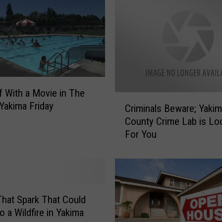
v
i
n
g
P
a
t
f With a Movie in The
r
C
 Yakima Friday
Criminals Beware; Yaki
o
r
l
County Crime Lab is Lo
i
V
For You
m
e
i
h
n
i
a
c
l
l
s
hat Spark That Could
e
B
o a Wildfire in Yakima
s
e