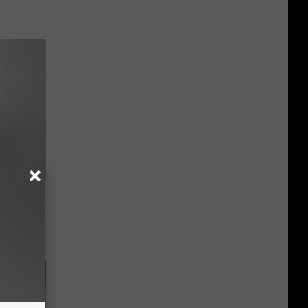
Doctors