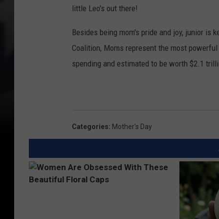
little Leo's out there!
Besides being mom's pride and joy, junior is
Coalition, Moms represent the most powerful 
spending and estimated to be worth $2.1 trill
Categories
:
Mother's Day