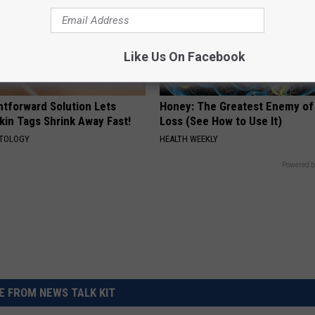
Like Us On Facebook
htforward Solution Lets
Honey: The Greatest Enemy o
kin Tags Shrink Away Fast!
Loss (See How to Use It)
ATOLOGY
HEALTH WEEKLY
Powered b
 FROM NEWS TALK KIT