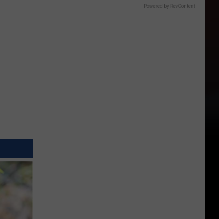
Powered by RevContent