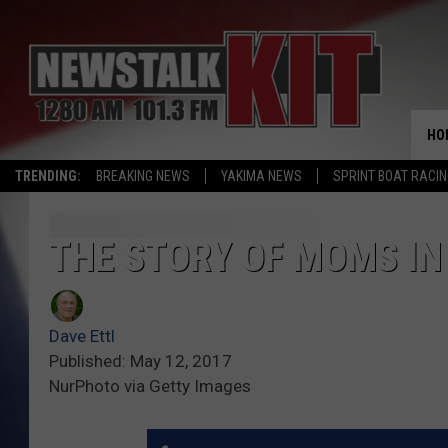
HO
TRENDING:
BREAKING NEWS
YAKIMA NEWS
SPRINT BOAT RACI
THE STORY OF MOMS IN
Dave Ettl
Published: May 12, 2017
NurPhoto via Getty Images