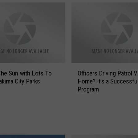
O
The Sun with Lots To
Officers Driving Patrol 
ff
akima City Parks
Home? It’s a Successfu
i
Program
c
e
r
s
D
r
i