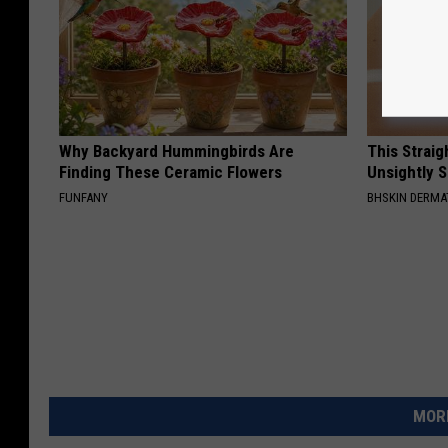
Why Backyard Hummingbirds Are
This Straig
Finding These Ceramic Flowers
Unsightly S
FUNFANY
BHSKIN DERM
MORE