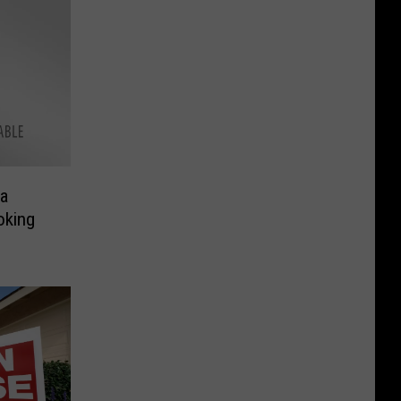
ma
oking