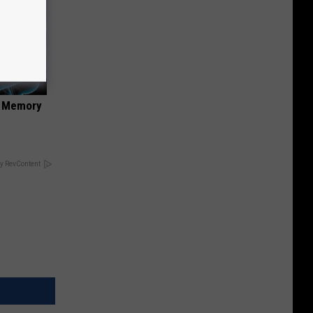
f Memory
y RevContent