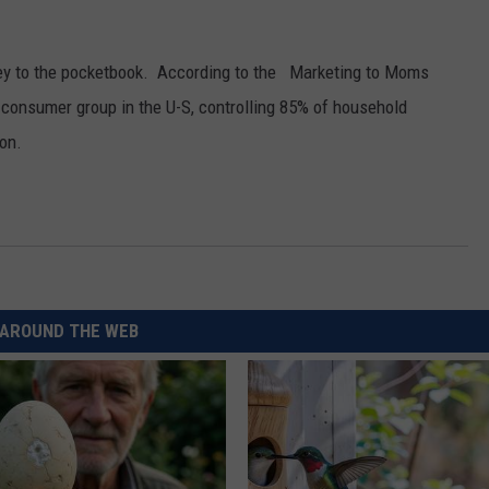
REAL ESTATE TODAY
BEN FERGUSON
 key to the pocketbook. According to the Marketing to Moms
consumer group in the U-S, controlling 85% of household
BILL CUNNINGHAM
ion.
AROUND THE WEB