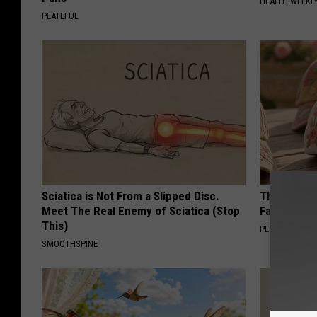
HEALTH WEEKL
PLATEFUL
Sciatica is Not From a Slipped Disc.
These Vinta
Meet The Real Enemy of Sciatica (Stop
Fast
This)
PEOASIS
SMOOTHSPINE