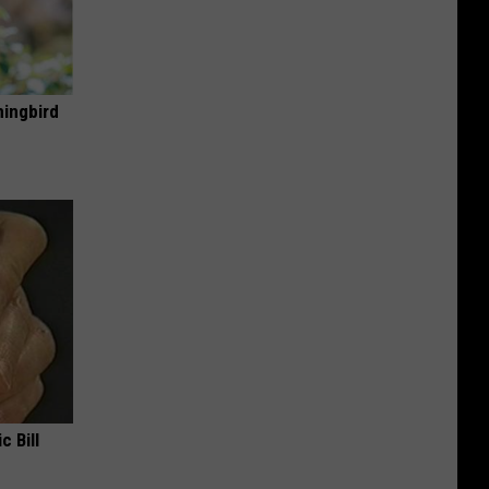
mingbird
c Bill