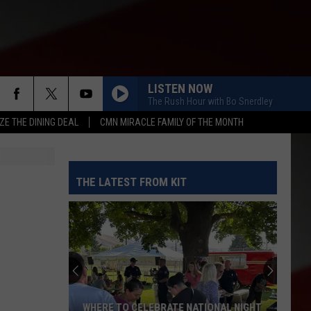
LISTEN NOW
The Rush Hour with Bo Snerdley
ZE THE DINING DEAL
CMN MIRACLE FAMILY OF THE MONTH
THE LATEST FROM KIT
WHERE TO CELEBRATE NATIONAL NIGHT