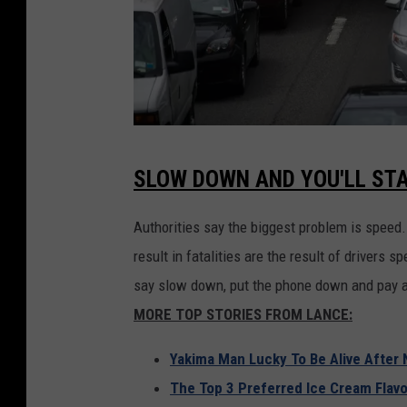
F
SLOW DOWN AND YOU'LL STA
o
u
Authorities say the biggest problem is speed
r
result in fatalities are the result of drivers 
t
say slow down, put the phone down and pay a
h
MORE TOP STORIES FROM LANCE:
O
Yakima Man Lucky To Be Alive After 
f
The Top 3 Preferred Ice Cream Flavo
J