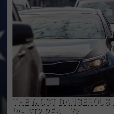
THE MOST DANGEROUS 
WHAT? REALLY?