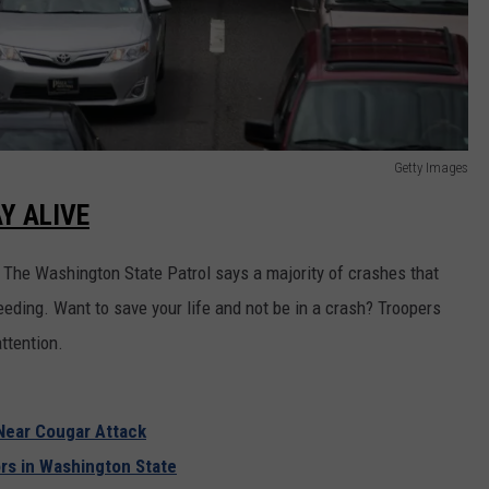
Getty Images
Y ALIVE
. The Washington State Patrol says a majority of crashes that
speeding. Want to save your life and not be in a crash? Troopers
ttention.
Near Cougar Attack
rs in Washington State