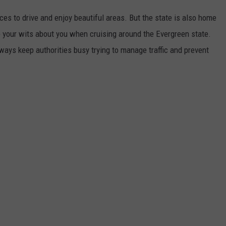
ces to drive and enjoy beautiful areas. But the state is also home
 your wits about you when cruising around the Evergreen state.
ays keep authorities busy trying to manage traffic and prevent