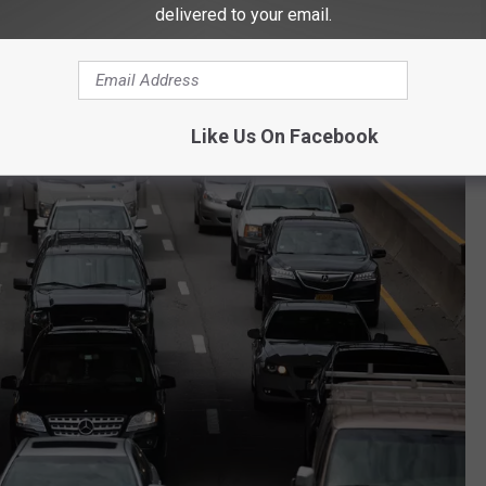
e I-5 every day meaning 73 million people travel the road every
delivered to your email.
tial for deadly crashes. 300 deaths have been reported on I-5 over
ver Washington.
Like Us On Facebook