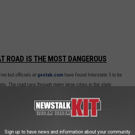
AT ROAD IS THE MOST DANGEROUS
ve but officials at
geotab.com
have found Interstate 5 to be
ate. The road runs through many large cities in the state
 runs from Canada to Oregon and with multiple lanes it contains
te.
F DRIVERS ON THE ROAD EVERYDAY
Sign up to have news and information about your community