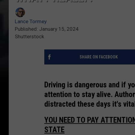
Lance Tormey
Published: January 15, 2024
Shutterstock
SHARE ON FACEBOOK
Driving is dangerous and if y
attention to stay alive. Autho
distracted these days it's vita
YOU NEED TO PAY ATTENTIO
STATE