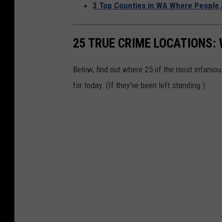
3 Top Counties in WA Where People 
u
l
y
25 TRUE CRIME LOCATIONS: 
H
Below, find out where 25 of the most infamou
o
for today. (If they've been left standing.)
l
i
d
a
y
W
e
e
k