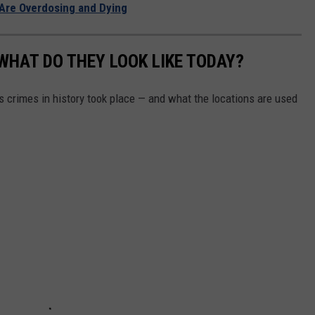
Are Overdosing and Dying
WHAT DO THEY LOOK LIKE TODAY?
s crimes in history took place — and what the locations are used