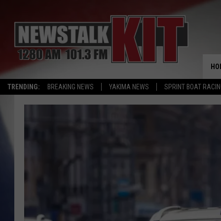
HO
TRENDING:
BREAKING NEWS
YAKIMA NEWS
SPRINT BOAT RACI