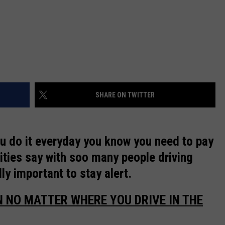
REAL ESTATE TODAY
BEN FERGUSON
BILL CUNNINGHAM
SHARE ON TWITTER
ou do it everyday you know you need to pay
rities say with soo many people driving
lly important to stay alert.
N NO MATTER WHERE YOU DRIVE IN THE