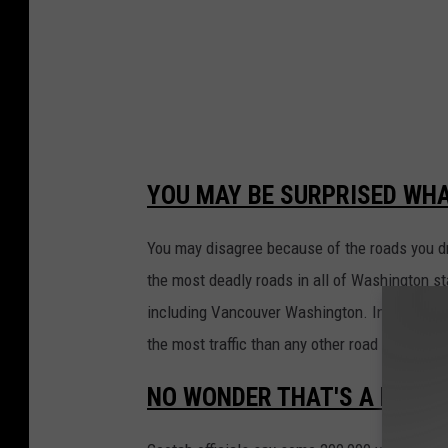
YOU MAY BE SURPRISED WH
You may disagree because of the roads you dri
the most deadly roads in all of Washington st
including Vancouver Washington. Interstate 5
the most traffic than any other road in the sta
NO WONDER THAT'S A LOT O