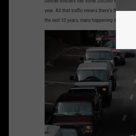
Geotab officials say some 200,000 vehicles us
year. All that traffic means there's the poten
the last 10 years, many happening in Vancou