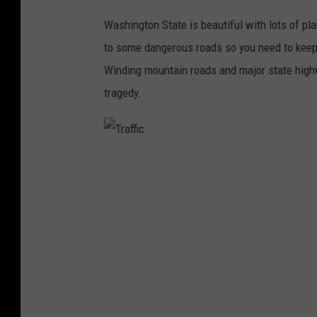
Washington State is beautiful with lots of pla
to some dangerous roads so you need to keep
Winding mountain roads and major state highw
tragedy.
T
r
a
ff
i
c