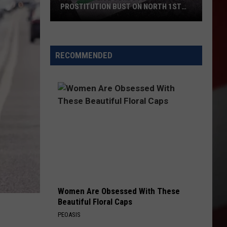
PROSTITUTION BUST ON NORTH 1ST
STREET
Yakima
Police
Conducted
RECOMMENDED
a
Prostitution
Bust
on
North
1st
Street
Women Are Obsessed With These
Beautiful Floral Caps
PEOASIS