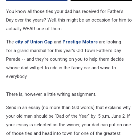
He
Could
You know all those ties your dad has received for Father's
Be
Day over the years? Well, this might be an occasion for him to
Grand
actually WEAR one of them.
Marshal
in
The
city of Union Gap
and
Prestige Motors
are looking
Union
Gap’s
for a grand marshal for this year's Old Town Father's Day
Parade
Parade -- and they're counting on you to help them decide
whose dad will get to ride in the fancy car and wave to
everybody.
There is, however, a little writing assignment.
Send in an essay (no more than 500 words) that explains why
your old man should be "Dad of the Year" by 5 p.m. June 2. If
your essay is selected as the winner, your dad can put on one
of those ties and head into town for one of the greatest