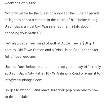
weekends of his life.
Not only will he be the guest of honor for the June 17 parade,
he'll get to shoot a cannon in the battle of his choice during
Union Gap's annual Civil War re-enactment. (Talk about
choosing your battles!)
He'll also get a free round of golf at Apple Tree, a $50 gift
card to Old Town Station and a "Visit Union Gap" gift basket
full of local goodies.
Use the form below to enter -- or drop your essay off directly
at Union Gap's City Hall at 107 W. Ahtanum Road or email it to
info@visituniongap.com
So get to writing ... and make sure your pop remembers how
to tie a necktie!