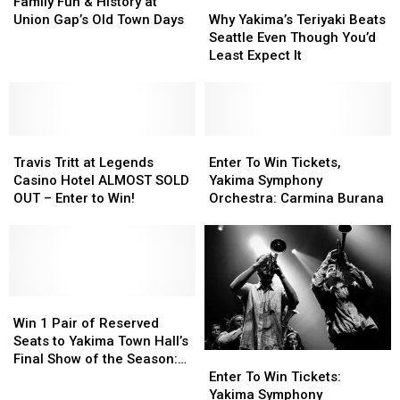
This
This
Fun
Fun
Now
Now
Why
Why
Family Fun & History at
July
July
&
&
Thru
Thru
Yakima’s
Yakima’s
Union Gap’s Old Town Days
Why Yakima’s Teriyaki Beats
History
History
August:
August:
Teriyaki
Teriyaki
Seattle Even Though You’d
at
at
The
The
Beats
Beats
Least Expect It
Union
Union
16
16
Seattle
Seattle
Gap’s
Gap’s
Films
Films
Even
Even
Old
Old
Showing
Showing
Though
Though
Town
Town
at
at
You’d
You’d
Days
Days
Travis
Travis
The
The
Least
Least
Enter
Enter
Tritt
Tritt
Majestic
Majestic
Expect
Expect
To
To
Travis Tritt at Legends
Enter To Win Tickets,
at
at
It
It
Win
Win
Casino Hotel ALMOST SOLD
Yakima Symphony
Legends
Legends
Tickets,
Tickets,
OUT – Enter to Win!
Orchestra: Carmina Burana
Casino
Casino
Yakima
Yakima
Hotel
Hotel
Symphony
Symphony
ALMOST
ALMOST
Orchestra:
Orchestra:
SOLD
SOLD
Carmina
Carmina
OUT
OUT
Burana
Burana
–
–
Win
Win
Enter
Enter
1
1
Win 1 Pair of Reserved
to
to
Pair
Pair
Seats to Yakima Town Hall’s
Enter
Enter
Win!
Win!
of
of
Final Show of the Season:
To
To
Reserved
Reserved
Enter To Win Tickets:
Erik Larson
Win
Win
Seats
Seats
Yakima Symphony