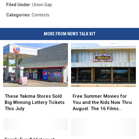
Filed Under
:
Union Gap
Categories
:
Contests
MORE FROM NEWS TALK KIT
These
These
Free
Free
Yakima
Yakima
Summer
Summer
These Yakima Stores Sold
Free Summer Movies for
Stores
Stores
Movies
Movies
Big Winning Lottery Tickets
You and the Kids Now Thru
Sold
Sold
for
for
This July
August: The 16 Films
Big
Big
You
You
Showing at The Majestic
Winning
Winning
and
and
Lottery
Lottery
the
the
Tickets
Tickets
Family
Family
Kids
Kids