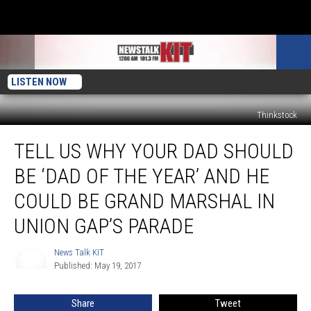
LISTEN NOW
Thinkstock
Tell
TELL US WHY YOUR DAD SHOULD
Us
Why
BE ‘DAD OF THE YEAR’ AND HE
Your
Dad
COULD BE GRAND MARSHAL IN
Should
UNION GAP’S PARADE
Be
‘Dad
News Talk KIT
of
News
Published: May 19, 2017
Talk
the
KIT
Year’
and
Share
Tweet