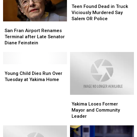
of
of
Teen
Teen
Son
Son
Found
Found
Teen Found Dead in Truck
Dead
Dead
Viciously Murdered Say
in
in
Salem OR Police
San
San
Truck
Truck
Fran
Fran
Viciously
Viciously
San Fran Airport Renames
Airport
Airport
Murdered
Murdered
Terminal after Late Senator
Renames
Renames
Say
Say
Diane Feinstein
Terminal
Terminal
Salem
Salem
after
after
OR
OR
Late
Late
Police
Police
Senator
Senator
Young
Young
Diane
Diane
Child
Child
Young Child Dies Run Over
Feinstein
Feinstein
Dies
Dies
Tuesday at Yakima Home
Run
Run
Over
Over
Yakima
Yakima
Tuesday
Tuesday
Loses
Loses
at
at
Yakima Loses Former
Former
Former
Yakima
Yakima
Mayor and Community
Mayor
Mayor
Home
Home
Leader
and
and
Community
Community
Leader
Leader