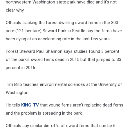
northwestern Washington state park have died and it's not
clear why.
Officials tracking the forest dwelling sword ferns in the 300-
acre (121-hectare) Seward Park in Seattle say the ferns have
been dying at an accelerating rate in the last few years.
Forest Steward Paul Shannon says studies found 3 percent
of the park's sword ferns dead in 2015 but that jumped to 33
percent in 2016.
Tim Billo teaches environmental sciences at the University of
Washington.
He tells
KING-TV
that young ferns aren't replacing dead ferns
and the problem is spreading in the park.
Officials say similar die-offs of sword ferns that can be 6