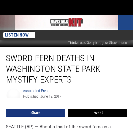
LISTEN NOW
Thinkstock/Getty Images/iStockphoto
Sword
SWORD FERN DEATHS IN
Fern
Deaths
WASHINGTON STATE PARK
in
Washington
MYSTIFY EXPERTS
State
Park
Associated Press
Associated
Mystify
Published: June 19, 2017
Press
Experts
Share
Tweet
SEATTLE (AP) — About a third of the sword ferns in a