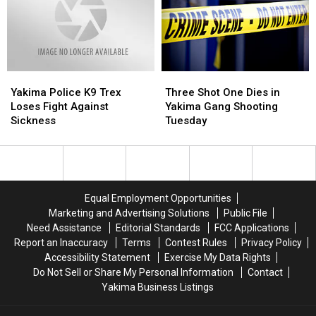
Yakima
Yakima
Three
Three
Police
Police
Shot
Shot
Yakima Police K9 Trex
Three Shot One Dies in
K9
K9
One
One
Loses Fight Against
Yakima Gang Shooting
Trex
Trex
Dies
Dies
Sickness
Tuesday
Loses
Loses
in
in
Fight
Fight
Yakima
Yakima
Against
Against
Gang
Gang
Sickness
Sickness
Shooting
Shooting
Tuesday
Tuesday
Equal Employment Opportunities
Marketing and Advertising Solutions
Public File
Need Assistance
Editorial Standards
FCC Applications
Report an Inaccuracy
Terms
Contest Rules
Privacy Policy
Accessibility Statement
Exercise My Data Rights
Do Not Sell or Share My Personal Information
Contact
Yakima Business Listings