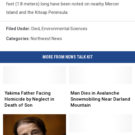
feet (1.8 meters) long have been noted on nearby Mercer
Island and the Kitsap Peninsula.
Filed Under
:
Died
,
Environmental Sciences
Categories
:
Northwest News
MORE FROM NEWS TALK KIT
Yakima
Yakima
Man
Man
Father
Father
Dies
Dies
Yakima Father Facing
Man Dies in Avalanche
Facing
Facing
in
in
Homicide by Neglect in
Snowmobiling Near Darland
Homicide
Homicide
Avalanche
Avalanche
Death of Son
Mountain
by
by
Snowmobiling
Snowmobiling
Neglect
Neglect
Near
Near
in
in
Darland
Darland
Death
Death
Mountain
Mountain