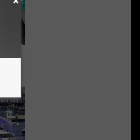
ONE':
es in