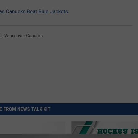
REAL ESTATE TODAY
 as Canucks Beat Blue Jackets
BEN FERGUSON
BILL CUNNINGHAM
hl
,
Vancouver Canucks
 FROM NEWS TALK KIT