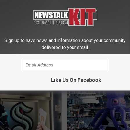
Yakima Hockey Group
is Beloved Ice Rink
Its Too Late?
Sign up to have news and information about your community
‘
delivered to your email.
‘HOCKEY IS FOR EVERY
H
2 Important Kraken Gam
O
November
C
K
Like Us On Facebook
E
Y
I
S
F
O
R