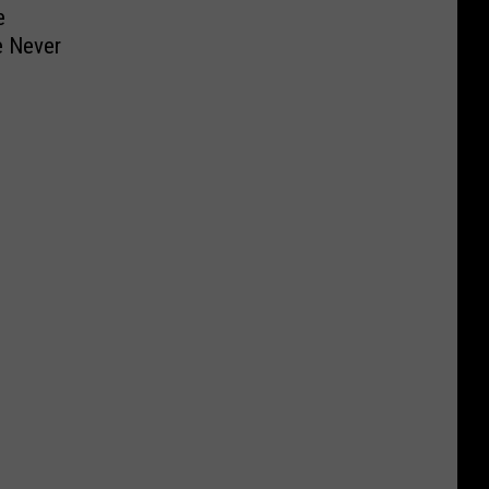
e
e Never