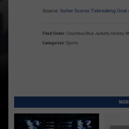
Source:
Sutter Scores Tiebreaking Goal
Filed Under
:
Columbus Blue Jackets
,
Hockey
,
N
Categories
:
Sports
MORE