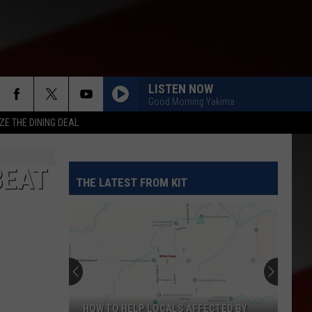
LISTEN NOW
Good Morning Yakima
ZE THE DINING DEAL
BEAT
THE LATEST FROM KIT
HOW TO HELP LOCALS AFFECTED BY