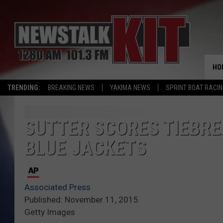
HO
TRENDING:
BREAKING NEWS
YAKIMA NEWS
SPRINT BOAT RACI
SUTTER SCORES TIEBRE
BLUE JACKETS
Associated Press
Published: November 11, 2015
Getty Images