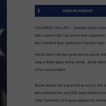
SHARE ON FACEBOOK
COLUMBUS, Ohio (AP) — Brandon Sutter scored
had a career high four points with a goal and 
the Columbus Blue Jackets on Tuesday night.
Henrik Sedin had two goals and an assist and
snap a three-game losing streak. Jacob Marks
in his season debut.
Boone Jenner had a goal and an assist, and J
who remained the only NHL team without a ho
John Tortorella's first game against his forme