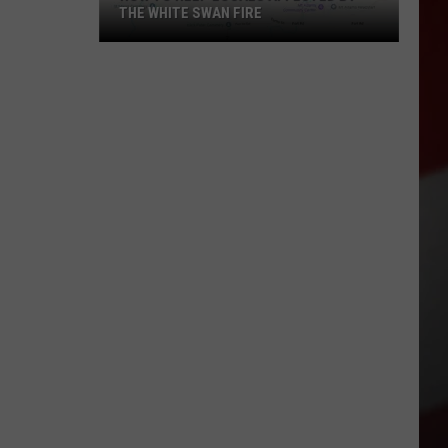
THE WHITE SWAN FIRE
How
to
Help
Locals
Affected
By
the
White
Swan
Fire