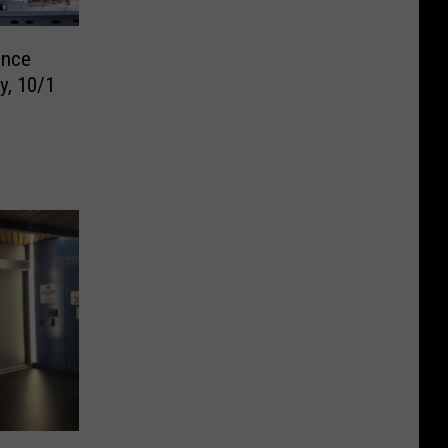
unce
y, 10/1