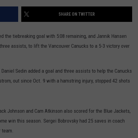
RUSH HOUR WITH BO SNERDLEY
NEWS
SCHOOL CLOSURES AND DELAYS
SUBMIT A NEWS TIP
SHARE ON TWITTER
DAVE RAMSEY
EXPERTS
LATEST NEWS
FEDERATED AUTO PARTS
 the tiebreaking goal with 5:08 remaining, and Jannik Hansen
WEEKEND SHOWS
CONTACT
NORTHWESTERN OUTDOORS
YAKIMA NEWS
CONTACT US
three assists, to lift the Vancouver Canucks to a 5-3 victory over
KIM KOMANDO
NORTHWEST NEWS
ADVERTISING WITH TSM
 Daniel Sedin added a goal and three assists to help the Canucks
THE MARK MOSS SHOW
SUBSCRIBE TO OUR NEWSLETTER
trom, out since Oct. 9 with a hamstring injury, stopped 42 shots
THE WEEKEND WITH MICHAEL
BROWN
ack Johnson and Cam Atkinson also scored for the Blue Jackets,
RICH ON TECH
me win this season. Sergei Bobrovsky had 25 saves in coach
THE JESUS CHRIST SHOW
r team.