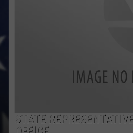
STATE REPRESENTATIVE
OFFICE