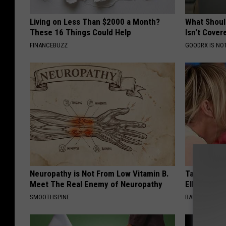
Living on Less Than $2000 a Month?
What Shoul
These 16 Things Could Help
Isn't Cover
FINANCEBUZZ
GOODRX IS NO
Neuropathy is Not From Low Vitamin B.
Take a Dee
Meet The Real Enemy of Neuropathy
Ellen Dege
SMOOTHSPINE
BAPTIST HUB