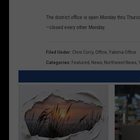
The district office is open Monday thru Thurs
—closed every other Monday.
Filed Under
:
Chris Corry
,
Office
,
Yakima Office
Categories
:
Featured
,
News
,
Northwest News
,