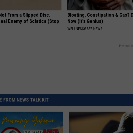
 Not From a Slipped Disc.
Bloating, Constipation & Gas? 
eal Enemy of Sciatica (Stop
Now (It's Genius)
WELLNESSGAZE NEWS
Powered b
 FROM NEWS TALK KIT