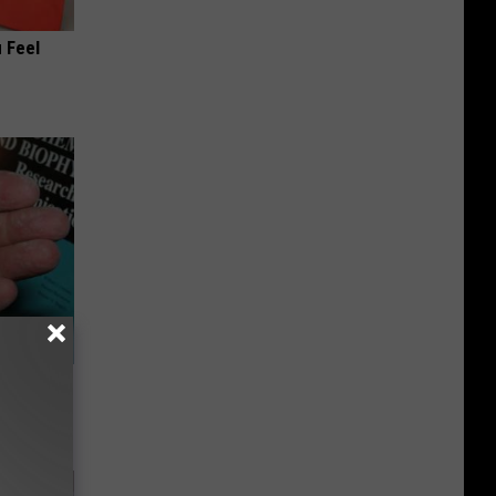
 Feel
Meet The