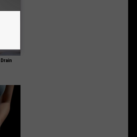
 Drain