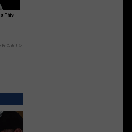
Do This
y RevContent