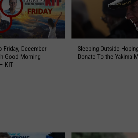
S
 Friday, December
Sleeping Outside Hoping
l
th Good Morning
Donate To the Yakima M
e
– KIT
e
p
i
n
g
O
u
t
s
i