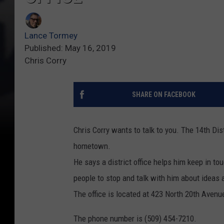
Lance Tormey
Published: May 16, 2019
Chris Corry
SHARE ON FACEBOOK
Chris Corry wants to talk to you. The 14th Dis
hometown.
He says a district office helps him keep in to
people to stop and talk with him about ideas
The office is located at 423 North 20th Avenu
The phone number is (509) 454-7210.