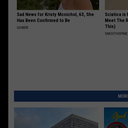
Sad News for Kristy Mcnichol, 63, She
Sciatica is
Has Been Confirmed to Be
Meet The R
This)
GOWDR
SMOOTHSPINE
MORE