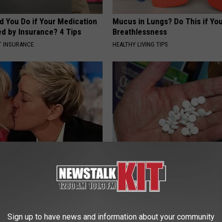
d You Do if Your Medication
Mucus in Lungs? Do This if You
ed by Insurance? 4 Tips
Breathlessness
T INSURANCE
HEALTHY LIVING TIPS
p Breath Before You See
Diabetes is Not From Sweets: 
neres' Partner
#1 Enemy of Diabetes
WELLNESSGAZE DIABETES
Sign up to have news and information about your community