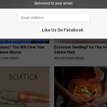
delivered to your email.
Like Us On Facebook
ssues? This Will Clear Your
Excessive Swelling? Do This to
emove Mucus
Edema Fluid
 LUNG HEALTH
WELLNESSGAZE EDEMA