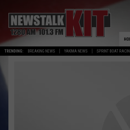
HO
TRENDING:
BREAKING NEWS
YAKIMA NEWS
SPRINT BOAT RACI