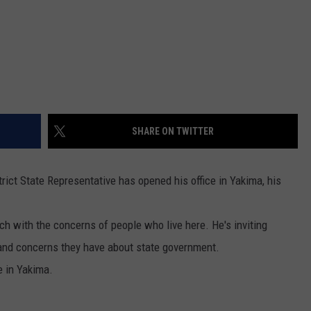
REAL ESTATE TODAY
BEN FERGUSON
BILL CUNNINGHAM
SHARE ON TWITTER
trict State Representative has opened his office in Yakima, his
uch with the concerns of people who live here. He's inviting
 and concerns they have about state government.
e in Yakima.