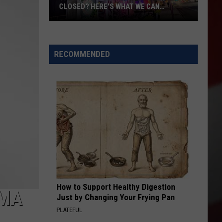
CLOSED? HERE'S WHAT WE CAN
CONFIRM
The
Sports
Center
RECOMMENDED
Permanently
Closed?
Here's
What
We
Can
Confirm
How to Support Healthy Digestion
IMA
Just by Changing Your Frying Pan
PLATEFUL