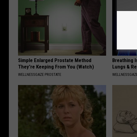
Simple Enlarged Prostate Method
Breathing I
They're Keeping From You (Watch)
Lungs & R
WELLNESSGAZE PROSTATE
WELLNESSGAZE