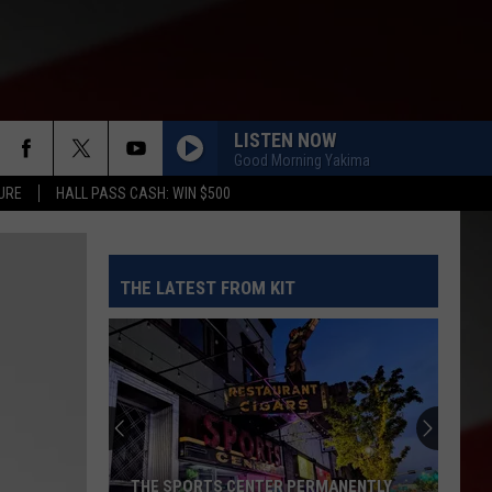
LISTEN NOW
Good Morning Yakima
URE
HALL PASS CASH: WIN $500
THE LATEST FROM KIT
THE SPORTS CENTER PERMANENTLY