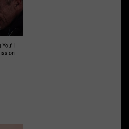
 You’ll
ission