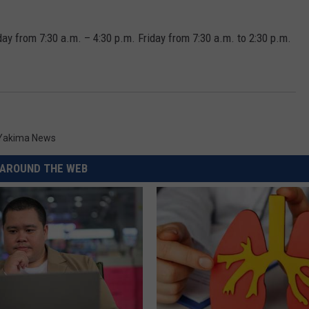
day from 7:30 a.m. – 4:30 p.m. Friday from 7:30 a.m. to 2:30 p.m.
Yakima News
AROUND THE WEB