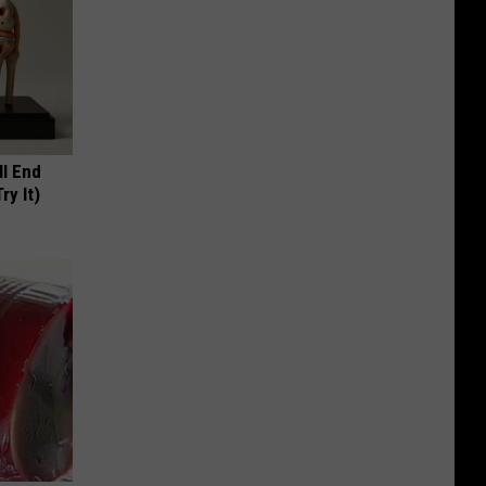
ll End
ry It)