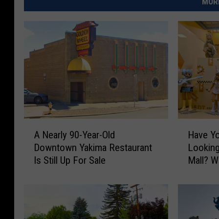
MORE
A
H
A Nearly 90-Year-Old
Have Yo
N
a
Downtown Yakima Restaurant
Looking
e
v
Is Still Up For Sale
Mall? Wh
a
e
r
Y
l
o
y
u
9
S