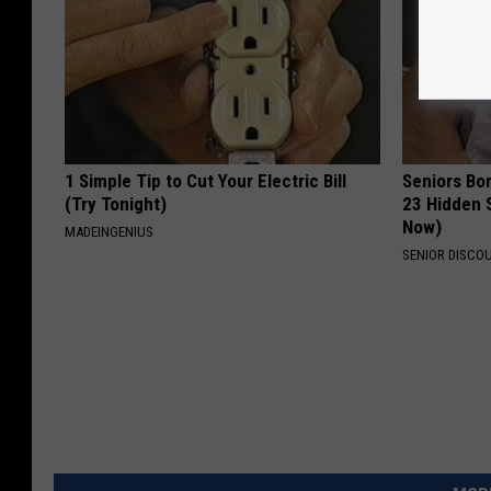
1 Simple Tip to Cut Your Electric Bill
Seniors Bo
(Try Tonight)
23 Hidden 
Now)
MADEINGENIUS
SENIOR DISCO