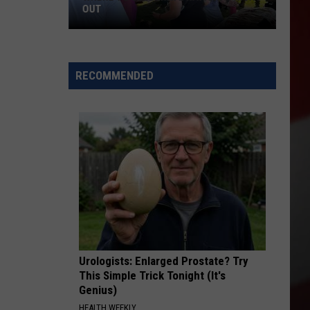
OUT
Where
to
RECOMMENDED
Celebrate
National
Night
Out
Urologists: Enlarged Prostate? Try
This Simple Trick Tonight (It's
Genius)
HEALTH WEEKLY