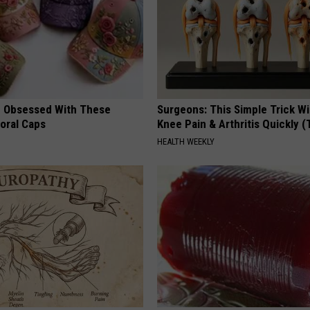
 Obsessed With These
Surgeons: This Simple Trick Wi
loral Caps
Knee Pain & Arthritis Quickly (T
HEALTH WEEKLY