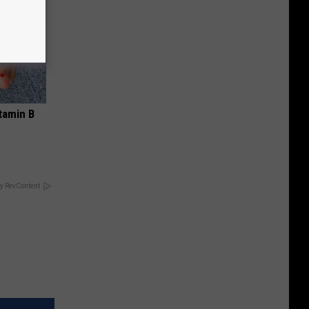
tamin B
y RevContent