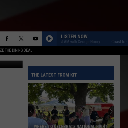
US
LISTEN NOW
Coast to Coast AM with George Noory
Coast to Coast 
ZE THE DINING DEAL
etty Images
THE LATEST FROM KIT
WHERE TO CELEBRATE NATIONAL NIGHT