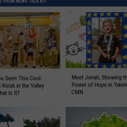
 FROM NEWS TALK KIT
M
Meet Jonah, Showing t
u Seen This Cool-
e
Power of Hope in Yakim
 Kiosk in the Valley
e
CMN
t
at Is It?
J
o
n
a