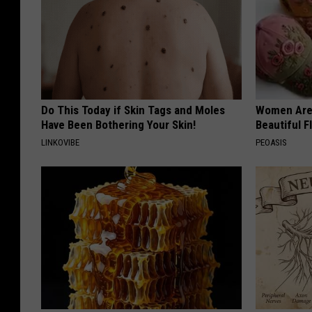
s
I
n
S
a
Do This Today if Skin Tags and Moles
Women Are
Have Been Bothering Your Skin!
Beautiful F
n
LINKOVIBE
PEOASIS
B
r
u
n
o
,
C
a