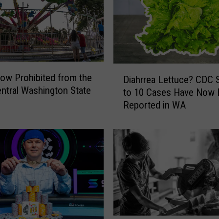
h
,
S
h
o
w
D
i
ow Prohibited from the
Diahrrea Lettuce? CDC 
i
n
ntral Washington State
to 10 Cases Have Now
a
g
Reported in WA
h
t
r
h
r
e
e
P
a
o
L
w
e
e
t
r
t
o
u