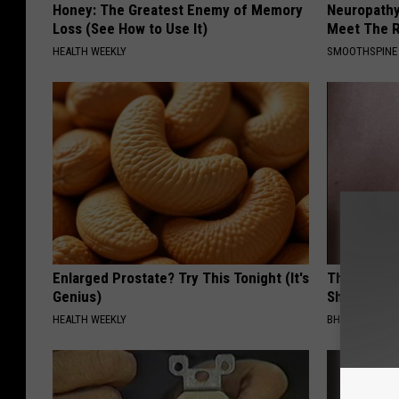
Honey: The Greatest Enemy of Memory
Neuropathy
l
Loss (See How to Use It)
Meet The R
i
HEALTH WEEKLY
SMOOTHSPINE
f
o
r
n
i
a
Enlarged Prostate? Try This Tonight (It's
The Strang
Genius)
Shrinking A
HEALTH WEEKLY
BHSKIN DERM