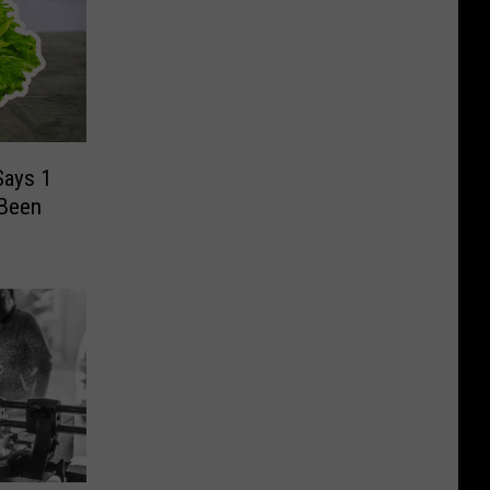
Says 1
 Been