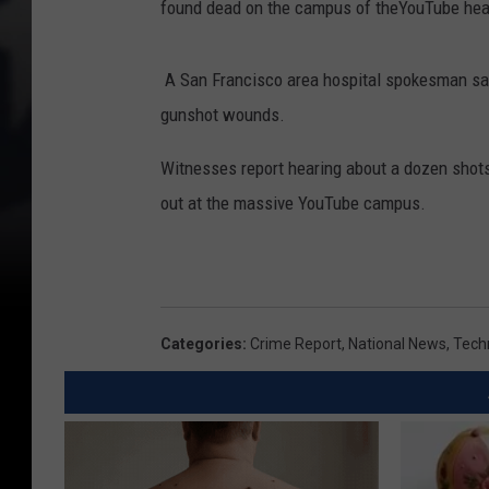
found dead on the campus of theYouTube head
u
b
A San Francisco area hospital spokesman sa
e
gunshot wounds.
H
e
Witnesses report hearing about a dozen shots 
a
out at the massive YouTube campus.
d
q
u
a
Categories
:
Crime Report
,
National News
,
Tech
r
t
e
r