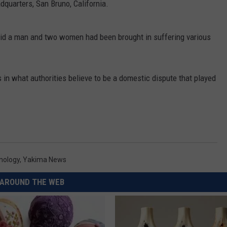
quarters, San Bruno, California.
REAL ESTATE TODAY
BEN FERGUSON
id a man and two women had been brought in suffering various
BILL CUNNINGHAM
in what authorities believe to be a domestic dispute that played
nology
,
Yakima News
AROUND THE WEB