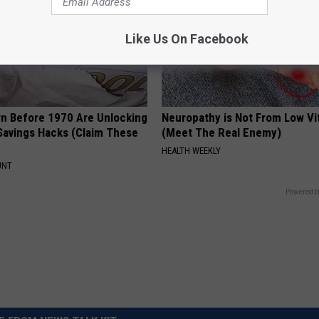
Like Us On Facebook
rn Before 1970 Are Unlocking
Neuropathy is Not From Low Vi
Savings Hacks (Claim These
(Meet The Real Enemy)
HEALTH WEEKLY
UNT
Powered b