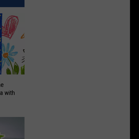
he
a with