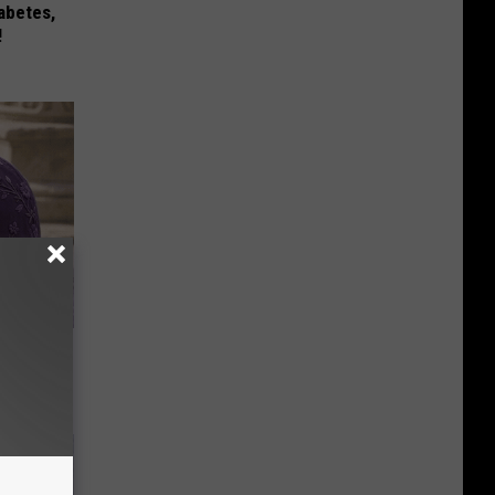
iabetes,
!
y Outfit