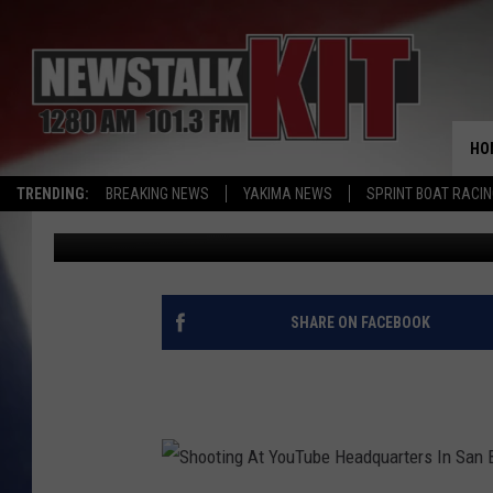
SHOOTINGS AND SUICI
HO
TRENDING:
BREAKING NEWS
YAKIMA NEWS
SPRINT BOAT RACI
Dave Ettl
Published: April 3, 2018
SHARE ON FACEBOOK