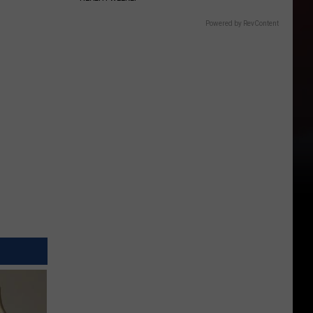
Powered by RevContent