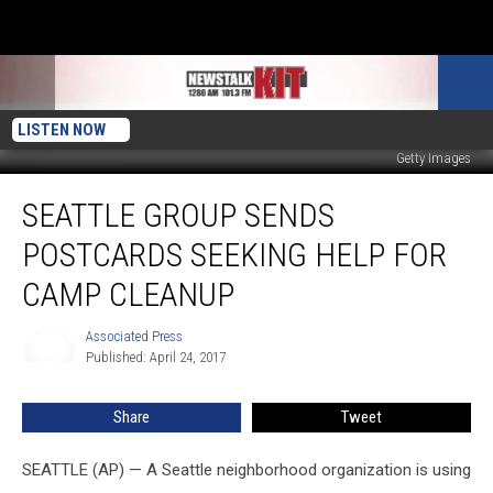
LISTEN NOW
Getty Images
Seattle
SEATTLE GROUP SENDS
Group
Sends
POSTCARDS SEEKING HELP FOR
Postcards
Seeking
CAMP CLEANUP
Help
For
Associated Press
Associated
Camp
Published: April 24, 2017
Press
Cleanup
Share
Tweet
SEATTLE (AP) — A Seattle neighborhood organization is using