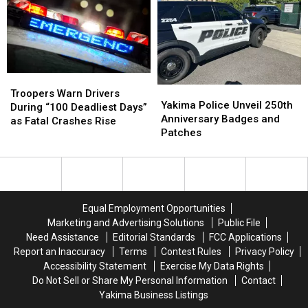
Wine
Wine
Region
Region
in
in
National
National
Poll
Poll
Troopers
Troopers
Yakima
Yakima
Warn
Warn
Troopers Warn Drivers
Police
Police
Yakima Police Unveil 250th
Drivers
Drivers
During “100 Deadliest Days”
Unveil
Unveil
Anniversary Badges and
During
During
as Fatal Crashes Rise
250th
250th
Patches
“100
“100
Anniversary
Anniversary
Deadliest
Deadliest
Badges
Badges
Days”
Days”
and
and
as
as
Patches
Patches
Fatal
Fatal
Crashes
Crashes
Equal Employment Opportunities
Rise
Rise
Marketing and Advertising Solutions
Public File
Need Assistance
Editorial Standards
FCC Applications
Report an Inaccuracy
Terms
Contest Rules
Privacy Policy
Accessibility Statement
Exercise My Data Rights
Do Not Sell or Share My Personal Information
Contact
Yakima Business Listings