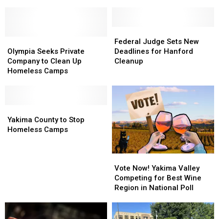
eBay
eBay
Sites
Sites
Spotlight
Spotlight
to
to
Yakima’s
Yakima’s
House
House
Rich
Rich
Homeless
Homeless
Federal
Federal
History
History
Olympia
Olympia
Judge
Judge
Federal Judge Sets New
Seeks
Seeks
Sets
Sets
Olympia Seeks Private
Deadlines for Hanford
Private
Private
New
New
Company to Clean Up
Cleanup
Company
Company
Deadlines
Deadlines
Homeless Camps
to
to
for
for
Clean
Clean
Hanford
Hanford
Up
Up
Cleanup
Cleanup
Homeless
Homeless
Yakima
Yakima
Camps
Camps
County
County
Yakima County to Stop
to
to
Homeless Camps
Stop
Stop
Homeless
Homeless
Vote
Vote
Camps
Camps
Now!
Now!
Vote Now! Yakima Valley
Yakima
Yakima
Competing for Best Wine
Valley
Valley
Region in National Poll
Competing
Competing
for
for
Best
Best