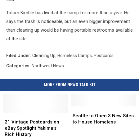
Tatum Kimble has lived at the camp for more than a year. He
says the trash is noticeable, but an even bigger improvement
than cleaning up would be having portable restrooms available
at the site.
Filed Under
:
Cleaning Up
,
Homeless Camps
,
Postcards
Categories
:
Northwest News
MORE FROM NEWS TALK KIT
Seattle
Seattle
21
21
to
to
Seattle to Open 3 New Sites
Vintage
Vintage
Open
Open
21 Vintage Postcards on
to House Homeless
Postcards
Postcards
3
3
eBay Spotlight Yakima’s
on
on
New
New
Rich History