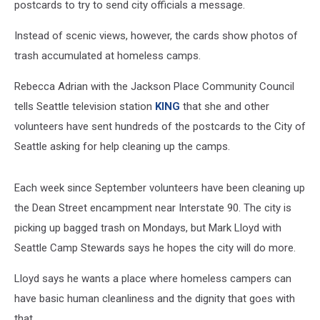
postcards to try to send city officials a message.
Instead of scenic views, however, the cards show photos of
trash accumulated at homeless camps.
Rebecca Adrian with the Jackson Place Community Council
tells Seattle television station
KING
that she and other
volunteers have sent hundreds of the postcards to the City of
Seattle asking for help cleaning up the camps.
Each week since September volunteers have been cleaning up
the Dean Street encampment near Interstate 90. The city is
picking up bagged trash on Mondays, but Mark Lloyd with
Seattle Camp Stewards says he hopes the city will do more.
Lloyd says he wants a place where homeless campers can
have basic human cleanliness and the dignity that goes with
that.