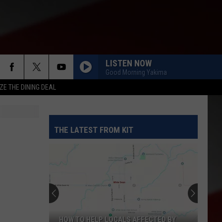
LISTEN NOW
Good Morning Yakima
ZE THE DINING DEAL
THE LATEST FROM KIT
HOW TO HELP LOCALS AFFECTED BY