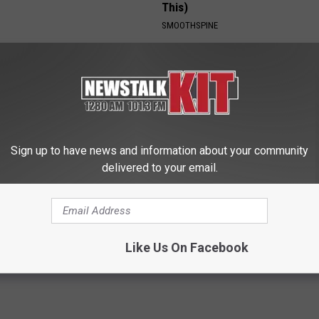
This)
SMOOTHSPINE
Sign up to have news and information about your community
delivered to your email.
 Drives Probably the Most
Enlarged Prostate? Do This Im
ar in the World
(It's Genius)
WELLNESSGAZE PROSTATE
Like Us On Facebook
Powered b