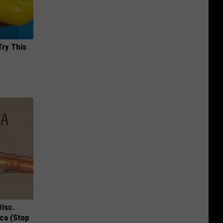
Try This
Disc.
ca (Stop