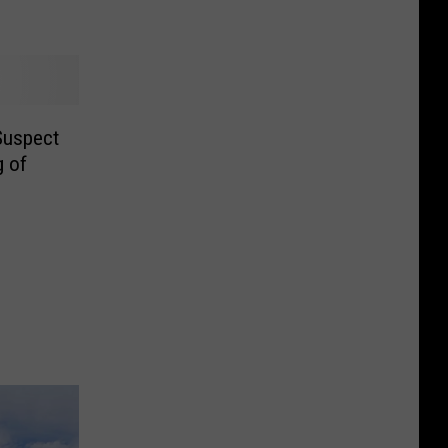
Suspect
g of