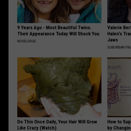
9 Years Ago - Most Beautiful Twins.
Valerie Ber
Their Appearance Today Will Shock You
Halen's Tra
Jaws
NOVELODGE
SUBURBAN FI
Do This Once Daily, Your Hair Will Grow
How to Sup
Like Crazy (Watch)
by Changin