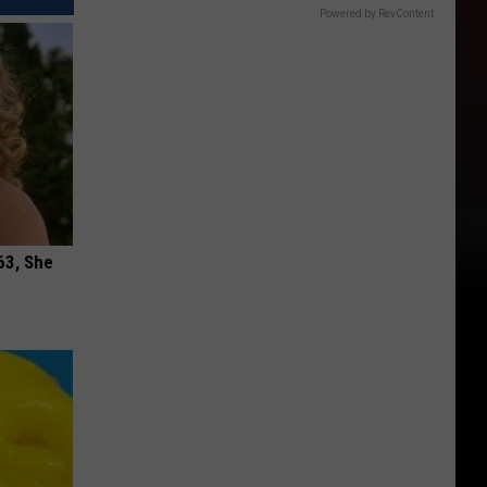
Powered by RevContent
63, She