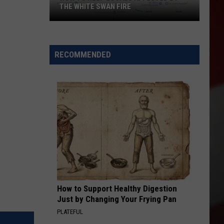
THE WHITE SWAN FIRE
How
to
Help
RECOMMENDED
Locals
Affected
By
the
White
Swan
Fire
How to Support Healthy Digestion
Just by Changing Your Frying Pan
PLATEFUL