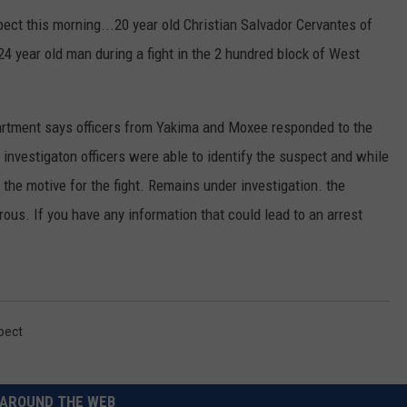
ect this morning...20 year old Christian Salvador Cervantes of
RUSH HOUR WITH BO SNERDLEY
NEWS
SCHOOL CLOSURES AND DELAYS
SUBMIT A NEWS TIP
4 year old man during a fight in the 2 hundred block of West
DAVE RAMSEY
EXPERTS
LATEST NEWS
FEDERATED AUTO PARTS
rtment says officers from Yakima and Moxee responded to the
WEEKEND SHOWS
CONTACT
NORTHWESTERN OUTDOORS
YAKIMA NEWS
CONTACT US
n investigaton officers were able to identify the suspect and while
KIM KOMANDO
NORTHWEST NEWS
ADVERTISING WITH TSM
the motive for the fight. Remains under investigation. the
us. If you have any information that could lead to an arrest
THE MARK MOSS SHOW
SUBSCRIBE TO OUR NEWSLETTER
THE WEEKEND WITH MICHAEL
BROWN
RICH ON TECH
pect
THE JESUS CHRIST SHOW
AROUND THE WEB