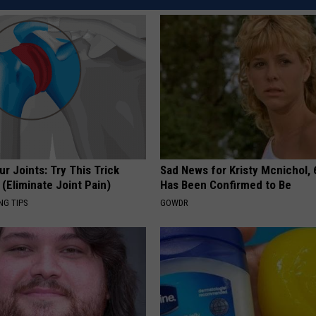
REAL ESTATE TODAY
BEN FERGUSON
BILL CUNNINGHAM
r Joints: Try This Trick
Sad News for Kristy Mcnichol, 
(Eliminate Joint Pain)
Has Been Confirmed to Be
NG TIPS
GOWDR