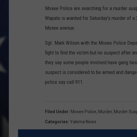
Moxee Police are searching for a murder susp
Wapato is wanted for Saturday's murder of a 2
Moxee avenue.
Sgt. Mark Wilson with the Moxee Police Depa
fight to find the victim but no suspect after a
they say some people involved have gang ties 
suspect is considered to be armed and dangero
police say call 911.
Filed Under
:
Moxee Police
,
Murder
,
Murder Sus
Categories
:
Yakima News