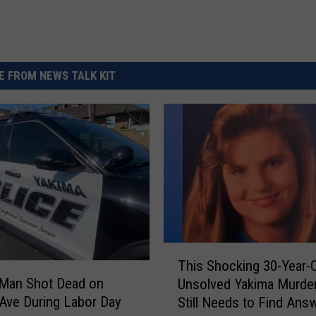
 FROM NEWS TALK KIT
T
This Shocking 30-Year-
h
 Man Shot Dead on
Unsolved Yakima Murde
i
 Ave During Labor Day
Still Needs to Find Ans
s