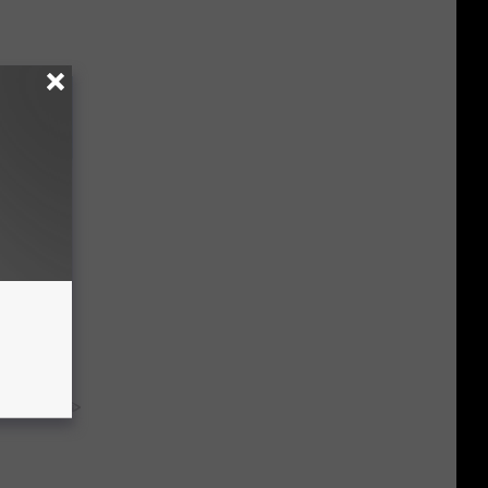
mediately
y RevContent