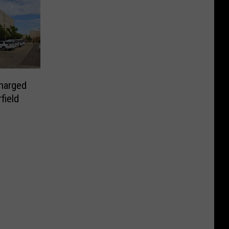
harged
field