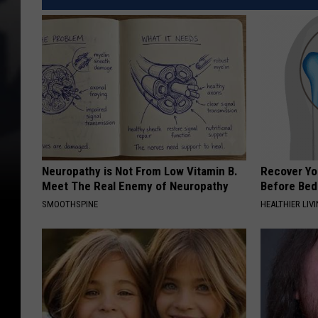
Neuropathy is Not From Low Vitamin B.
Recover You
Meet The Real Enemy of Neuropathy
Before Bed 
SMOOTHSPINE
HEALTHIER LIVI