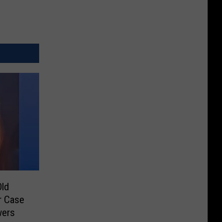
Old
r Case
wers