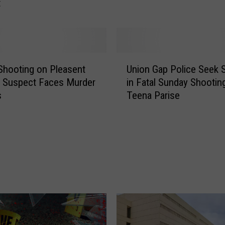
t
S
h
o
c
k
U
i
Shooting on Pleasent
Union Gap Police Seek 
n
n
 Suspect Faces Murder
in Fatal Sunday Shootin
i
g
s
Teena Parise
o
3
n
0
G
-
a
Y
p
e
P
a
o
r
l
-
i
O
c
l
e