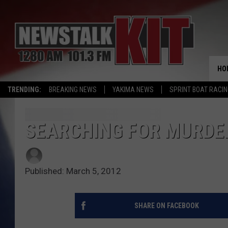
HO
TRENDING:
BREAKING NEWS
YAKIMA NEWS
SPRINT BOAT RACI
SEARCHING FOR MURDE
Published: March 5, 2012
SHARE ON FACEBOOK