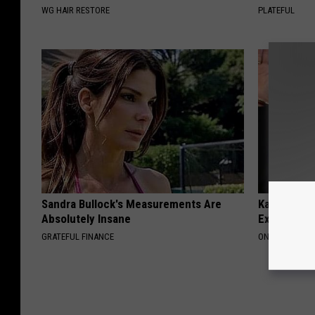
WG HAIR RESTORE
PLATEFUL
Sandra Bullock's Measurements Are
Kamala, 59,
Absolutely Insane
Expensive C
GRATEFUL FINANCE
ONE DAILY