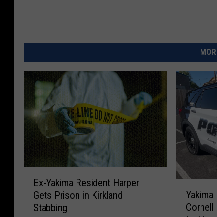
MORE
E
Ex-Yakima Resident Harper
Y
x
Yakima
Gets Prison in Kirkland
a
-
Cornell
Stabbing
k
Y