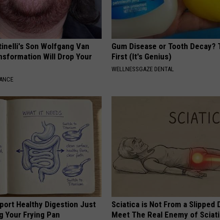
tinelli's Son Wolfgang Van
Gum Disease or Tooth Decay? 
nsformation Will Drop Your
First (It's Genius)
WELLNESSGAZE DENTAL
NANCE
port Healthy Digestion Just
Sciatica is Not From a Slipped 
g Your Frying Pan
Meet The Real Enemy of Sciati