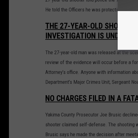
He told the Officers he was protecting his fa
THE 27-YEAR-OLD SHOOTER 
INVESTIGATION IS UNDERWA
The 27-year-old man was released at the scen
review of the evidence will occur before a f
Attorney’s office. Anyone with information ab
Department’s Major Crimes Unit, Sergeant No
NO CHARGES FILED IN A FAT
Yakima County Prosecutor Joe Brusic declined 
shooter claimed self-defense. The shooting w
Brusic says he made the decision after meetin