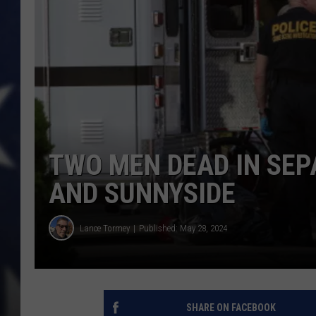
TWO MEN DEAD IN SEP
AND SUNNYSIDE
Lance Tormey
Published: May 28, 2024
SHARE ON FACEBOOK