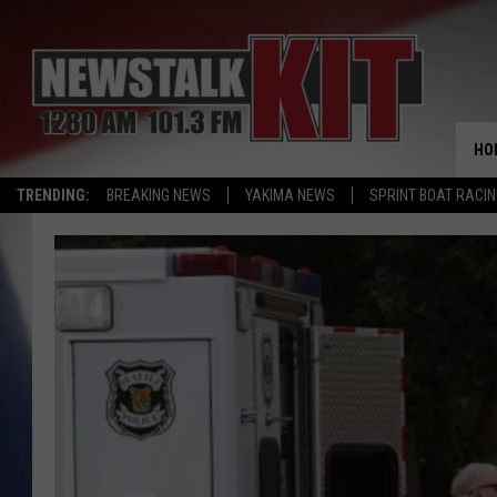
HO
TRENDING:
BREAKING NEWS
YAKIMA NEWS
SPRINT BOAT RACI