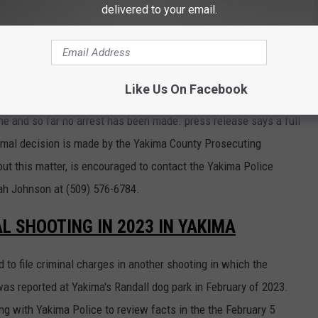
delivered to your email.
mily when he decided to shoot the 71-year-old man.
WAS RELEASED AT THE SCENE WHILE AN
Y
Like Us On Facebook
e and so far no arrest has been made. press release says a full
ormal decision is made by the Yakima County Prosecuting
out this matter, is encouraged to contact the Yakima Police
ah Johnson at (509) 576-6784.
AL SHOOTING IN 2023 IN YAKIMA
to file criminal charges in another shooting in which the
as reported at Yakima's Randall dog park in February of 2023.
g with Yakima Police to review facts in the the February 5