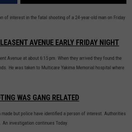
REAL ESTATE TODAY
 of interest in the fatal shooting of a 24-year-old man on Friday
BEN FERGUSON
BILL CUNNINGHAM
PLEASENT AVENUE EARLY FRIDAY NIGHT
sent Avenue at about 6:15 pm. When they arrived they found the
unds. He was taken to Multicare Yakima Memorial hospital where
OTING WAS GANG RELATED
 made but police have identified a person of interest. Authorities
d. An investigation continues Today.