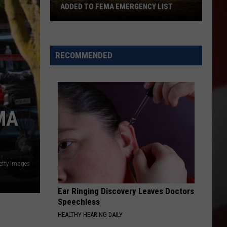
Yakim
ADDED TO FEMA EMERGENCY LIST
COU
Count
Signal
Full
Peak
List
and
of
RECOMMENDED
Ransier
Start
Fires
Dates
Added
to
MA
FEMA
Emergency
List
etty Images
Ear Ringing Discovery Leaves Doctors
Speechless
HEALTHY HEARING DAILY