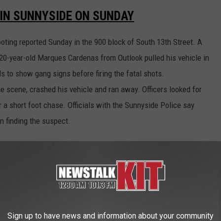
IN SUNNYSIDE ON SUNDAY
ooting reported Sunday in the 900 block of South 13th Street. A
 20-year-old Marques Cardenas from Outlook pulled his vehicle in
ds to show gang signs before firing the fatal shots.
he scene, crashed his vehicle and ran away. Officers looked for
r a short foot chase. Officials with the Sunnyside Police say
n finding the suspect.
 STILL INVESTIGATING A PREVIOUS
cutor to determine if a man will face any charges in connection
rted on Saturday, May 11 in the 1400 block of Cherry Avenue. The
Sign up to have news and information about your community
ld man came onto his property and made threats with a firearm.