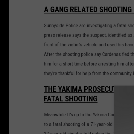
A GANG RELATED SHOOTING 
Sunnyside Police are investigating a fatal sh
press release says the suspect, identified as
front of the victim's vehicle and used his han
After the shooting police say Cardenas fled t
him for a short time before arresting him afte
they're thankful for help from the community i
THE YAKIMA PROSECUTOR IS
FATAL SHOOTING
Meanwhile It's up to the Yakima County Prose
to a fatal shooting of a 71-year-old man repo
27-year-old shooter told police the 71-year-o