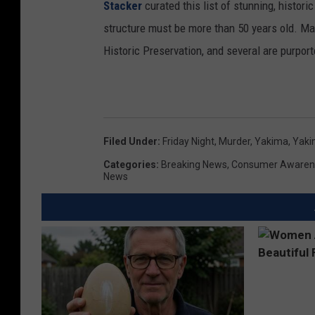
Stacker
curated this list of stunning, histori
structure must be more than 50 years old. Man
Historic Preservation, and several are purpor
Filed Under
:
Friday Night
,
Murder
,
Yakima
,
Yaki
Categories
:
Breaking News
,
Consumer Awaren
News