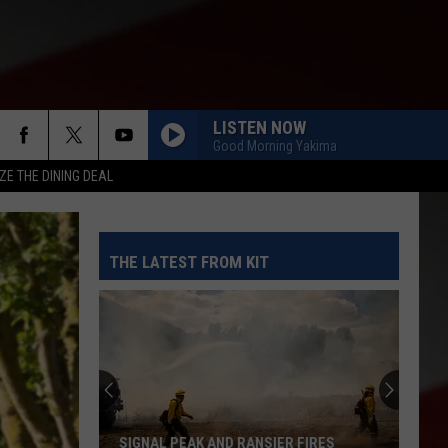
LISTEN NOW
Good Morning Yakima
ZE THE DINING DEAL
THE LATEST FROM KIT
When
Does
Schoo
Begin
in
SIGNAL PEAK AND RANSIER FIRES
WHE