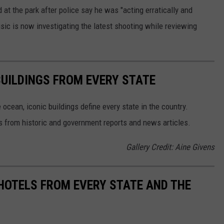
 at the park after police say he was "acting erratically and
sic is now investigating the latest shooting while reviewing
BUILDINGS FROM EVERY STATE
cean, iconic buildings define every state in the country.
es from historic and government reports and news articles.
Gallery Credit: Aine Givens
 HOTELS FROM EVERY STATE AND THE