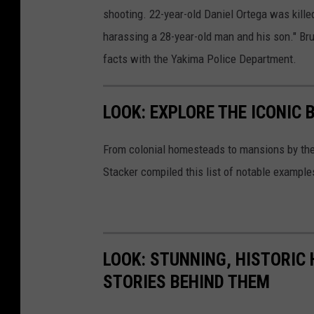
shooting. 22-year-old Daniel Ortega was killed
harassing a 28-year-old man and his son." Bru
facts with the Yakima Police Department.
LOOK: EXPLORE THE ICONIC 
From colonial homesteads to mansions by the o
Stacker compiled this list of notable exampl
LOOK: STUNNING, HISTORIC
STORIES BEHIND THEM