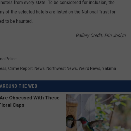
c hotels from every state. To be considered for inclusion, the
y of the selected hotels are listed on the National Trust for
ted to be haunted.
Gallery Credit: Erin Joslyn
ma Police
ess
,
Crime Report
,
News
,
Northwest News
,
Weird News
,
Yakima
AROUND THE WEB