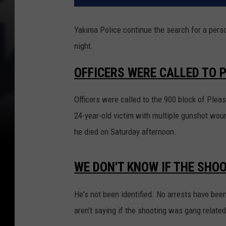
Yakima Police continue the search for a person
night.
OFFICERS WERE CALLED TO 
Officers were called to the 900 block of Plea
24-year-old victim with multiple gunshot wo
he died on Saturday afternoon.
WE DON'T KNOW IF THE SHO
He's not been identified. No arrests have been
aren't saying if the shooting was gang relate