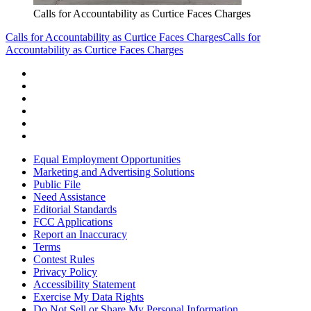
Calls for Accountability as Curtice Faces Charges
Calls for Accountability as Curtice Faces Charges
Calls for
Accountability as Curtice Faces Charges
Equal Employment Opportunities
Marketing and Advertising Solutions
Public File
Need Assistance
Editorial Standards
FCC Applications
Report an Inaccuracy
Terms
Contest Rules
Privacy Policy
Accessibility Statement
Exercise My Data Rights
Do Not Sell or Share My Personal Information