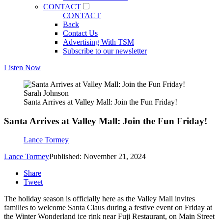
CONTACT
CONTACT
Back
Contact Us
Advertising With TSM
Subscribe to our newsletter
Listen Now
Sarah Johnson
Santa Arrives at Valley Mall: Join the Fun Friday!
Santa Arrives at Valley Mall: Join the Fun Friday!
Lance Tormey
Lance Tormey
Published: November 21, 2024
Share
Tweet
The holiday season is officially here as the Valley Mall invites
families to welcome Santa Claus during a festive event on Friday at
the Winter Wonderland ice rink near Fuji Restaurant, on Main Street