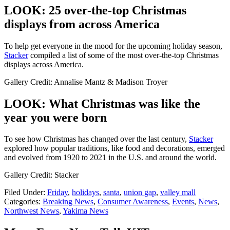
LOOK: 25 over-the-top Christmas
displays from across America
To help get everyone in the mood for the upcoming holiday season,
Stacker
compiled a list of some of the most over-the-top Christmas
displays across America.
Gallery Credit: Annalise Mantz & Madison Troyer
LOOK: What Christmas was like the
year you were born
To see how Christmas has changed over the last century,
Stacker
explored how popular traditions, like food and decorations, emerged
and evolved from 1920 to 2021 in the U.S. and around the world.
Gallery Credit: Stacker
Filed Under
:
Friday
,
holidays
,
santa
,
union gap
,
valley mall
Categories
:
Breaking News
,
Consumer Awareness
,
Events
,
News
,
Northwest News
,
Yakima News