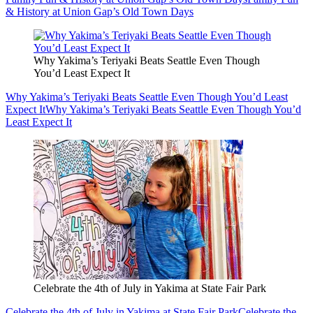
& History at Union Gap’s Old Town Days
Why Yakima’s Teriyaki Beats Seattle Even Though
You’d Least Expect It
Why Yakima’s Teriyaki Beats Seattle Even Though You’d Least
Expect It
Why Yakima’s Teriyaki Beats Seattle Even Though You’d
Least Expect It
Celebrate the 4th of July in Yakima at State Fair Park
Celebrate the 4th of July in Yakima at State Fair Park
Celebrate the