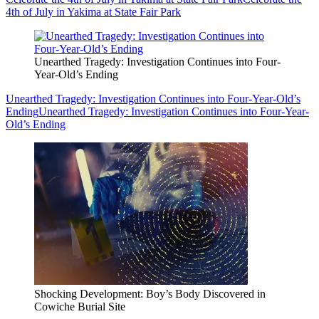
4th of July in Yakima at State Fair Park
Unearthed Tragedy: Investigation Continues into Four-
Year-Old’s Ending
Unearthed Tragedy: Investigation Continues into Four-Year-Old’s
Ending
Unearthed Tragedy: Investigation Continues into Four-Year-
Old’s Ending
Shocking Development: Boy’s Body Discovered in
Cowiche Burial Site