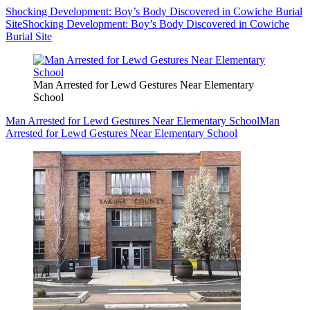
Shocking Development: Boy’s Body Discovered in Cowiche Burial
Site
Shocking Development: Boy’s Body Discovered in Cowiche
Burial Site
Man Arrested for Lewd Gestures Near Elementary
School
Man Arrested for Lewd Gestures Near Elementary School
Man
Arrested for Lewd Gestures Near Elementary School