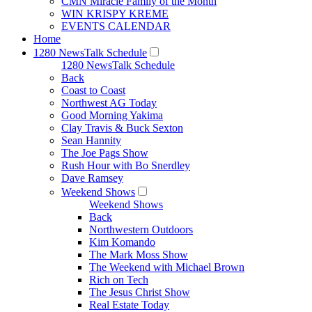
CMN Miracle Family of the Month
WIN KRISPY KREME
EVENTS CALENDAR
Home
1280 NewsTalk Schedule
1280 NewsTalk Schedule
Back
Coast to Coast
Northwest AG Today
Good Morning Yakima
Clay Travis & Buck Sexton
Sean Hannity
The Joe Pags Show
Rush Hour with Bo Snerdley
Dave Ramsey
Weekend Shows
Weekend Shows
Back
Northwestern Outdoors
Kim Komando
The Mark Moss Show
The Weekend with Michael Brown
Rich on Tech
The Jesus Christ Show
Real Estate Today