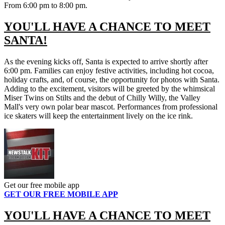
From 6:00 pm to 8:00 pm.
YOU'LL HAVE A CHANCE TO MEET
SANTA!
As the evening kicks off, Santa is expected to arrive shortly after
6:00 pm. Families can enjoy festive activities, including hot cocoa,
holiday crafts, and, of course, the opportunity for photos with Santa.
Adding to the excitement, visitors will be greeted by the whimsical
Miser Twins on Stilts and the debut of Chilly Willy, the Valley
Mall's very own polar bear mascot. Performances from professional
ice skaters will keep the entertainment lively on the ice rink.
Get our free mobile app
GET OUR FREE MOBILE APP
YOU'LL HAVE A CHANCE TO MEET