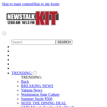
Skip to main content
Skip to site footer
TRENDING:
TRENDING:
Back
BREAKING NEWS
Yakima News
Washington State Culture
Summer Sizzle $500
SEIZE THE DINING DEAL