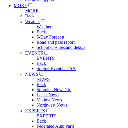
MORE
MORE
Back
Weather
Weather
Back
5-Day Forecast
Road and pass report
School closures and delays
EVENTS
EVENTS
Back
Submit Event or PSA
NEWS
NEWS
Back
Submit a News Tip
Latest News
Yakima News
Northwest News
EXPERTS
EXPERTS
Back
Federated Auto Parts