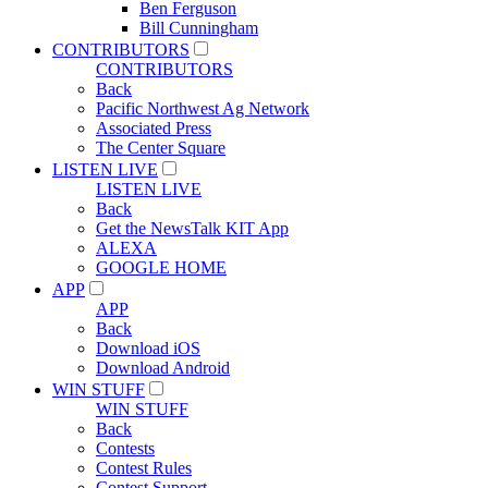
Ben Ferguson
Bill Cunningham
CONTRIBUTORS
CONTRIBUTORS
Back
Pacific Northwest Ag Network
Associated Press
The Center Square
LISTEN LIVE
LISTEN LIVE
Back
Get the NewsTalk KIT App
ALEXA
GOOGLE HOME
APP
APP
Back
Download iOS
Download Android
WIN STUFF
WIN STUFF
Back
Contests
Contest Rules
Contest Support