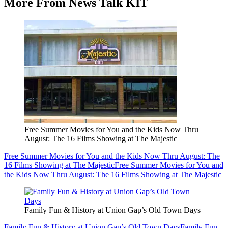
More From News Talk KIT
Free Summer Movies for You and the Kids Now Thru
August: The 16 Films Showing at The Majestic
Free Summer Movies for You and the Kids Now Thru August: The
16 Films Showing at The Majestic
Free Summer Movies for You and
the Kids Now Thru August: The 16 Films Showing at The Majestic
Family Fun & History at Union Gap’s Old Town Days
Family Fun & History at Union Gap’s Old Town Days
Family Fun