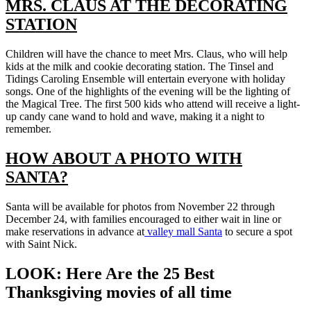
MRS. CLAUS AT THE DECORATING
STATION
Children will have the chance to meet Mrs. Claus, who will help
kids at the milk and cookie decorating station. The Tinsel and
Tidings Caroling Ensemble will entertain everyone with holiday
songs. One of the highlights of the evening will be the lighting of
the Magical Tree. The first 500 kids who attend will receive a light-
up candy cane wand to hold and wave, making it a night to
remember.
HOW ABOUT A PHOTO WITH
SANTA?
Santa will be available for photos from November 22 through
December 24, with families encouraged to either wait in line or
make reservations in advance at
valley mall Santa
to secure a spot
with Saint Nick.
LOOK: Here Are the 25 Best
Thanksgiving movies of all time