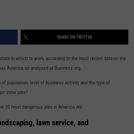
REAL ESTATE TODAY
BEN FERGUSON
BILL CUNNINGHAM
SHARE ON TWITTER
 state in which to work, according to the most recent data on the
ross America as analyzed at Business.org.
 of population, level of business activity and the type of
ger-zone jobs?
the 10 most dangerous jobs in America are:
landscaping, lawn service, and