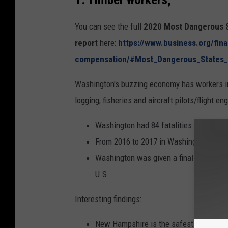
You can see the full
2020 Most Dangerous S
report
here:
https://www.business.org/fin
compensation/#Most_Dangerous_States
Washington's buzzing economy has workers in 
logging, fisheries and aircraft pilots/flight en
Washington had 84 fatalities in 2017.
From 2016 to 2017 in Washington, there
Washington was given a final score of 86
U.S.
Interesting findings:
New Hampshire is the safest state.