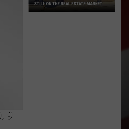
STILL ON THE REAL ESTATE MARKET
Downtown's
Oldest
Restaurant
Still
on
the
Real
Estate
Market
. 9