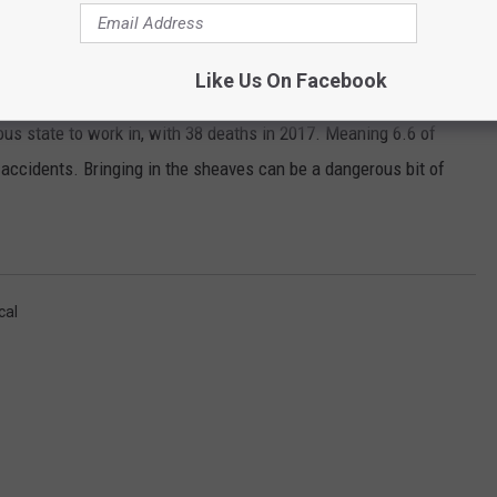
17
ccidents from 2016 to 2017, making it one of the most
Like Us On Facebook
us state to work in, with 38 deaths in 2017. Meaning 6.6 of
accidents. Bringing in the sheaves can be a dangerous bit of
cal