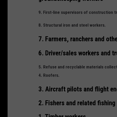
9. First-line supervisors of construction 
8. Structural iron and steel workers.
7. Farmers, ranchers and othe
6. Driver/sales workers and tr
5. Refuse and recyclable materials collec
4. Roofers.
3. Aircraft pilots and flight e
2. Fishers and related fishing
1. Timber workers,