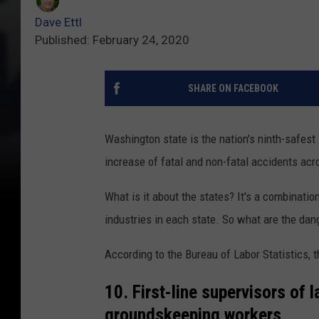
Dave Ettl
Published: February 24, 2020
SHARE ON FACEBOOK
Washington state is the nation's ninth-safest
increase of fatal and non-fatal accidents ac
What is it about the states? It's a combination
industries in each state. So what are the dan
According to the Bureau of Labor Statistics, 
10. First-line supervisors of 
groundskeeping workers