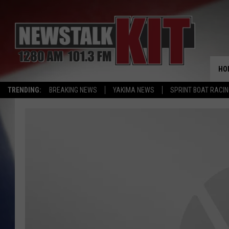
HO
TRENDING:
BREAKING NEWS
YAKIMA NEWS
SPRINT BOAT RACI