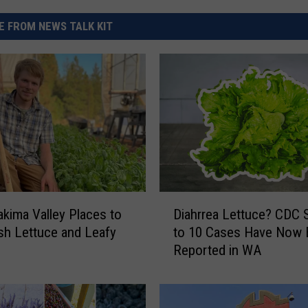
 FROM NEWS TALK KIT
D
akima Valley Places to
Diahrrea Lettuce? CDC 
i
sh Lettuce and Leafy
to 10 Cases Have Now
a
Reported in WA
h
r
r
e