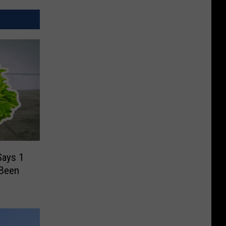
Says 1
 Been