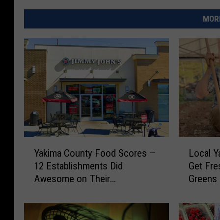
MORE
Y
L
Yakima County Food Scores –
Local Y
a
o
12 Establishments Did
Get Fre
k
c
Awesome on Their
Greens
i
a
Inspections
m
l
a
Y
C
a