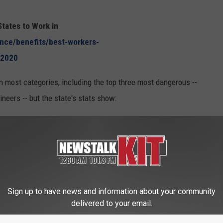
tates to Work in
ance/benefits/best-workers-
_2020
most categories, including the top three most dangerous --
gineers -- but the state's stats show:
 was a 7.70% increase in work fatalities.
.5 out of 100, making it the ninth-safest state to work in the
Sign up to have news and information about your community
delivered to your email.