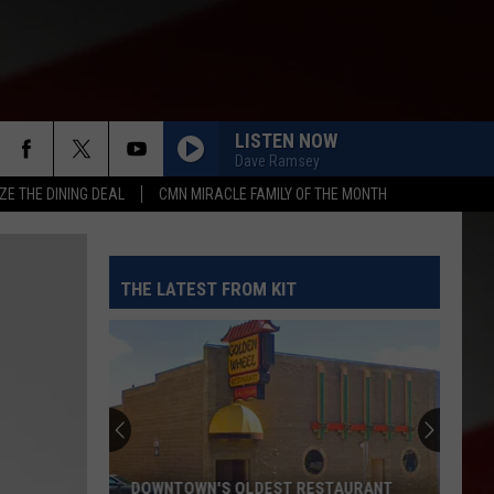
LISTEN NOW
Dave Ramsey
ZE THE DINING DEAL
CMN MIRACLE FAMILY OF THE MONTH
THE LATEST FROM KIT
DOWNTOWN'S OLDEST RESTAURANT