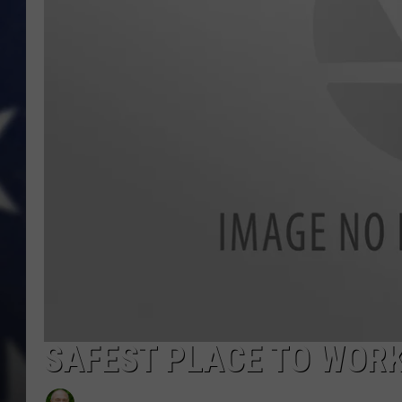
SAFEST PLACE TO WORK