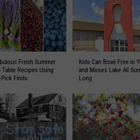
a
L
e
t
t
u
c
K
e
abulous Fresh Summer
Kids Can Bowl Free in 
i
?
-Table Recipes Using
and Moses Lake All Su
d
C
-Pick Finds
Long
s
D
C
C
a
S
n
a
B
y
o
s
w
1
l
t