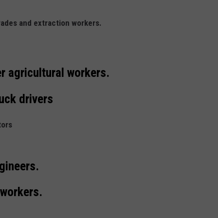
trades and extraction workers.
r agricultural workers.
uck drivers
tors
ngineers.
 workers.