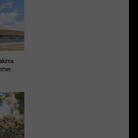
Yakima
mmer