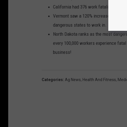
California had 376 work fatalities in 20
Vermont saw a 120% increase in fatal a
dangerous states to work in.
North Dakota ranks as the most dangero
every 100,000 workers experience fatal 
business!
Categories
:
Ag News
,
Health And Fitness
,
Medi