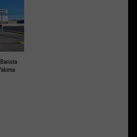
Barista
Yakima