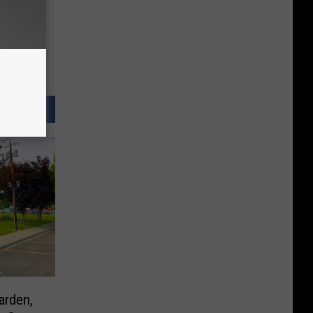
arden,