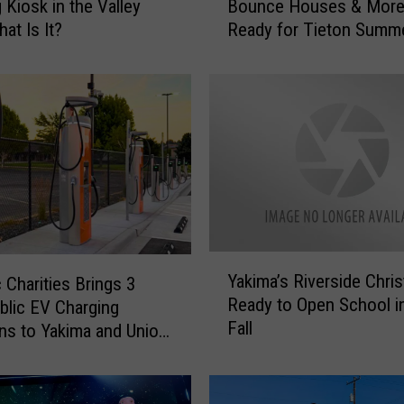
 Kiosk in the Valley
Bounce Houses & More
n
at Is It?
Ready for Tieton Summ
c
Nights
i
n
g
H
o
r
s
e
s
,
Y
B
Yakima’s Riverside Chris
 Charities Brings 3
a
e
Ready to Open School i
lic EV Charging
k
e
Fall
i
ns to Yakima and Union
r
m
G
a
a
’