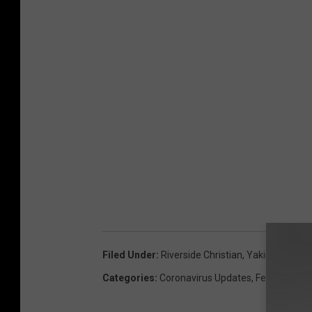
Filed Under
:
Riverside Christian
,
Yakima
Categories
:
Coronavirus Updates
,
Featured
,
Ne