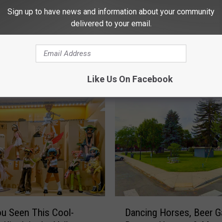
Sign up to have news and information about your community
delivered to your email.
 FROM NEWS TALK KIT
Like Us On Facebook
D
u Seen This Cool-
Dancing Horses, Beer G
a