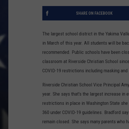
SHARE ON FACEBOOK
The largest school district in the Yakima Vall
in March of this year. All students will be ba
recommended. Public schools have been clos
classroom at Riverside Christian School since 
COVID-19 restrictions including masking and 
Riverside Christian School Vice Principal A
year. She says that's the largest increase in
restrictions in place in Washington State sh
360 under COVID-19 guidelines. Bradford say
remain closed. She says many parents who hav