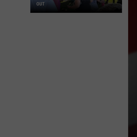
OUT
Where
to
Celebrate
National
Night
Out