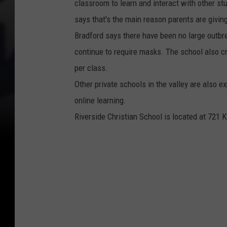
classroom to learn and interact with other st
says that's the main reason parents are giving
Bradford says there have been no large outbr
continue to require masks. The school also c
per class.
Other private schools in the valley are also e
online learning.
Riverside Christian School is located at 721 