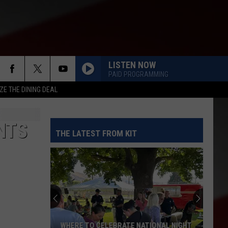
LISTEN NOW
PAID PROGRAMMING
ZE THE DINING DEAL
NTS
THE LATEST FROM KIT
WHERE TO CELEBRATE NATIONAL NIGHT