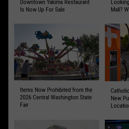
Downtown Yakima Restaurant
Looking
e
v
Is Now Up For Sale
Mall? Wh
a
e
r
Y
l
o
y
u
9
S
0
e
-
e
Y
n
e
T
a
h
r
i
I
C
-
s
Items Now Prohibited from the
Catholic
t
a
O
C
2026 Central Washington State
New Pub
e
t
l
o
Fair
m
Locatio
h
d
o
s
Gap
o
D
l
N
l
o
-
o
i