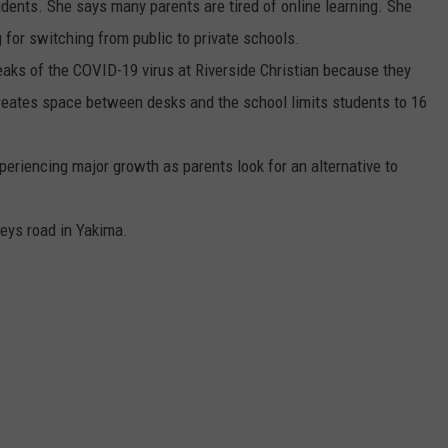
udents. She says many parents are tired of online learning. She
REAL ESTATE TODAY
 for switching from public to private schools.
BEN FERGUSON
eaks of the COVID-19 virus at Riverside Christian because they
reates space between desks and the school limits students to 16
BILL CUNNINGHAM
xperiencing major growth as parents look for an alternative to
Keys road in Yakima.