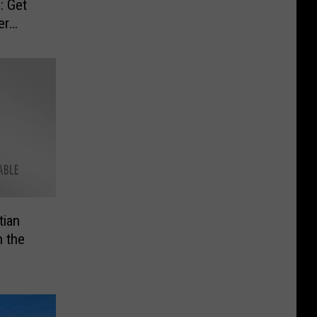
: Get
er
tian
n the