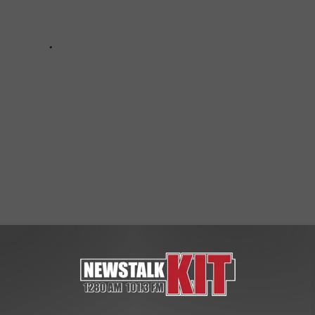
ws
,
Yakima News