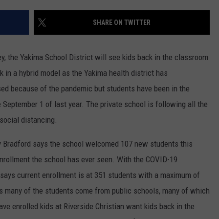
RUSH HOUR WITH BO SNERDLEY
NEWS
SCHOOL CLOSURES AND DELAYS
SUBMIT A NEWS TIP
SHARE ON TWITTER
DAVE RAMSEY
EXPERTS
LATEST NEWS
FEDERATED AUTO PARTS
ey, the Yakima School District will see kids back in the classroom
WEEKEND SHOWS
CONTACT
NORTHWESTERN OUTDOORS
YAKIMA NEWS
CONTACT US
ck in a hybrid model as the Yakima health district has
ed because of the pandemic but students have been in the
KIM KOMANDO
NORTHWEST NEWS
ADVERTISING WITH TSM
September 1 of last year. The private school is following all the
THE MARK MOSS SHOW
SUBSCRIBE TO OUR NEWSLETTER
social distancing.
THE WEEKEND WITH MICHAEL
my Bradford says the school welcomed 107 new students this
BROWN
 enrollment the school has ever seen. With the COVID-19
e says current enrollment is at 351 students with a maximum of
RICH ON TECH
s many of the students come from public schools, many of which
THE JESUS CHRIST SHOW
e enrolled kids at Riverside Christian want kids back in the