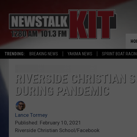
HO
TRENDING:
BREAKING NEWS
YAKIMA NEWS
SPRINT BOAT RACI
RIVERSIDE CHRISTIAN 
DURING PANDEMIC
Lance Tormey
Published: February 10, 2021
Riverside Christian School/Facebook