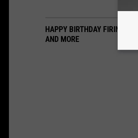
HAPPY BIRTHDAY FIRING C
AND MORE