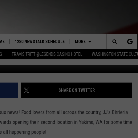
ENING IN YAKIMA! JJ’S
S
ME
1280 NEWSTALK SCHEDULE
MORE
Search
NG
TRAVIS TRITT @LEGENDS CASINO HOTEL
WASHINGTON STATE CULT
JJ's Birriera and Antojitos via Facebook and crea
COAST TO COAST
CONTRIBUTORS
PACIFIC NORTHWEST AG
NETWORK
The
NORTHWEST AG TODAY
LISTEN LIVE
GET THE NEWSTALK KIT APP
ASSOCIATED PRESS
Site
GOOD MORNING YAKIMA
APP
ALEXA
DOWNLOAD IOS
SHARE ON TWITTER
THE CENTER SQUARE
CLAY TRAVIS & BUCK SEXTON
WIN STUFF
GOOGLE HOME
DOWNLOAD ANDROID
CONTESTS
us news! Food lovers from all across the country, JJ's Birrieria
SEAN HANNITY
MORE
CONTEST RULES
WEATHER
5-DAY FORECAST
wards opening their second location in Yakima, WA for some time
s all happening people!
THE JOE PAGS SHOW
CONTEST SUPPORT
EVENTS
ROAD AND PASS REPORT
SUBMIT EVENT OR PSA