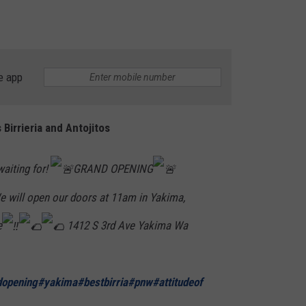
RUSH HOUR WITH BO SNERDLEY
NEWS
SCHOOL CLOSURES AND DELAYS
SUBMIT A NEWS TIP
DAVE RAMSEY
EXPERTS
LATEST NEWS
FEDERATED AUTO PARTS
e app
WEEKEND SHOWS
CONTACT
NORTHWESTERN OUTDOORS
YAKIMA NEWS
CONTACT US
Birrieria and Antojitos
KIM KOMANDO
NORTHWEST NEWS
ADVERTISING WITH TSM
THE MARK MOSS SHOW
SUBSCRIBE TO OUR NEWSLETTER
aiting for!
GRAND OPENING
 will open our doors at 11am in Yakima,
THE WEEKEND WITH MICHAEL
BROWN
e
1412 S 3rd Ave Yakima Wa
RICH ON TECH
THE JESUS CHRIST SHOW
dopening
#yakima
#bestbirria
#pnw
#attitudeof