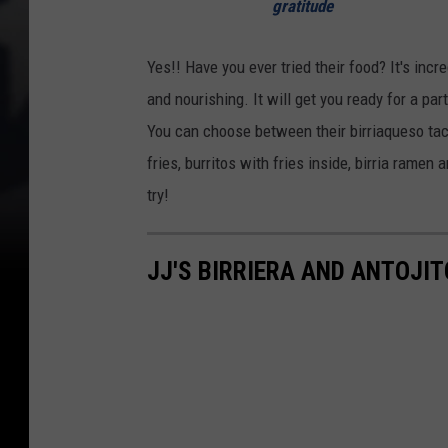
gratitude
Yes!! Have you ever tried their food? It's inc
and nourishing. It will get you ready for a par
You can choose between their birriaqueso tacos
fries, burritos with fries inside, birria rame
try!
JJ'S BIRRIERA AND ANTOJI