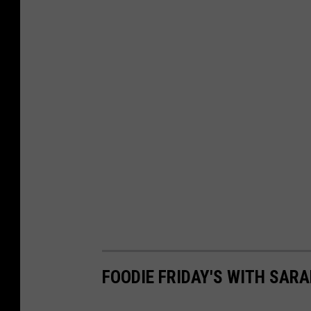
FOODIE FRIDAY'S WITH SARA