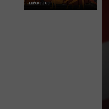
EXPERT TIPS
Earwigs
Bugging
Yakima?
Try
These
Expert
Tips