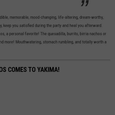
REAL ESTATE TODAY
BEN FERGUSON
redible, memorable, mood-changing, life-altering, dream-worthy,
ty, keep you satisfied during the party and heal you afterward.
BILL CUNNINGHAM
, a personal favorite! The quesadilla, burrito, birria nachos or
n and more! Mouthwatering, stomach rumbling, and totally worth a
TOS COMES TO YAKIMA!