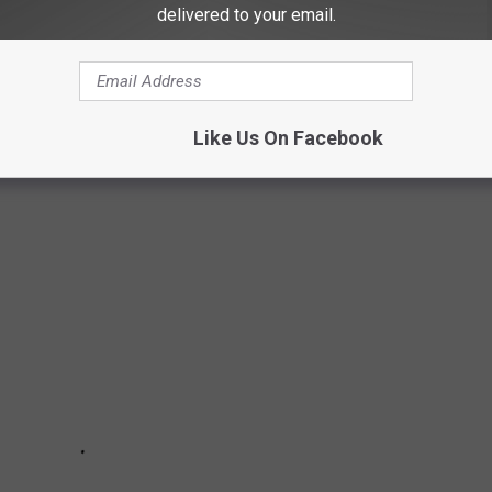
delivered to your email.
ENTER CHEVRON/BULLSEYE BURGERS SUBS
Like Us On Facebook