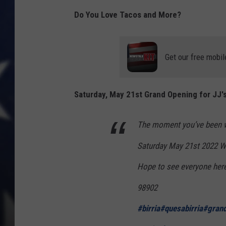
Do You Love Tacos and More?
Get our free mobil
Saturday, May 21st Grand Opening for JJ's 
The moment you’ve been w
Saturday May 21st 2022 We
Hope to see everyone her
98902
#birria
#quesabirria
#gran