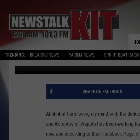
RESTAURANT GRAND OP
BIRRIERIA & ANTOJITO
HO
TRENDING:
BREAKING NEWS
YAKIMA NEWS
SPRINT BOAT RACI
Sarah J
Published: May 20, 2022
SHARE ON FACEBOOK
Ahhhhhh! I am losing my mind with the delicio
and Antojitos of Wapato has been working to
now and according to their Facebook Page, it'