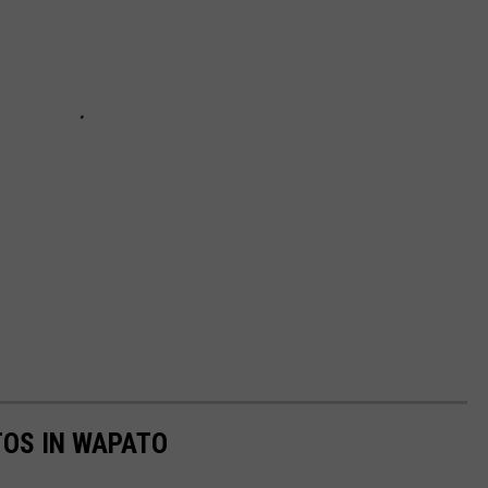
TOS IN WAPATO