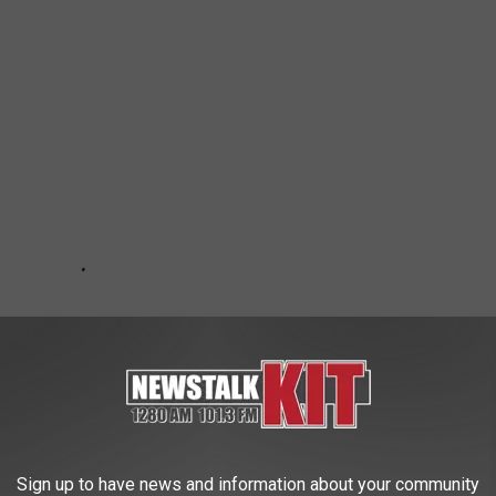
Sign up to have news and information about your community