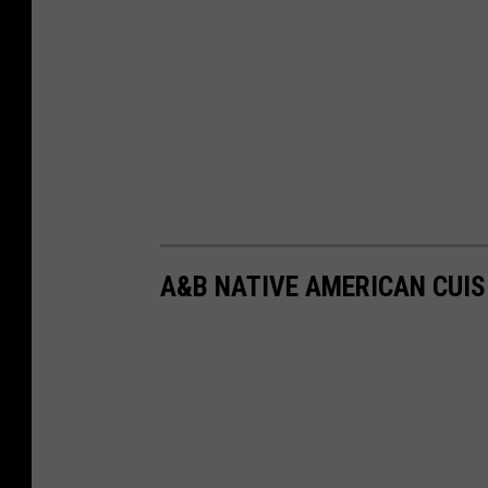
A&B NATIVE AMERICAN CUIS