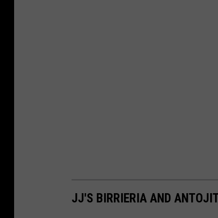
JJ'S BIRRIERIA AND ANTOJI