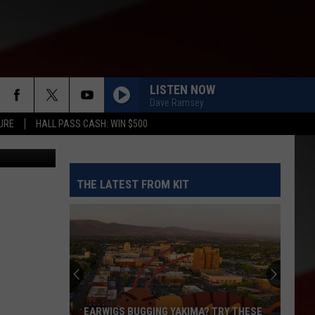
LISTEN NOW
Dave Ramsey
URE
HALL PASS CASH: WIN $500
ted in canva
THE LATEST FROM KIT
EARWIGS BUGGING YAKIMA? TRY THESE