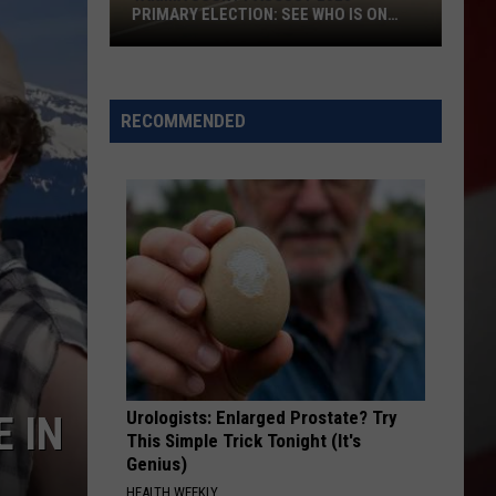
PRIMARY ELECTION: SEE WHO IS ON
TOP
Yakima
County
August
RECOMMENDED
2026
Primary
Election:
See
Who
Is
on
Top
Urologists: Enlarged Prostate? Try
E IN
This Simple Trick Tonight (It's
Genius)
HEALTH WEEKLY