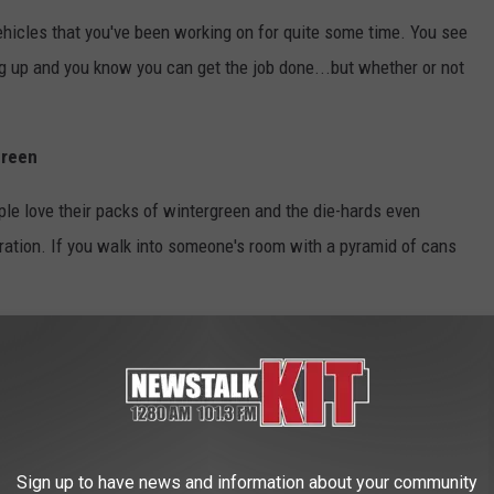
ehicles that you've been working on for quite some time. You see
ing up and you know you can get the job done...but whether or not
green
ople love their packs of wintergreen and the die-hards even
ration. If you walk into someone's room with a pyramid of cans
relaxing, it almost gives you this dose of serotonin that resests
thing like my redneck dad you keep the trophies from the hunt,
y dad has an Elk head mounted in his living room that barley
Sign up to have news and information about your community