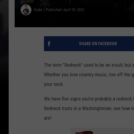
Ryder
Published: April 29, 2022
SHARE ON FACEBOOK
The term "Redneck" used to be an insult, but 
Whether you love country music, live off the gr
your neck.
We have five signs you're probably a redneck l
Redneck traits in a Washingtonian, see how m
are!