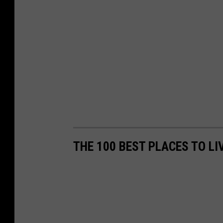
THE 100 BEST PLACES TO L