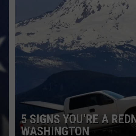
5 SIGNS YOU’RE A REDN
WASHINGTON