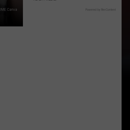
DME Canva
Powered by RevContent