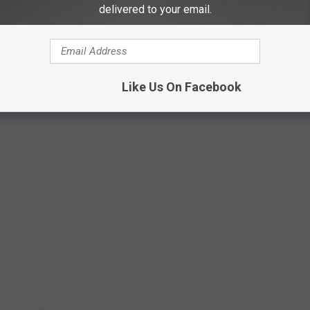
's redneck dedication.
delivered to your email.
AND TRISHA YEARWOOD'S MALIBU BEACH
Like Us On Facebook