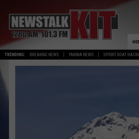
HO
TRENDING:
BREAKING NEWS
YAKIMA NEWS
SPRINT BOAT RACI