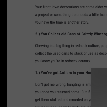
Your front lawn decorations are some older v
a project or something that needs a little fix
you have the time is another story.
2.) You Collect old Cans of Grizzly Winter
Chewing is a big thing in redneck culture, pe
collect the used cans to stack or use as deco
you know you're in redneck country.
1.) You've got Antlers in your Home
Don't get me wrong, hungting is amazing, it's 
you once you returned home. But if you're any
get them stuffed and mounted on your wall. M