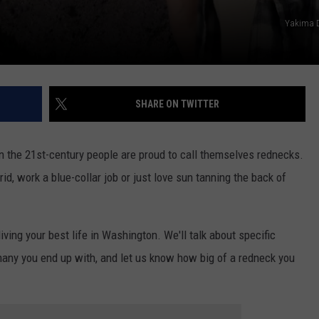
REAL ESTATE TODAY
Yakima 
BEN FERGUSON
BILL CUNNINGHAM
SHARE ON TWITTER
in the 21st-century people are proud to call themselves rednecks.
id, work a blue-collar job or just love sun tanning the back of
iving your best life in Washington. We'll talk about specific
any you end up with, and let us know how big of a redneck you