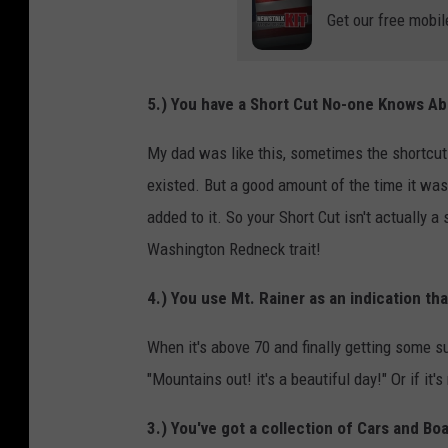
Get our free mobil
5.) You have a Short Cut No-one Knows A
My dad was like this, sometimes the shortcut
existed. But a good amount of the time it was 
added to it. So your Short Cut isn't actually a s
Washington Redneck trait!
4.) You use Mt. Rainer as an indication that
When it's above 70 and finally getting some su
"Mountains out! it's a beautiful day!" Or if it
3.) You've got a collection of Cars and Bo