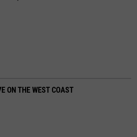
IVE ON THE WEST COAST