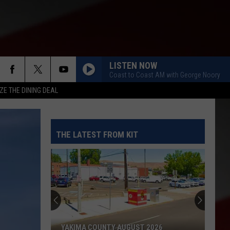
LISTEN NOW
Coast to Coast AM with George Noory
ZE THE DINING DEAL
THE LATEST FROM KIT
YAKIMA COUNTY AUGUST 2026