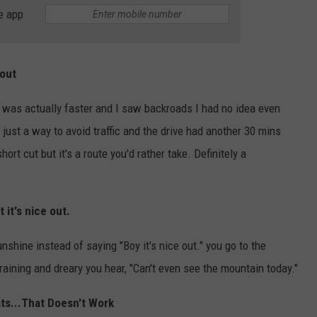
e app
bout
 was actually faster and I saw backroads I had no idea even
just a way to avoid traffic and the drive had another 30 mins
hort cut but it's a route you'd rather take. Definitely a
 it's nice out.
nshine instead of saying "Boy it's nice out." you go to the
's raining and dreary you hear, "Can't even see the mountain today."
ats...That Doesn't Work