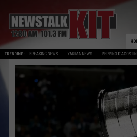
HO
TRENDING:
BREAKING NEWS
YAKIMA NEWS
PEPPINO D’AGOSTIN