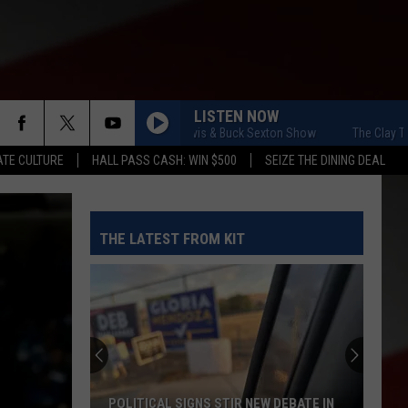
LISTEN NOW
The Clay Travis & Buck Sexton Show
The Clay Travis
TE CULTURE
HALL PASS CASH: WIN $500
SEIZE THE DINING DEAL
THE LATEST FROM KIT
POLITICAL SIGNS STIR NEW DEBATE IN