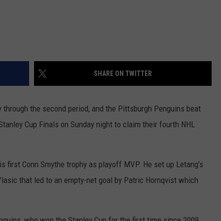
REAL ESTATE TODAY
BEN FERGUSON
BILL CUNNINGHAM
SHARE ON TWITTER
 through the second period, and the Pittsburgh Penguins beat
 Stanley Cup Finals on Sunday night to claim their fourth NHL
s first Conn Smythe trophy as playoff MVP. He set up Letang’s
asic that led to an empty-net goal by Patric Hornqvist which
guins, who won the Stanley Cup for the first time since 2009.