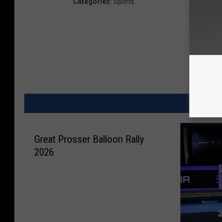
Categories
:
Sports
MORE
Great Prosser Balloon Rally
2026