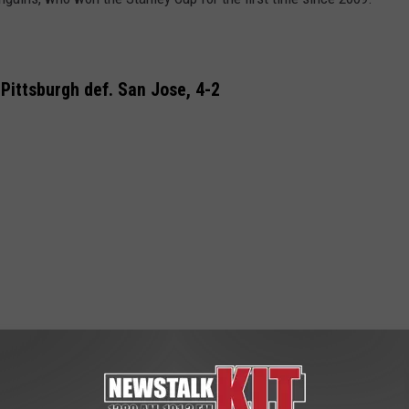
Pittsburgh def. San Jose, 4-2
in 2016 Stanley Cup