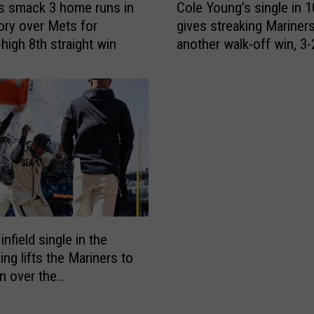
i
s smack 3 home runs in
Cole Young’s single in 1
o
l
tory over Mets for
gives streaking Mariner
l
l
high 8th straight win
another walk-off win, 3-
e
i
Mets
Y
n
o
S
u
e
n
a
g
t
’
t
s
l
s
e
i
t
n
o
g
infield single in the
H
l
ing lifts the Mariners to
o
e
in over the
s
i
dbacks
t
n