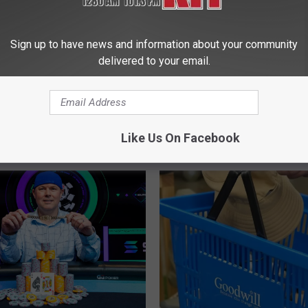
Sign up to have news and information about your community
delivered to your email.
Like Us On Facebook
 FROM NEWS TALK KIT