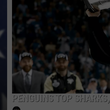
PENGUINS TOP SHARKS, 