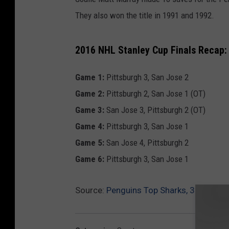
They also won the title in 1991 and 1992.
2016 NHL Stanley Cup Finals Recap: 
Game 1:
Pittsburgh 3, San Jose 2
Game 2:
Pittsburgh 2, San Jose 1 (OT)
Game 3:
San Jose 3, Pittsburgh 2 (OT)
Game 4:
Pittsburgh 3, San Jose 1
Game 5:
San Jose 4, Pittsburgh 2
Game 6:
Pittsburgh 3, San Jose 1
Source:
Penguins Top Sharks, 3-1, To W