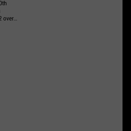
0th
s
2 over