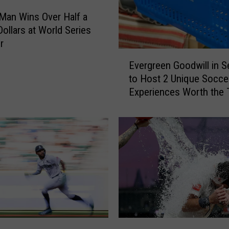
Man Wins Over Half a
Dollars at World Series
r
E
Evergreen Goodwill in Se
v
to Host 2 Unique Socce
e
Experiences Worth the 
r
g
r
e
e
n
G
o
o
d
w
C