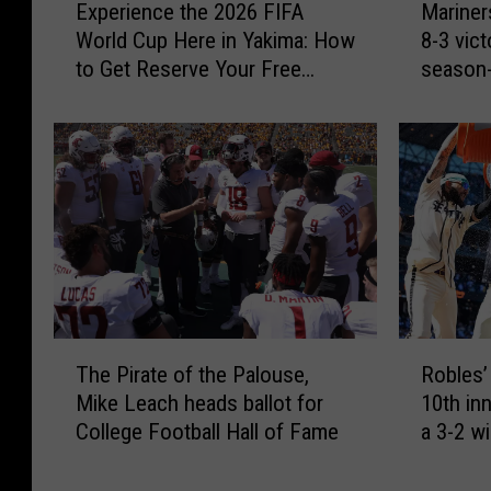
Experience the 2026 FIFA
Mariner
a
x
a
World Cup Here in Yakima: How
8-3 vic
l
p
r
to Get Reserve Your Free
season-
f
e
i
Space
a
r
n
M
i
e
i
e
r
l
n
s
l
c
s
i
e
m
o
t
a
n
h
c
D
e
k
o
2
3
T
R
l
0
h
The Pirate of the Palouse,
Robles’ 
h
o
l
2
o
Mike Leach heads ballot for
10th inn
e
b
a
6
m
College Football Hall of Fame
a 3-2 w
P
l
r
F
e
Diamon
i
e
s
I
r
r
s