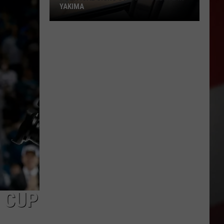
YAKIMA
Political
Signs
Stir
New
Debate
in
Yakima
Y CUP