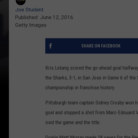
Joe Student
Published: June 12, 2016
Getty Images
SHARE ON FACEBOOK
Kris Letang scored the go-ahead goal halfway
the Sharks, 3-1, in San Jose in Game 6 of the
championship in franchise history.
Pittsburgh team captain Sidney Crosby won hi
goal and stopped a shot from Marc-Edouard Vl
iced the game and the title.
Goalie Matt Murray made 18 saves for the Pen