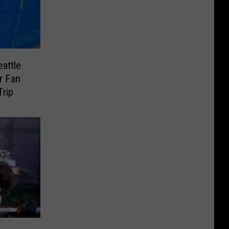
attle
r Fan
Trip