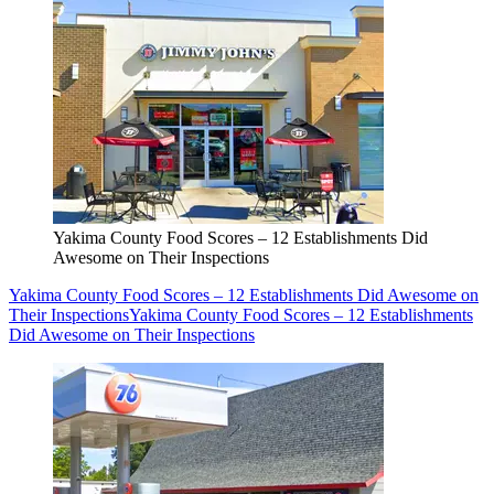
Yakima County Food Scores – 12 Establishments Did
Awesome on Their Inspections
Yakima County Food Scores – 12 Establishments Did Awesome on
Their Inspections
Yakima County Food Scores – 12 Establishments
Did Awesome on Their Inspections