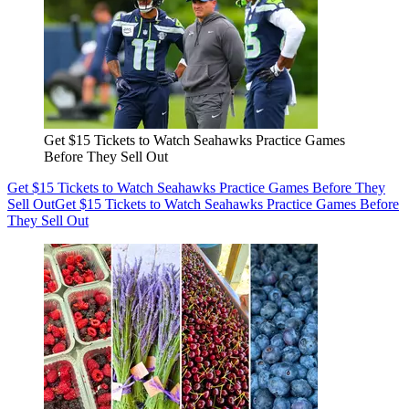
Get $15 Tickets to Watch Seahawks Practice Games
Before They Sell Out
Get $15 Tickets to Watch Seahawks Practice Games Before They
Sell Out
Get $15 Tickets to Watch Seahawks Practice Games Before
They Sell Out