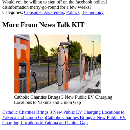
Would you be willing to sign off on the facebook politcal
disinformation merry-go-round for a few weeks?
Categories
:
Consumer Awareness
,
Politics
,
Technology
More From News Talk KIT
Catholic Charities Brings 3 New Public EV Charging
Locations to Yakima and Union Gap
Catholic Charities Brings 3 New Public EV Charging Locations to
Yakima and Union Gap
Catholic Charities Brings 3 New Public EV
Charging Locations to Yakima and Union Gap