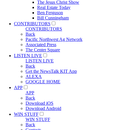
The Jesus Christ Show
Real Estate Today
Ben Ferguson
Bill Cunningham
CONTRIBUTORS
CONTRIBUTORS
Back
Pacific Northwest Ag Network
Associated Press
The Center Square
LISTEN LIVE
LISTEN LIVE
Back
Get the NewsTalk KIT App
ALEXA
GOOGLE HOME
APP
APP
Back
Download iOS
Download Android
WIN STUFF
WIN STUFF
Back
Contests