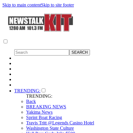
Skip to main content
Skip to site footer
TRENDING:
TRENDING:
Back
BREAKING NEWS
Yakima News
Sprint Boat Racing
Travis Tritt @Legends Casino Hotel
Washington State Culture