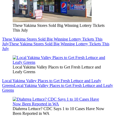
These Yakima Stores Sold Big Winning Lottery Tickets
This July
These Yakima Stores Sold Big Winning Lottery Tickets This
July
These Yakima Stores Sold Big Winning Lottery Tickets This
July
Local Yakima Valley Places to Get Fresh Lettuce and
Leafy Greens
Local Yakima Valley Places to Get Fresh Lettuce and Leafy
Greens
Local Yakima Valley Places to Get Fresh Lettuce and Leafy
Greens
Diahrrea Lettuce? CDC Says 1 to 10 Cases Have Now
Been Reported in WA