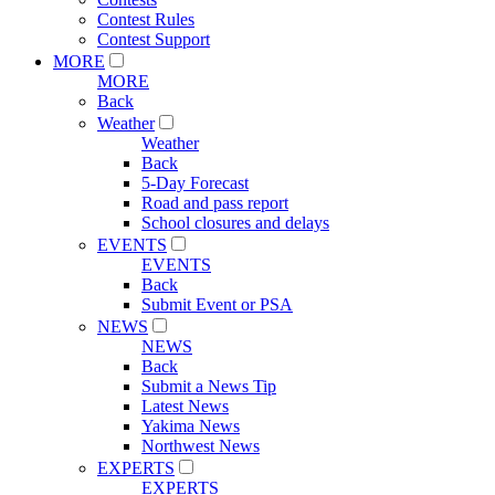
Contest Rules
Contest Support
MORE
MORE
Back
Weather
Weather
Back
5-Day Forecast
Road and pass report
School closures and delays
EVENTS
EVENTS
Back
Submit Event or PSA
NEWS
NEWS
Back
Submit a News Tip
Latest News
Yakima News
Northwest News
EXPERTS
EXPERTS