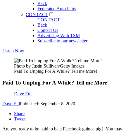
Back
Federated Auto Parts
CONTACT
CONTACT
Back
Contact Us
Advertising With TSM
Subscribe to our newsletter
Listen Now
Photo by Justin Sullivan/Getty Images
Paid To Unplug For A While? Tell me More!
Paid To Unplug For A While? Tell me More!
Dave Ettl
Dave Ettl
Published: September 8, 2020
Share
Tweet
Are you ready to be paid to be a Facebook guinea pig? You may