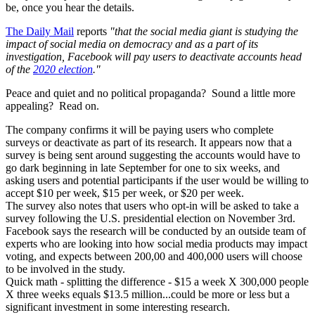
be, once you hear the details.
The Daily Mail
reports
"that the social media giant is studying the
impact of social media on democracy and as a part of its
investigation, Facebook will pay users to deactivate accounts head
of the
2020 election
."
Peace and quiet and no political propaganda? Sound a little more
appealing? Read on.
The company confirms it will be paying users who complete
surveys or deactivate as part of its research. It appears now that a
survey is being sent around suggesting the accounts would have to
go dark beginning in late September for one to six weeks, and
asking users and potential participants if the user would be willing to
accept $10 per week, $15 per week, or $20 per week.
The survey also notes that users who opt-in will be asked to take a
survey following the U.S. presidential election on November 3rd.
Facebook says the research will be conducted by an outside team of
experts who are looking into how social media products may impact
voting, and expects between 200,00 and 400,000 users will choose
to be involved in the study.
Quick math - splitting the difference - $15 a week X 300,000 people
X three weeks equals $13.5 million...could be more or less but a
significant investment in some interesting research.