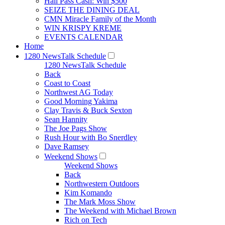
Hall Pass Cash: Win $500
SEIZE THE DINING DEAL
CMN Miracle Family of the Month
WIN KRISPY KREME
EVENTS CALENDAR
Home
1280 NewsTalk Schedule
1280 NewsTalk Schedule
Back
Coast to Coast
Northwest AG Today
Good Morning Yakima
Clay Travis & Buck Sexton
Sean Hannity
The Joe Pags Show
Rush Hour with Bo Snerdley
Dave Ramsey
Weekend Shows
Weekend Shows
Back
Northwestern Outdoors
Kim Komando
The Mark Moss Show
The Weekend with Michael Brown
Rich on Tech