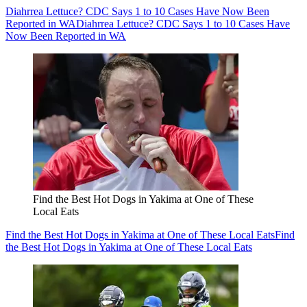
Diahrrea Lettuce? CDC Says 1 to 10 Cases Have Now Been
Reported in WA
Diahrrea Lettuce? CDC Says 1 to 10 Cases Have
Now Been Reported in WA
Find the Best Hot Dogs in Yakima at One of These
Local Eats
Find the Best Hot Dogs in Yakima at One of These Local Eats
Find
the Best Hot Dogs in Yakima at One of These Local Eats