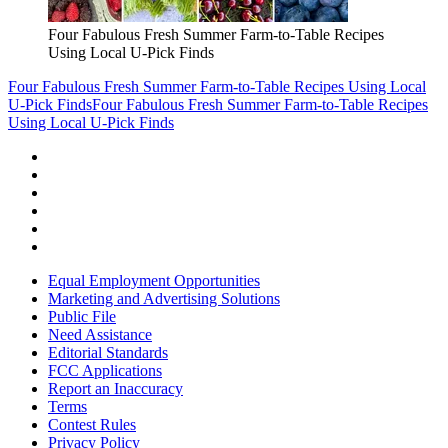
Four Fabulous Fresh Summer Farm-to-Table Recipes
Using Local U-Pick Finds
Four Fabulous Fresh Summer Farm-to-Table Recipes Using Local
U-Pick Finds
Four Fabulous Fresh Summer Farm-to-Table Recipes
Using Local U-Pick Finds
Equal Employment Opportunities
Marketing and Advertising Solutions
Public File
Need Assistance
Editorial Standards
FCC Applications
Report an Inaccuracy
Terms
Contest Rules
Privacy Policy